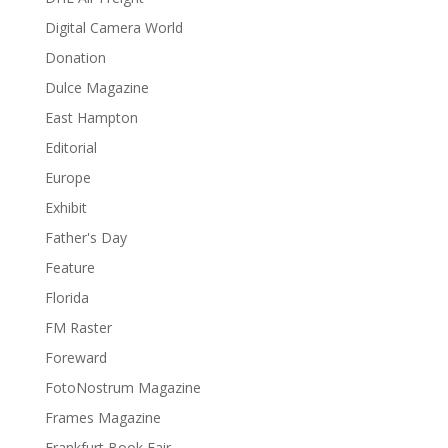
Digital Camera World
Donation
Dulce Magazine
East Hampton
Editorial
Europe
Exhibit
Father's Day
Feature
Florida
FM Raster
Foreward
FotoNostrum Magazine
Frames Magazine
Frankfurt Book Fair