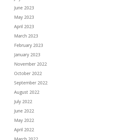
June 2023
May 2023
April 2023
March 2023
February 2023
January 2023
November 2022
October 2022
September 2022
August 2022
July 2022
June 2022
May 2022
April 2022
March 2022