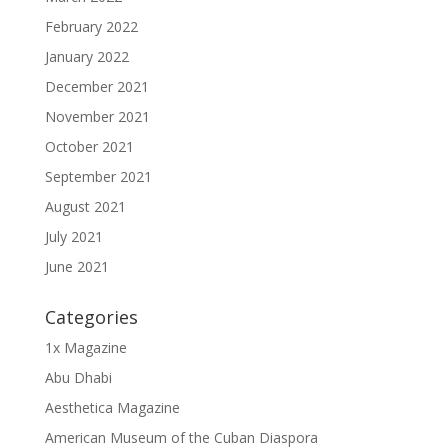
February 2022
January 2022
December 2021
November 2021
October 2021
September 2021
August 2021
July 2021
June 2021
Categories
1x Magazine
Abu Dhabi
Aesthetica Magazine
American Museum of the Cuban Diaspora