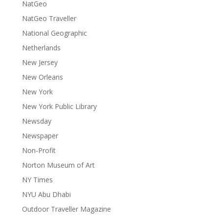
NatGeo
NatGeo Traveller
National Geographic
Netherlands
New Jersey
New Orleans
New York
New York Public Library
Newsday
Newspaper
Non-Profit
Norton Museum of Art
NY Times
NYU Abu Dhabi
Outdoor Traveller Magazine