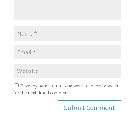
Save my name, email, and website in this browser
for the next time I comment.