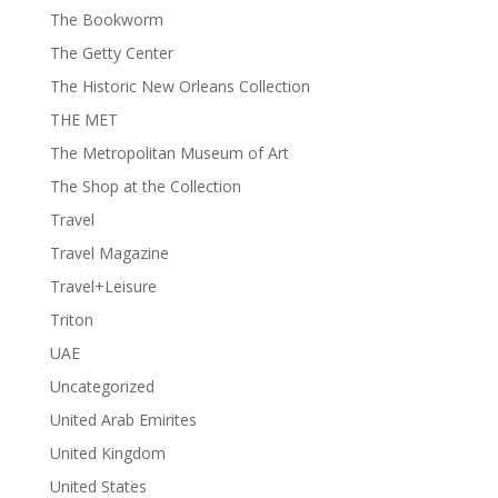
The Bookworm
The Getty Center
The Historic New Orleans Collection
THE MET
The Metropolitan Museum of Art
The Shop at the Collection
Travel
Travel Magazine
Travel+Leisure
Triton
UAE
Uncategorized
United Arab Emirites
United Kingdom
United States