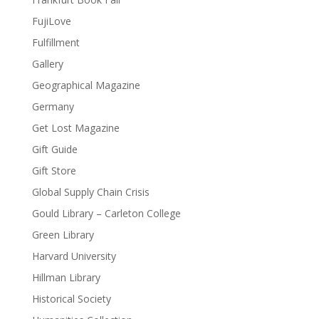
FujiLove
Fulfillment
Gallery
Geographical Magazine
Germany
Get Lost Magazine
Gift Guide
Gift Store
Global Supply Chain Crisis
Gould Library – Carleton College
Green Library
Harvard University
Hillman Library
Historical Society