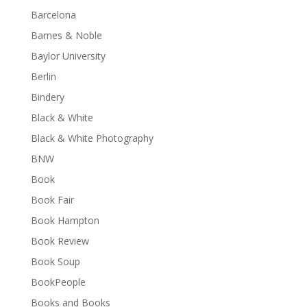
Barcelona
Barnes & Noble
Baylor University
Berlin
Bindery
Black & White
Black & White Photography
BNW
Book
Book Fair
Book Hampton
Book Review
Book Soup
BookPeople
Books and Books