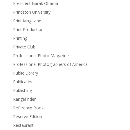
President Barak Obama
Princeton University
Print Magazine
Print Production
Printing
Private Club
Professional Photo Magazine
Professional Photographers of America
Public Library
Publication
Publishing
Rangefinder
Reference Book
Reserve Edition
Restaurant