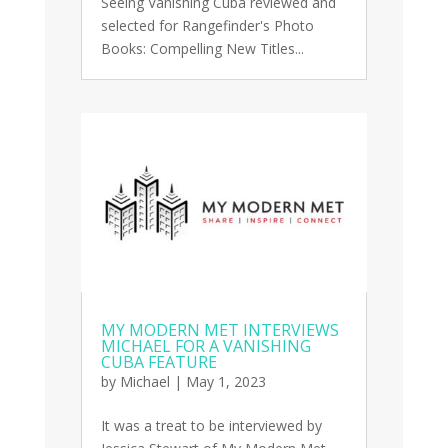
Seeing Vanishing Cuba reviewed and
selected for Rangefinder's Photo
Books: Compelling New Titles...
MY MODERN MET INTERVIEWS
MICHAEL FOR A VANISHING
CUBA FEATURE
by
Michael
|
May 1, 2023
It was a treat to be interviewed by