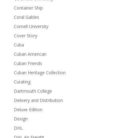
Container Ship
Coral Gables
Cornell University
Cover Story
Cuba
Cuban American
Cuban Friends
Cuban Heritage Collection
Curating
Dartmouth College
Delivery and Distribution
Deluxe Edition
Design
DHL
DHL Air Freight