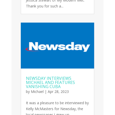
Jessica Stewart of My Modern Met.
Thank you for such a...
NEWSDAY INTERVIEWS
MICHAEL AND FEATURES
VANISHING CUBA
by
Michael
|
Apr 28, 2023
It was a pleasure to be interviewed by
Kelly McMasters for Newsday, the
local newspaper I grew up...