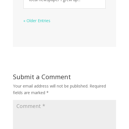
« Older Entries
Submit a Comment
Your email address will not be published.
Required
fields are marked
*