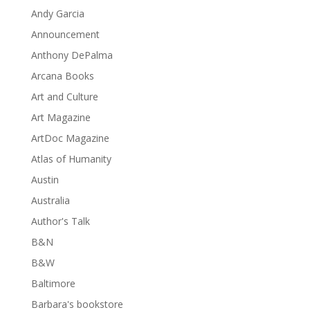
Andy Garcia
Announcement
Anthony DePalma
Arcana Books
Art and Culture
Art Magazine
ArtDoc Magazine
Atlas of Humanity
Austin
Australia
Author's Talk
B&N
B&W
Baltimore
Barbara's bookstore