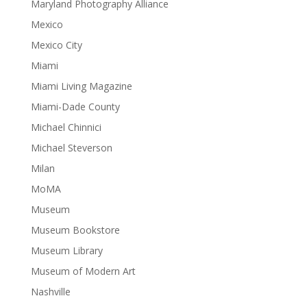
Maryland Photography Alliance
Mexico
Mexico City
Miami
Miami Living Magazine
Miami-Dade County
Michael Chinnici
Michael Steverson
Milan
MoMA
Museum
Museum Bookstore
Museum Library
Museum of Modern Art
Nashville