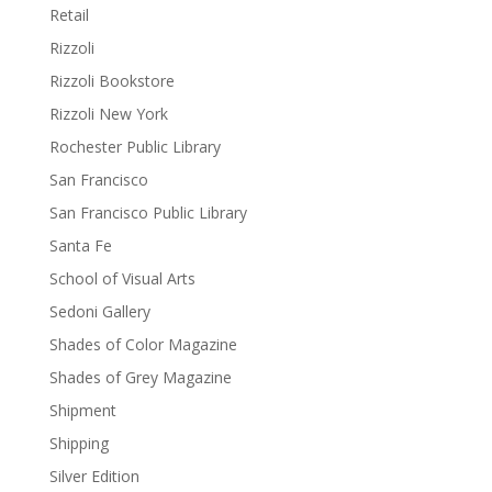
Retail
Rizzoli
Rizzoli Bookstore
Rizzoli New York
Rochester Public Library
San Francisco
San Francisco Public Library
Santa Fe
School of Visual Arts
Sedoni Gallery
Shades of Color Magazine
Shades of Grey Magazine
Shipment
Shipping
Silver Edition