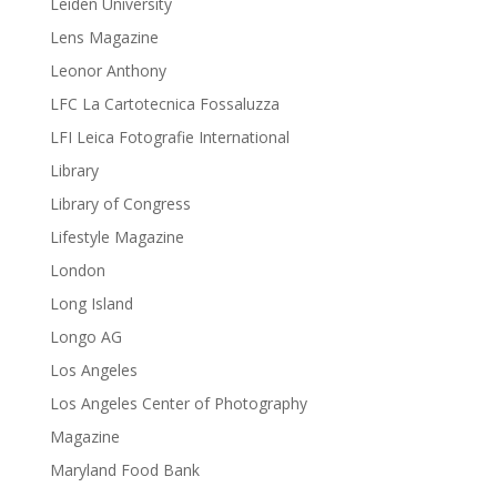
Leiden University
Lens Magazine
Leonor Anthony
LFC La Cartotecnica Fossaluzza
LFI Leica Fotografie International
Library
Library of Congress
Lifestyle Magazine
London
Long Island
Longo AG
Los Angeles
Los Angeles Center of Photography
Magazine
Maryland Food Bank