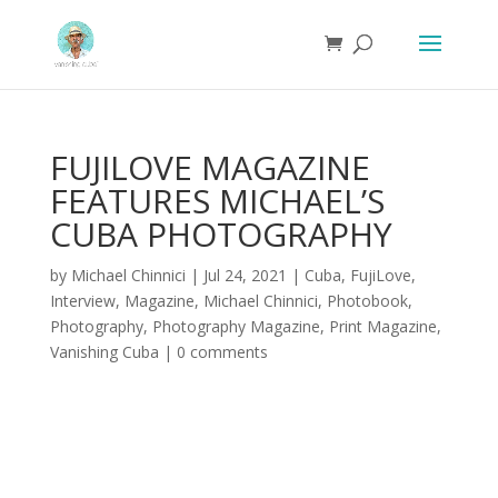
FUJILOVE MAGAZINE
FEATURES MICHAEL’S
CUBA PHOTOGRAPHY
by
Michael Chinnici
|
Jul 24, 2021
|
Cuba
,
FujiLove
,
Interview
,
Magazine
,
Michael Chinnici
,
Photobook
,
Photography
,
Photography Magazine
,
Print Magazine
,
Vanishing Cuba
|
0 comments