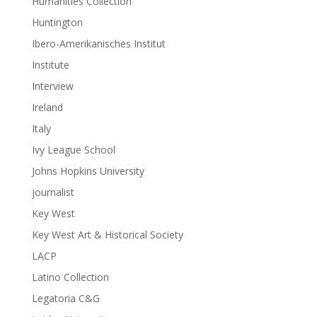
Humanities Collection
Huntington
Ibero-Amerikanisches Institut
Institute
Interview
Ireland
Italy
Ivy League School
Johns Hopkins University
journalist
Key West
Key West Art & Historical Society
LACP
Latino Collection
Legatoria C&G