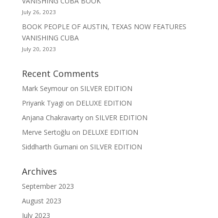
VANISHING CUBA BOOK
July 26, 2023
BOOK PEOPLE OF AUSTIN, TEXAS NOW FEATURES
VANISHING CUBA
July 20, 2023
Recent Comments
Mark Seymour
on
SILVER EDITION
Priyank Tyagi
on
DELUXE EDITION
Anjana Chakravarty
on
SILVER EDITION
Merve Sertoğlu
on
DELUXE EDITION
Siddharth Gurnani
on
SILVER EDITION
Archives
September 2023
August 2023
July 2023