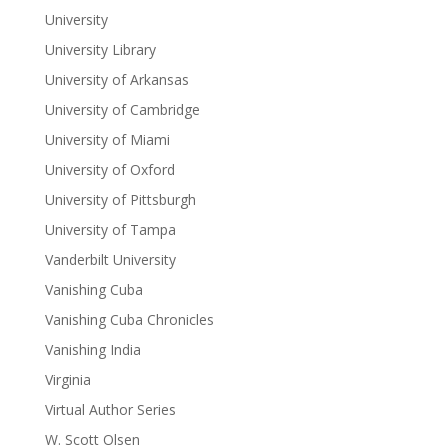
University
University Library
University of Arkansas
University of Cambridge
University of Miami
University of Oxford
University of Pittsburgh
University of Tampa
Vanderbilt University
Vanishing Cuba
Vanishing Cuba Chronicles
Vanishing India
Virginia
Virtual Author Series
W. Scott Olsen