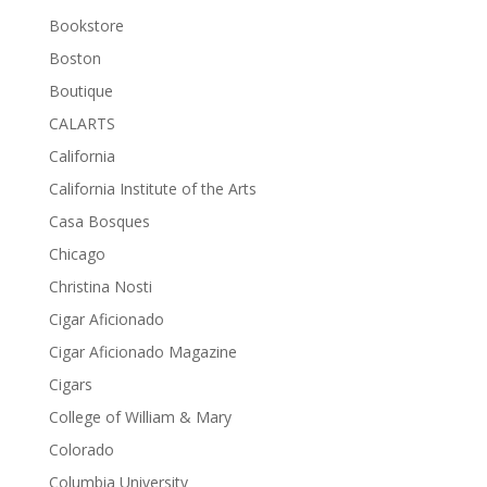
Bookstore
Boston
Boutique
CALARTS
California
California Institute of the Arts
Casa Bosques
Chicago
Christina Nosti
Cigar Aficionado
Cigar Aficionado Magazine
Cigars
College of William & Mary
Colorado
Columbia University