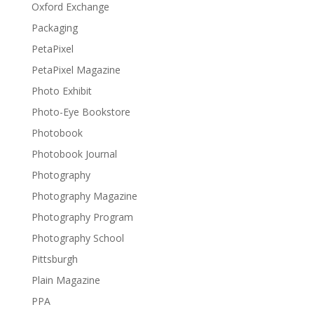
Oxford Exchange
Packaging
PetaPixel
PetaPixel Magazine
Photo Exhibit
Photo-Eye Bookstore
Photobook
Photobook Journal
Photography
Photography Magazine
Photography Program
Photography School
Pittsburgh
Plain Magazine
PPA