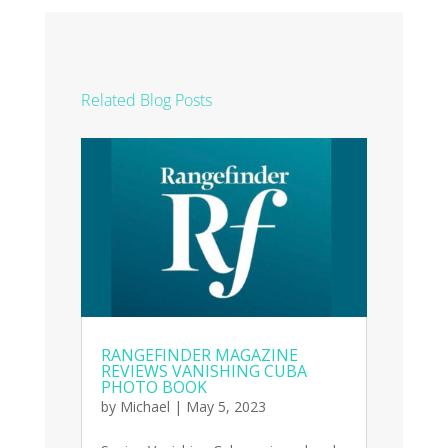
Related Blog Posts
RANGEFINDER MAGAZINE
REVIEWS VANISHING CUBA
PHOTO BOOK
by
Michael
|
May 5, 2023