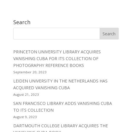
Search
PRINCETON UNIVERSITY LIBRARY ACQUIRES
VANISHING CUBA FOR ITS COLLECTION OF
PHOTOGRAPHY REFERENCE BOOKS
September 20, 2023
LEIDEN UNIVERSITY IN THE NETHERLANDS HAS
ACQUIRED VANISHING CUBA
August 21, 2023
SAN FRANCISCO LIBRARY ADDS VANISHING CUBA
TO ITS COLLECTION
August 9, 2023
DARTMOUTH COLLEGE LIBRARY ACQUIRES THE