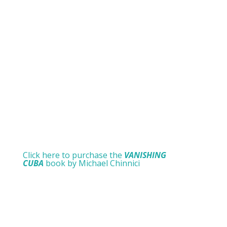
Click here to purchase the
VANISHING
CUBA
book by Michael Chinnici