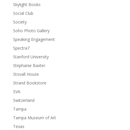
Skylight Books
Social Club
Society
Soho Photo Gallery
Speaking Engagement
Spectra7
Stanford University
Stephanie Baxter
Stovall House
Strand Bookstore
SVA
Switzerland
Tampa
Tampa Museum of Art
Texas