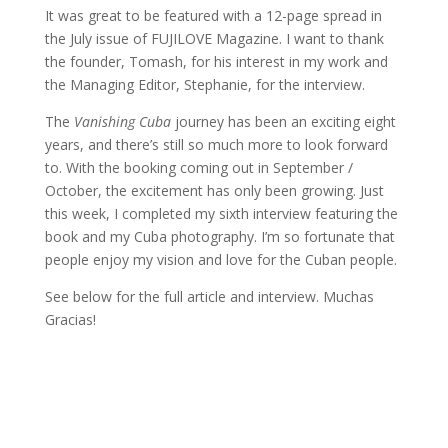
It was great to be featured with a 12-page spread in
the July issue of FUJILOVE Magazine. I want to thank
the founder, Tomash, for his interest in my work and
the Managing Editor, Stephanie, for the interview.
The
Vanishing Cuba
journey has been an exciting eight
years, and there’s still so much more to look forward
to. With the booking coming out in September /
October, the excitement has only been growing. Just
this week, I completed my sixth interview featuring the
book and my Cuba photography. I’m so fortunate that
people enjoy my vision and love for the Cuban people.
See below for the full article and interview. Muchas
Gracias!