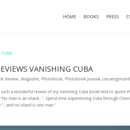
HOME
BOOKS
PRESS
C
EVIEWS VANISHING CUBA
ok Review
,
Magazine
,
Photobook
,
Photobook Journal
,
Uncategorized
 such a wonderful review of my Vanishing Cuba book! And to quote t
o man is an island…”. Spend time experiencing Cuba through Chinni
y “…and no island is one man.”