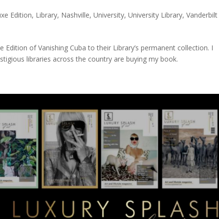
xe Edition
,
Library
,
Nashville
,
University
,
University Library
,
Vanderbilt
 Edition of Vanishing Cuba to their Library’s permanent collection. I
igious libraries across the country are buying my book.