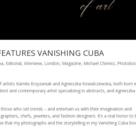
FEATURES VANISHING CUBA
ba
,
Editorial
,
Interview
,
London
,
Magazine
,
Michael Chinnici
,
Photobo
 of artists Kamila Krzyzaniak and Agnieszka Kowalczewska, both born i
tect and contemporary artist specializing in abstracts, and Agnieszka 
those who set trends – and entertain us with their imagination and
ographers, chefs, jewelers, and fashion designers. It’s a real honor to 
ope that my photographs and the storytelling in my Vanishing Cuba bo