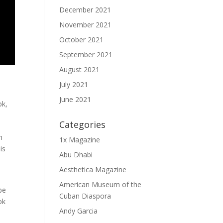
December 2021
November 2021
October 2021
September 2021
August 2021
July 2021
June 2021
ok
,
Categories
n
1x Magazine
is
Abu Dhabi
Aesthetica Magazine
American Museum of the
be
Cuban Diaspora
ok
Andy Garcia