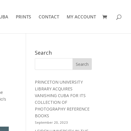
UBA
PRINTS
CONTACT
MY ACCOUNT
Search
PRINCETON UNIVERSITY
LIBRARY ACQUIRES
he
VANISHING CUBA FOR ITS
ci’s
COLLECTION OF
PHOTOGRAPHY REFERENCE
BOOKS
September 20, 2023