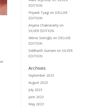
EDITION
Priyank Tyagi
on
DELUXE
EDITION
Anjana Chakravarty
on
SILVER EDITION
Merve Sertoğlu
on
DELUXE
EDITION
Siddharth Gurnani
on
SILVER
EDITION
her
Archives
September 2023
August 2023
July 2023
June 2023
May 2023