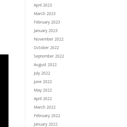
April 2023
March 2023
February 2023
January 2023
November 2022
October 2022
September 2022
August 2022
July 2022
June 2022
May 2022
April 2022
March 2022
February 2022
January 2022