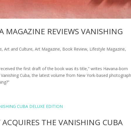
CA MAGAZINE REVIEWS VANISHING
e
,
Art and Culture
,
Art Magazine
,
Book Review
,
Lifestyle Magazine
,
eceived the first draft of the book was its title,” writes Havana-born
 to Vanishing Cuba, the latest volume from New York-based photograp
hing?”
Y ACQUIRES THE VANISHING CUBA