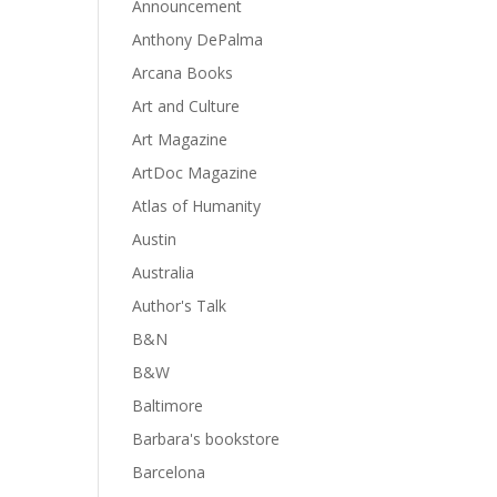
Announcement
Anthony DePalma
Arcana Books
Art and Culture
Art Magazine
ArtDoc Magazine
Atlas of Humanity
Austin
Australia
Author's Talk
B&N
B&W
Baltimore
Barbara's bookstore
Barcelona