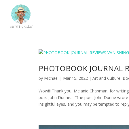
PHOTOBOOK JOURNAL R
by
Michael
|
Mar 15, 2022
|
Art and Culture
,
Bo
Wow!!! Thank you, Melanie Chapman, for writing
poet John Dunne… “The poet John Dunne wrote “N
insightful eyes, and you may be tempted to repl