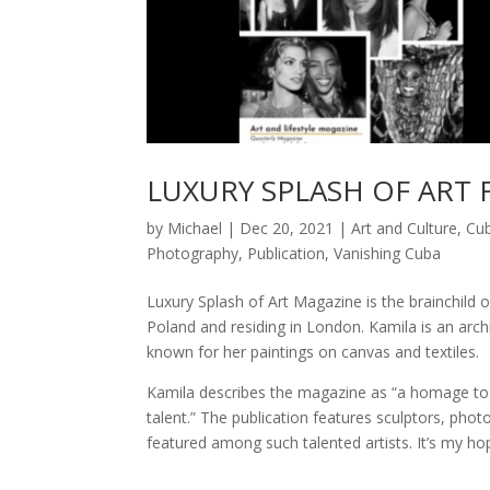
LUXURY SPLASH OF ART 
by
Michael
|
Dec 20, 2021
|
Art and Culture
,
Cu
Photography
,
Publication
,
Vanishing Cuba
Luxury Splash of Art Magazine is the brainchild
Poland and residing in London. Kamila is an archi
known for her paintings on canvas and textiles.
Kamila describes the magazine as “a homage to 
talent.” The publication features sculptors, phot
featured among such talented artists. It’s my h