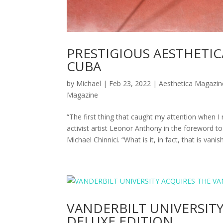
PRESTIGIOUS AESTHETI
CUBA
by
Michael
|
Feb 23, 2022
|
Aesthetica Magazin
Magazine
“The first thing that caught my attention when I r
activist artist Leonor Anthony in the foreword
Michael Chinnici. “What is it, in fact, that is vanis
VANDERBILT UNIVERSIT
DELUXE EDITION