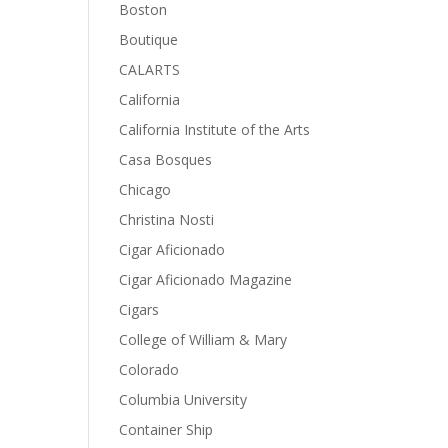
Boston
Boutique
CALARTS
California
California Institute of the Arts
Casa Bosques
Chicago
Christina Nosti
Cigar Aficionado
Cigar Aficionado Magazine
Cigars
College of William & Mary
Colorado
Columbia University
Container Ship