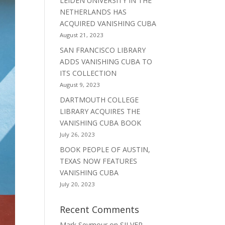
LEIDEN UNIVERSITY IN THE
NETHERLANDS HAS
ACQUIRED VANISHING CUBA
August 21, 2023
SAN FRANCISCO LIBRARY
ADDS VANISHING CUBA TO
ITS COLLECTION
August 9, 2023
DARTMOUTH COLLEGE
LIBRARY ACQUIRES THE
VANISHING CUBA BOOK
July 26, 2023
BOOK PEOPLE OF AUSTIN,
TEXAS NOW FEATURES
VANISHING CUBA
July 20, 2023
Recent Comments
Mark Seymour
on
SILVER