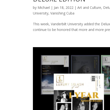
by
Michael
|
Jan 18, 2022
|
Art and Culture
,
Delu
University
,
Vanishing Cuba
This week, Vanderbilt University added the Deluxe
continue to be honored that more and more prest