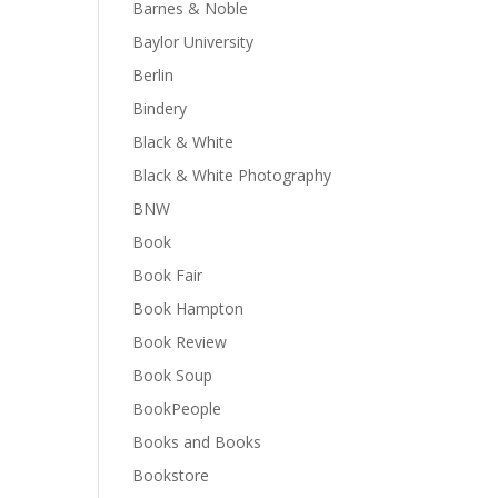
Barnes & Noble
Baylor University
Berlin
Bindery
Black & White
Black & White Photography
BNW
Book
Book Fair
Book Hampton
Book Review
Book Soup
BookPeople
Books and Books
Bookstore