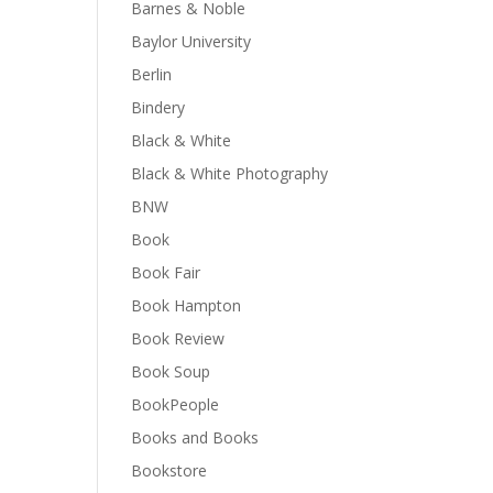
Barnes & Noble
Baylor University
Berlin
Bindery
Black & White
Black & White Photography
BNW
Book
Book Fair
Book Hampton
Book Review
Book Soup
BookPeople
Books and Books
Bookstore