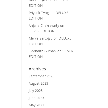
EDITION
Priyank Tyagi
on
DELUXE
EDITION
Anjana Chakravarty
on
SILVER EDITION
Merve Sertoğlu
on
DELUXE
EDITION
Siddharth Gurnani
on
SILVER
EDITION
Archives
September 2023
August 2023
July 2023
June 2023
May 2023