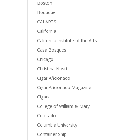
Boston
Boutique
CALARTS
California
California Institute of the Arts
Casa Bosques
Chicago
Christina Nosti
Cigar Aficionado
Cigar Aficionado Magazine
Cigars
College of William & Mary
Colorado
Columbia University
Container Ship