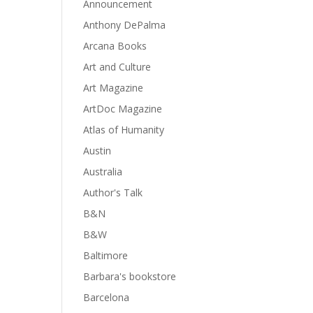
Announcement
Anthony DePalma
Arcana Books
Art and Culture
Art Magazine
ArtDoc Magazine
Atlas of Humanity
Austin
Australia
Author's Talk
B&N
B&W
Baltimore
Barbara's bookstore
Barcelona