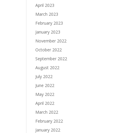
April 2023
March 2023
February 2023
January 2023
November 2022
October 2022
September 2022
August 2022
July 2022
June 2022
May 2022
April 2022
March 2022
February 2022
January 2022