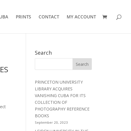
UBA
PRINTS
CONTACT
MY ACCOUNT
Search
ES
PRINCETON UNIVERSITY
LIBRARY ACQUIRES
VANISHING CUBA FOR ITS
COLLECTION OF
ject
PHOTOGRAPHY REFERENCE
BOOKS
September 20, 2023