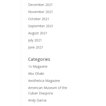
December 2021
November 2021
October 2021
September 2021
August 2021
July 2021
June 2021
Categories
1x Magazine
Abu Dhabi
Aesthetica Magazine
American Museum of the
Cuban Diaspora
Andy Garcia