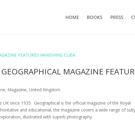
HOME
BOOKS
PRESS
C
 GEOGRAPHICAL MAGAZINE FEATUR
ine
,
Magazine
,
United Kingdom
 UK since 1935. Geographical is the official magazine of the Royal
thoritative and educational, the magazine covers a wide range of sub
 exploration, illustrated with superb photography.