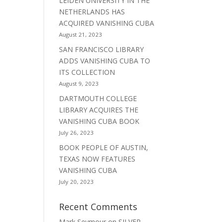
LEIDEN UNIVERSITY IN THE
NETHERLANDS HAS
ACQUIRED VANISHING CUBA
August 21, 2023
SAN FRANCISCO LIBRARY
ADDS VANISHING CUBA TO
ITS COLLECTION
August 9, 2023
DARTMOUTH COLLEGE
LIBRARY ACQUIRES THE
VANISHING CUBA BOOK
July 26, 2023
BOOK PEOPLE OF AUSTIN,
TEXAS NOW FEATURES
VANISHING CUBA
July 20, 2023
Recent Comments
Mark Seymour
on
SILVER