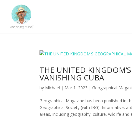
THE UNITED KINGDOM’S
VANISHING CUBA
by
Michael
|
Mar 1, 2023
|
Geographical Magaz
Geographical Magazine has been published in the
Geographical Society (with IBG). Informative, au
areas, including geography, culture, wildlife and