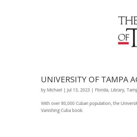
UNIVERSITY OF TAMPA 
by
Michael
|
Jul 13, 2023
|
Florida
,
Library
,
Tam
With over 80,000 Cuban population, the Universi
Vanishing Cuba book.