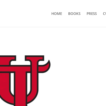
HOME
BOOKS
PRESS
C