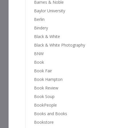
Barnes & Noble
Baylor University
Berlin
Bindery
Black & White
Black & White Photography
BNW
Book
Book Fair
Book Hampton
Book Review
Book Soup
BookPeople
Books and Books
Bookstore