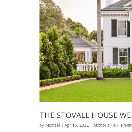
THE STOVALL HOUSE WE
by
Michael
|
Apr 15, 2022
|
Author's Talk
,
Priva