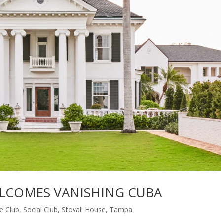
LCOMES VANISHING CUBA
te Club
,
Social Club
,
Stovall House
,
Tampa