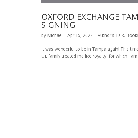
OXFORD EXCHANGE TAM
SIGNING
by
Michael
|
Apr 15, 2022
|
Author's Talk
,
Book
It was wonderful to be in Tampa again! This 
OE family treated me like royalty, for which I am