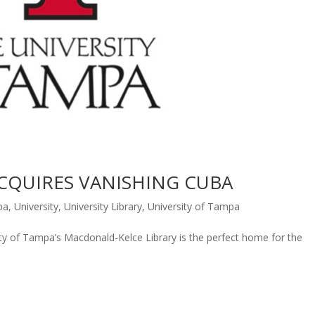
ACQUIRES VANISHING CUBA
pa
,
University
,
University Library
,
University of Tampa
ty of Tampa’s Macdonald-Kelce Library is the perfect home for the