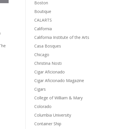
Boston
Boutique
CALARTS
California
a
California Institute of the Arts
The
Casa Bosques
Chicago
Christina Nosti
Cigar Aficionado
Cigar Aficionado Magazine
Cigars
College of William & Mary
Colorado
Columbia University
Container Ship