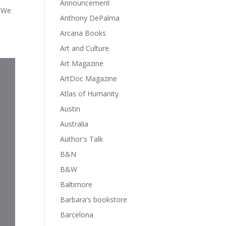
Announcement
. We
Anthony DePalma
Arcana Books
Art and Culture
Art Magazine
ArtDoc Magazine
Atlas of Humanity
Austin
Australia
Author's Talk
B&N
B&W
Baltimore
Barbara's bookstore
Barcelona