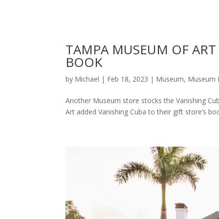
TAMPA MUSEUM OF ART 
BOOK
by
Michael
|
Feb 18, 2023
|
Museum
,
Museum 
Another Museum store stocks the Vanishing Cu
Art added Vanishing Cuba to their gift store’s bo