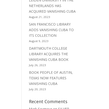
LEIDEN UNIVERSITY IN THE
NETHERLANDS HAS
ACQUIRED VANISHING CUBA
August 21, 2023
SAN FRANCISCO LIBRARY
ADDS VANISHING CUBA TO
ITS COLLECTION
August 9, 2023
DARTMOUTH COLLEGE
LIBRARY ACQUIRES THE
VANISHING CUBA BOOK
July 26, 2023
BOOK PEOPLE OF AUSTIN,
TEXAS NOW FEATURES
VANISHING CUBA
July 20, 2023
Recent Comments
Mark Seymour
on
SILVER