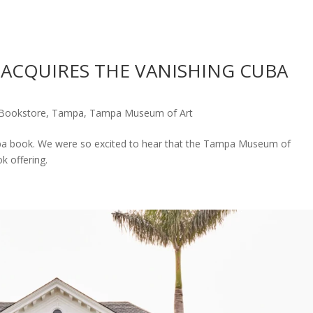
ACQUIRES THE VANISHING CUBA
Bookstore
,
Tampa
,
Tampa Museum of Art
ba book. We were so excited to hear that the Tampa Museum of
ok offering.