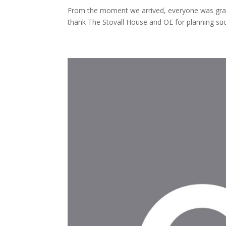
From the moment we arrived, everyone was gra
thank The Stovall House and OE for planning s