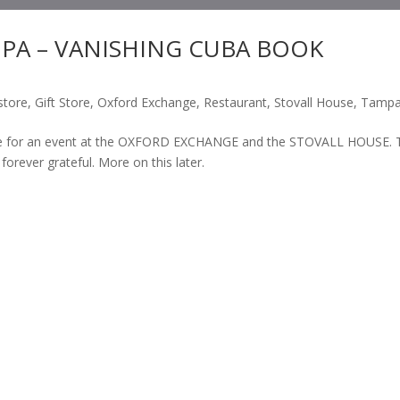
PA – VANISHING CUBA BOOK
store
,
Gift Store
,
Oxford Exchange
,
Restaurant
,
Stovall House
,
Tamp
time for an event at the OXFORD EXCHANGE and the STOVALL HOUSE. 
 forever grateful. More on this later.