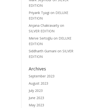
EDITION
Priyank Tyagi
on
DELUXE
EDITION
Anjana Chakravarty
on
SILVER EDITION
Merve Sertoğlu
on
DELUXE
EDITION
Siddharth Gurnani
on
SILVER
EDITION
Archives
September 2023
August 2023
July 2023
June 2023
May 2023