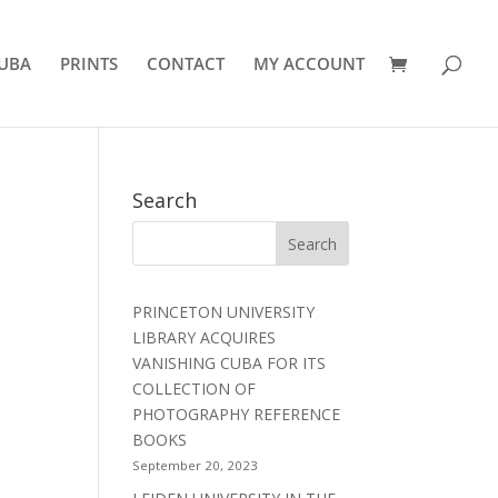
UBA
PRINTS
CONTACT
MY ACCOUNT
Search
PRINCETON UNIVERSITY
LIBRARY ACQUIRES
VANISHING CUBA FOR ITS
COLLECTION OF
PHOTOGRAPHY REFERENCE
BOOKS
September 20, 2023