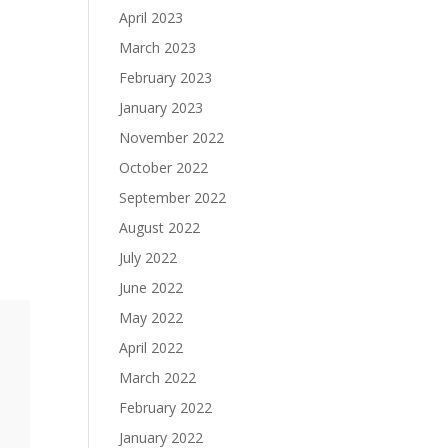
April 2023
March 2023
February 2023
January 2023
November 2022
October 2022
September 2022
August 2022
July 2022
June 2022
May 2022
April 2022
March 2022
February 2022
January 2022