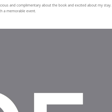
cious and complimentary about the book and excited about my stay
uch a memorable event.