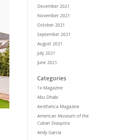
December 2021
November 2021
October 2021
September 2021
August 2021
July 2021
June 2021
Categories
1x Magazine
Abu Dhabi
Aesthetica Magazine
American Museum of the
Cuban Diaspora
Andy Garcia