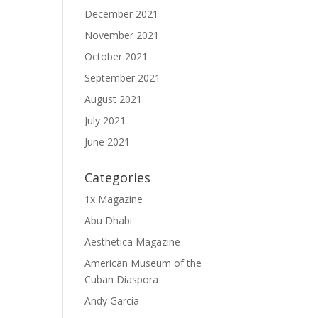
December 2021
November 2021
October 2021
September 2021
August 2021
July 2021
June 2021
Categories
1x Magazine
Abu Dhabi
Aesthetica Magazine
American Museum of the
Cuban Diaspora
Andy Garcia