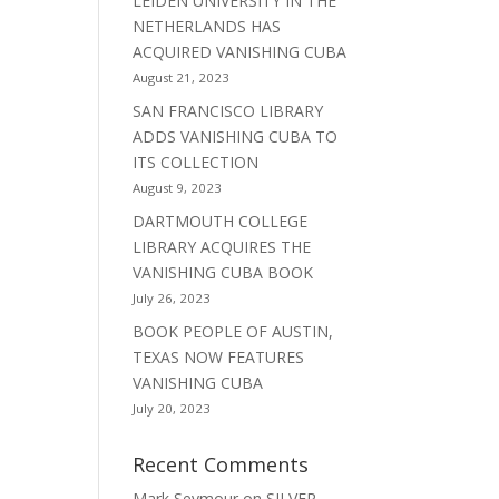
LEIDEN UNIVERSITY IN THE
NETHERLANDS HAS
ACQUIRED VANISHING CUBA
August 21, 2023
SAN FRANCISCO LIBRARY
ADDS VANISHING CUBA TO
ITS COLLECTION
August 9, 2023
DARTMOUTH COLLEGE
LIBRARY ACQUIRES THE
VANISHING CUBA BOOK
July 26, 2023
BOOK PEOPLE OF AUSTIN,
TEXAS NOW FEATURES
VANISHING CUBA
July 20, 2023
Recent Comments
Mark Seymour
on
SILVER