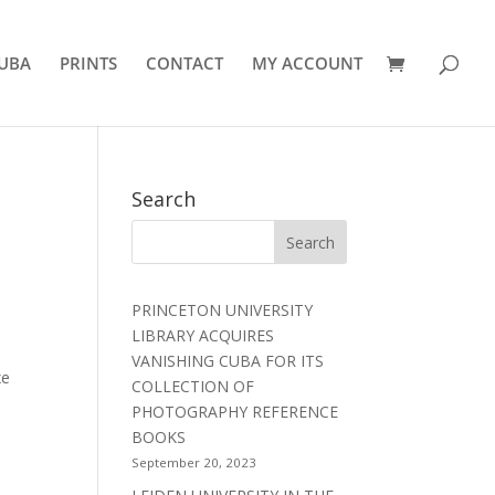
UBA
PRINTS
CONTACT
MY ACCOUNT
Search
PRINCETON UNIVERSITY
LIBRARY ACQUIRES
VANISHING CUBA FOR ITS
xe
COLLECTION OF
PHOTOGRAPHY REFERENCE
BOOKS
September 20, 2023