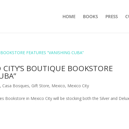
HOME
BOOKS
PRESS
C
O CITY’S BOUTIQUE BOOKSTORE
UBA”
e
,
Casa Bosques
,
Gift Store
,
Mexico
,
Mexico City
 Bookstore in Mexico City will be stocking both the Silver and Delu