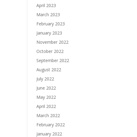
April 2023
March 2023
February 2023
January 2023
November 2022
October 2022
September 2022
August 2022
July 2022
June 2022
May 2022
April 2022
March 2022
February 2022
January 2022