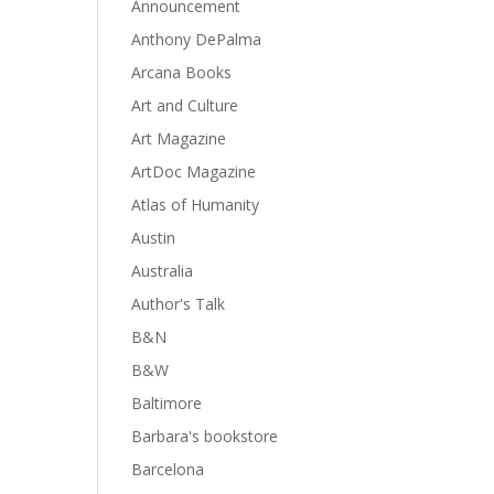
Announcement
Anthony DePalma
Arcana Books
Art and Culture
Art Magazine
ArtDoc Magazine
Atlas of Humanity
Austin
Australia
Author's Talk
B&N
B&W
Baltimore
Barbara's bookstore
Barcelona