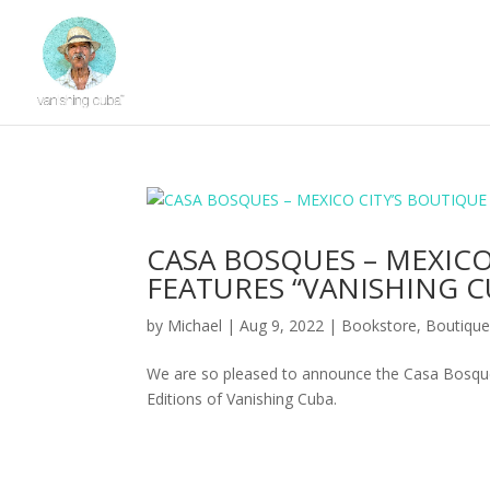
CASA BOSQUES – MEXIC
FEATURES “VANISHING C
by
Michael
|
Aug 9, 2022
|
Bookstore
,
Boutiqu
We are so pleased to announce the Casa Bosques
Editions of Vanishing Cuba.