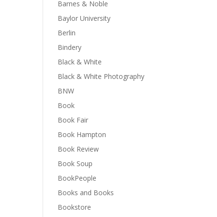
Barnes & Noble
Baylor University
Berlin
Bindery
Black & White
Black & White Photography
BNW
Book
Book Fair
Book Hampton
Book Review
Book Soup
BookPeople
Books and Books
Bookstore