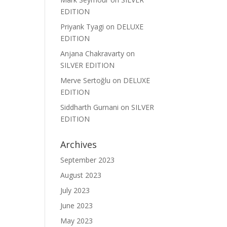
EDITION
Priyank Tyagi
on
DELUXE
EDITION
Anjana Chakravarty
on
SILVER EDITION
Merve Sertoğlu
on
DELUXE
EDITION
Siddharth Gurnani
on
SILVER
EDITION
Archives
September 2023
August 2023
July 2023
June 2023
May 2023