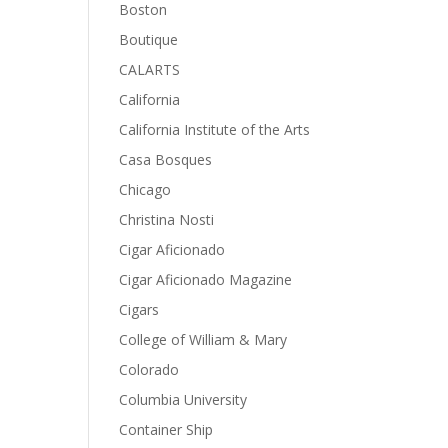
Boston
Boutique
CALARTS
California
California Institute of the Arts
Casa Bosques
Chicago
Christina Nosti
Cigar Aficionado
Cigar Aficionado Magazine
Cigars
College of William & Mary
Colorado
Columbia University
Container Ship