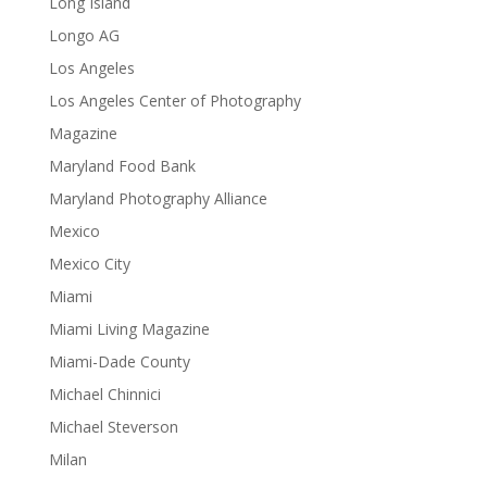
Long Island
Longo AG
Los Angeles
Los Angeles Center of Photography
Magazine
Maryland Food Bank
Maryland Photography Alliance
Mexico
Mexico City
Miami
Miami Living Magazine
Miami-Dade County
Michael Chinnici
Michael Steverson
Milan