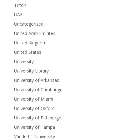
Triton
UAE
Uncategorized
United Arab Emirites
United Kingdom
United States
University
University Library
University of Arkansas
University of Cambridge
University of Miami
University of Oxford
University of Pittsburgh
University of Tampa
Vanderbilt University