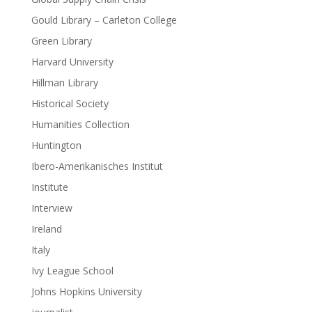
Gould Library – Carleton College
Green Library
Harvard University
Hillman Library
Historical Society
Humanities Collection
Huntington
Ibero-Amerikanisches Institut
Institute
Interview
Ireland
Italy
Ivy League School
Johns Hopkins University