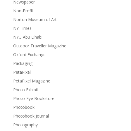
Newspaper
Non-Profit
Norton Museum of Art
NY Times
NYU Abu Dhabi
Outdoor Traveller Magazine
Oxford Exchange
Packaging
PetaPixel
PetaPixel Magazine
Photo Exhibit
Photo-Eye Bookstore
Photobook
Photobook Journal
Photography