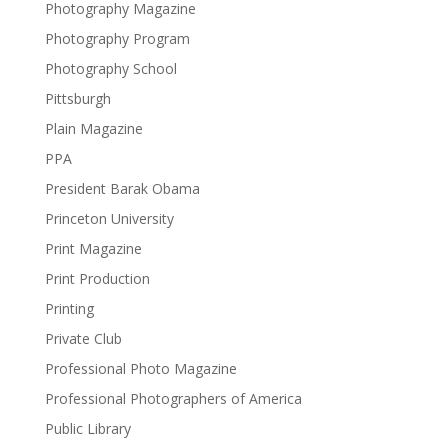
Photography Magazine
Photography Program
Photography School
Pittsburgh
Plain Magazine
PPA
President Barak Obama
Princeton University
Print Magazine
Print Production
Printing
Private Club
Professional Photo Magazine
Professional Photographers of America
Public Library