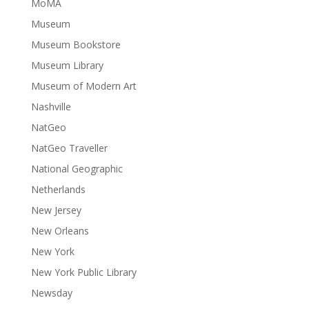
MoMA
Museum
Museum Bookstore
Museum Library
Museum of Modern Art
Nashville
NatGeo
NatGeo Traveller
National Geographic
Netherlands
New Jersey
New Orleans
New York
New York Public Library
Newsday