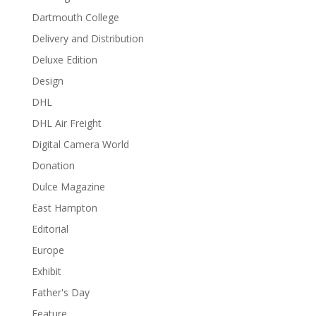
Dartmouth College
Delivery and Distribution
Deluxe Edition
Design
DHL
DHL Air Freight
Digital Camera World
Donation
Dulce Magazine
East Hampton
Editorial
Europe
Exhibit
Father's Day
Feature