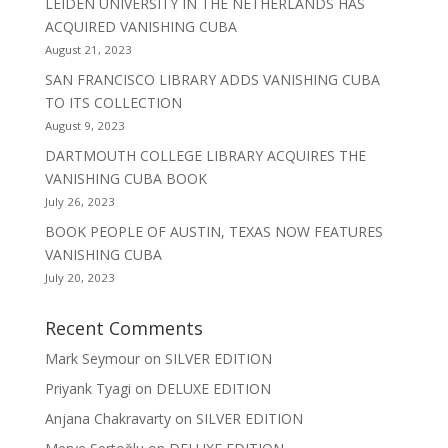
LEIDEN UNIVERSITY IN THE NETHERLANDS HAS
ACQUIRED VANISHING CUBA
August 21, 2023
SAN FRANCISCO LIBRARY ADDS VANISHING CUBA
TO ITS COLLECTION
August 9, 2023
DARTMOUTH COLLEGE LIBRARY ACQUIRES THE
VANISHING CUBA BOOK
July 26, 2023
BOOK PEOPLE OF AUSTIN, TEXAS NOW FEATURES
VANISHING CUBA
July 20, 2023
Recent Comments
Mark Seymour
on
SILVER EDITION
Priyank Tyagi
on
DELUXE EDITION
Anjana Chakravarty
on
SILVER EDITION