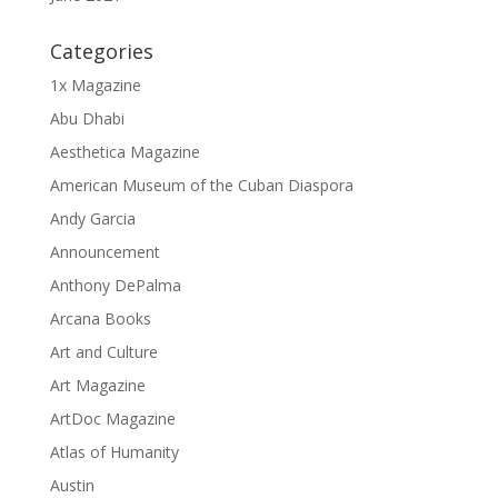
Categories
1x Magazine
Abu Dhabi
Aesthetica Magazine
American Museum of the Cuban Diaspora
Andy Garcia
Announcement
Anthony DePalma
Arcana Books
Art and Culture
Art Magazine
ArtDoc Magazine
Atlas of Humanity
Austin