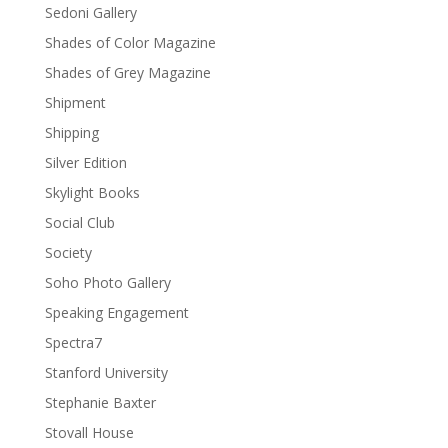
Sedoni Gallery
Shades of Color Magazine
Shades of Grey Magazine
Shipment
Shipping
Silver Edition
Skylight Books
Social Club
Society
Soho Photo Gallery
Speaking Engagement
Spectra7
Stanford University
Stephanie Baxter
Stovall House