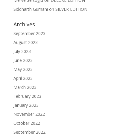
Merve Sertoğlu
on
DELUXE EDITION
Siddharth Gurnani
on
SILVER EDITION
Archives
September 2023
August 2023
July 2023
June 2023
May 2023
April 2023
March 2023
February 2023
January 2023
November 2022
October 2022
September 2022