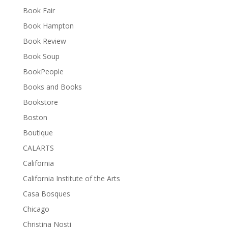
Book Fair
Book Hampton
Book Review
Book Soup
BookPeople
Books and Books
Bookstore
Boston
Boutique
CALARTS
California
California Institute of the Arts
Casa Bosques
Chicago
Christina Nosti