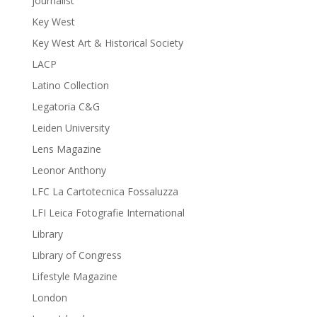
journalist
Key West
Key West Art & Historical Society
LACP
Latino Collection
Legatoria C&G
Leiden University
Lens Magazine
Leonor Anthony
LFC La Cartotecnica Fossaluzza
LFI Leica Fotografie International
Library
Library of Congress
Lifestyle Magazine
London