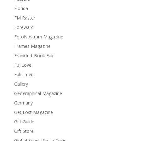
Florida
FM Raster
Foreward
FotoNostrum Magazine
Frames Magazine
Frankfurt Book Fair
FujiLove
Fulfillment
Gallery
Geographical Magazine
Germany
Get Lost Magazine
Gift Guide
Gift Store
Global Supply Chain Crisis