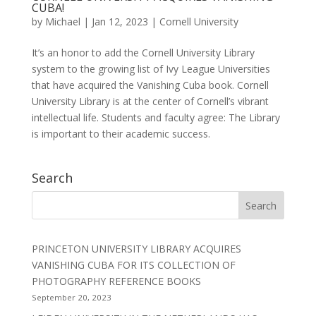
CUBA!
by
Michael
|
Jan 12, 2023
|
Cornell University
It’s an honor to add the Cornell University Library
system to the growing list of Ivy League Universities
that have acquired the Vanishing Cuba book. Cornell
University Library is at the center of Cornell’s vibrant
intellectual life. Students and faculty agree: The Library
is important to their academic success.
Search
PRINCETON UNIVERSITY LIBRARY ACQUIRES
VANISHING CUBA FOR ITS COLLECTION OF
PHOTOGRAPHY REFERENCE BOOKS
September 20, 2023