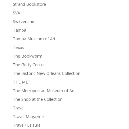
Strand Bookstore
SVA
Switzerland
Tampa
Tampa Museum of Art
Texas
The Bookworm
The Getty Center
The Historic New Orleans Collection
THE MET
The Metropolitan Museum of Art
The Shop at the Collection
Travel
Travel Magazine
Travel+Leisure