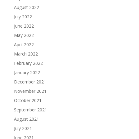
August 2022
July 2022
June 2022
May 2022
April 2022
March 2022
February 2022
January 2022
December 2021
November 2021
October 2021
September 2021
August 2021
July 2021
June 2021