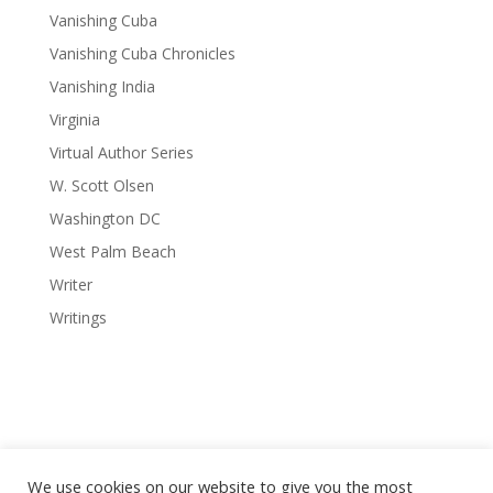
Vanishing Cuba
Vanishing Cuba Chronicles
Vanishing India
Virginia
Virtual Author Series
W. Scott Olsen
Washington DC
West Palm Beach
Writer
Writings
We use cookies on our website to give you the most