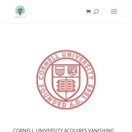
CORNELL UNIVERSITY ACQUIRES VANISHING