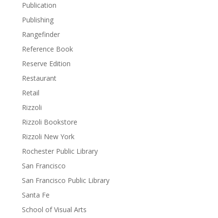
Publication
Publishing
Rangefinder
Reference Book
Reserve Edition
Restaurant
Retail
Rizzoli
Rizzoli Bookstore
Rizzoli New York
Rochester Public Library
San Francisco
San Francisco Public Library
Santa Fe
School of Visual Arts