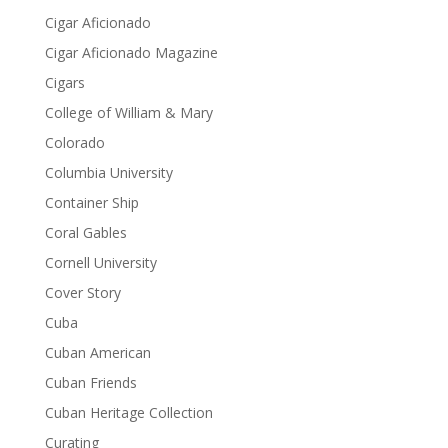
Cigar Aficionado
Cigar Aficionado Magazine
Cigars
College of William & Mary
Colorado
Columbia University
Container Ship
Coral Gables
Cornell University
Cover Story
Cuba
Cuban American
Cuban Friends
Cuban Heritage Collection
Curating