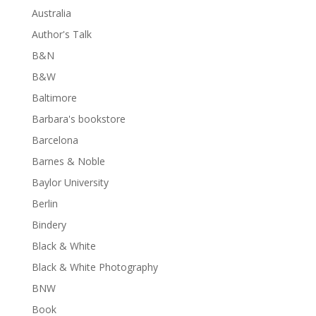
Australia
Author's Talk
B&N
B&W
Baltimore
Barbara's bookstore
Barcelona
Barnes & Noble
Baylor University
Berlin
Bindery
Black & White
Black & White Photography
BNW
Book