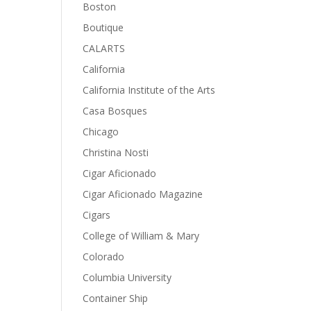
Boston
Boutique
CALARTS
California
California Institute of the Arts
Casa Bosques
Chicago
Christina Nosti
Cigar Aficionado
Cigar Aficionado Magazine
Cigars
College of William & Mary
Colorado
Columbia University
Container Ship