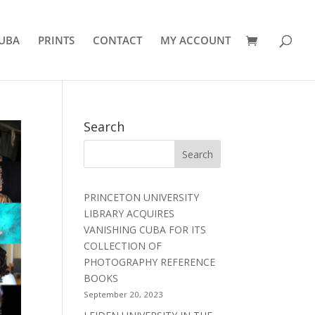
UBA
PRINTS
CONTACT
MY ACCOUNT
Search
PRINCETON UNIVERSITY
LIBRARY ACQUIRES
VANISHING CUBA FOR ITS
COLLECTION OF
PHOTOGRAPHY REFERENCE
BOOKS
September 20, 2023