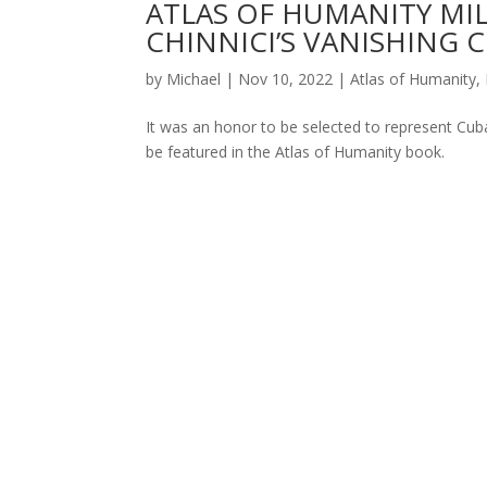
ATLAS OF HUMANITY MIL
CHINNICI’S VANISHING 
by
Michael
|
Nov 10, 2022
|
Atlas of Humanity
,
It was an honor to be selected to represent Cuba
be featured in the Atlas of Humanity book.