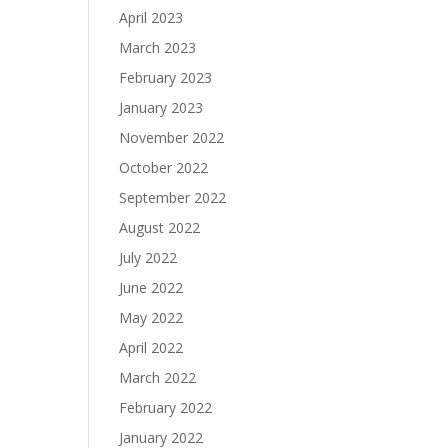
April 2023
March 2023
February 2023
January 2023
November 2022
October 2022
September 2022
August 2022
July 2022
June 2022
May 2022
April 2022
March 2022
February 2022
January 2022