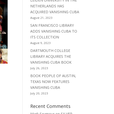
LEIDEN UNIVERSITY IN THE
NETHERLANDS HAS
ACQUIRED VANISHING CUBA
August 21, 2023
SAN FRANCISCO LIBRARY
ADDS VANISHING CUBA TO
ITS COLLECTION
August 9, 2023
DARTMOUTH COLLEGE
LIBRARY ACQUIRES THE
VANISHING CUBA BOOK
July 26, 2023
BOOK PEOPLE OF AUSTIN,
TEXAS NOW FEATURES
VANISHING CUBA
July 20, 2023
Recent Comments
Mark Seymour
on
SILVER