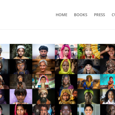
HOME
BOOKS
PRESS
C