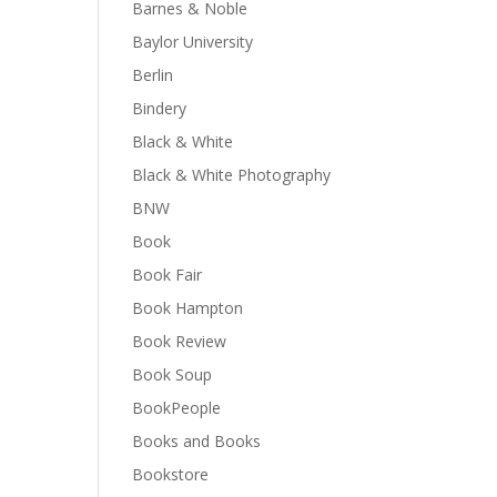
Barnes & Noble
Baylor University
Berlin
Bindery
Black & White
Black & White Photography
BNW
Book
Book Fair
Book Hampton
Book Review
Book Soup
BookPeople
Books and Books
Bookstore