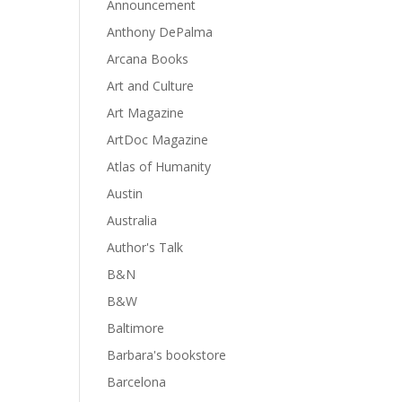
Announcement
Anthony DePalma
Arcana Books
Art and Culture
Art Magazine
ArtDoc Magazine
Atlas of Humanity
Austin
Australia
Author's Talk
B&N
B&W
Baltimore
Barbara's bookstore
Barcelona