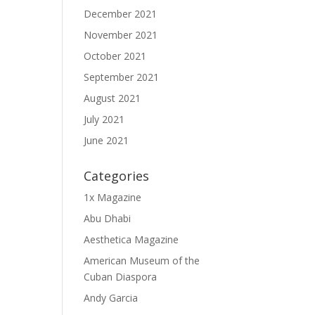
December 2021
November 2021
October 2021
September 2021
August 2021
July 2021
June 2021
Categories
1x Magazine
Abu Dhabi
Aesthetica Magazine
American Museum of the
Cuban Diaspora
Andy Garcia