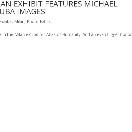
AN EXHIBIT FEATURES MICHAEL
CUBA IMAGES
Exhibit
,
Milan
,
Photo Exhibit
 in the Milan exhibit for Atlas of Humanity. And an even bigger honor