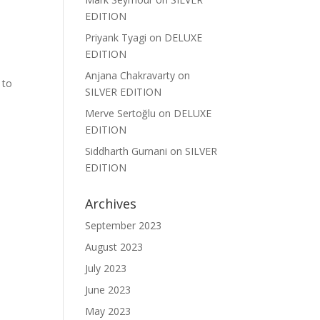
EDITION
Priyank Tyagi
on
DELUXE
EDITION
Anjana Chakravarty
on
 to
SILVER EDITION
Merve Sertoğlu
on
DELUXE
EDITION
Siddharth Gurnani
on
SILVER
EDITION
Archives
September 2023
August 2023
July 2023
June 2023
May 2023