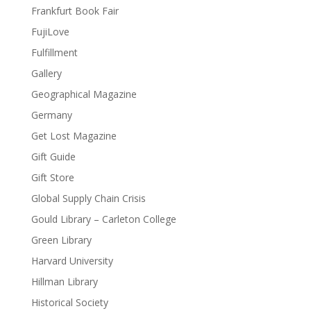
Frankfurt Book Fair
FujiLove
Fulfillment
Gallery
Geographical Magazine
Germany
Get Lost Magazine
Gift Guide
Gift Store
Global Supply Chain Crisis
Gould Library – Carleton College
Green Library
Harvard University
Hillman Library
Historical Society