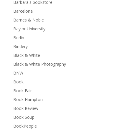
Barbara's bookstore
Barcelona
Barnes & Noble
Baylor University
Berlin
Bindery
Black & White
Black & White Photography
BNW
Book
Book Fair
Book Hampton
Book Review
Book Soup
BookPeople