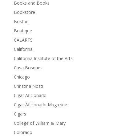
Books and Books
Bookstore
Boston
Boutique
CALARTS
California
California Institute of the Arts
Casa Bosques
Chicago
Christina Nosti
Cigar Aficionado
Cigar Aficionado Magazine
Cigars
College of William & Mary
Colorado