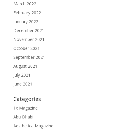
March 2022
February 2022
January 2022
December 2021
November 2021
October 2021
September 2021
August 2021
July 2021
June 2021
Categories
1x Magazine
Abu Dhabi
Aesthetica Magazine