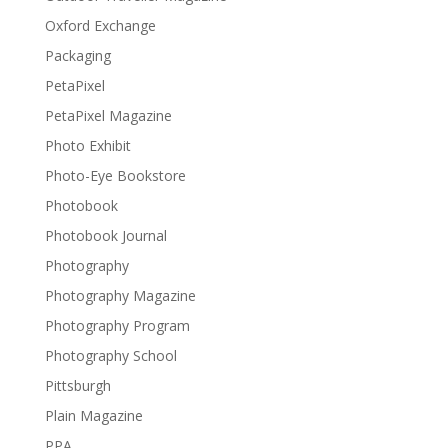
Oxford Exchange
Packaging
PetaPixel
PetaPixel Magazine
Photo Exhibit
Photo-Eye Bookstore
Photobook
Photobook Journal
Photography
Photography Magazine
Photography Program
Photography School
Pittsburgh
Plain Magazine
PPA