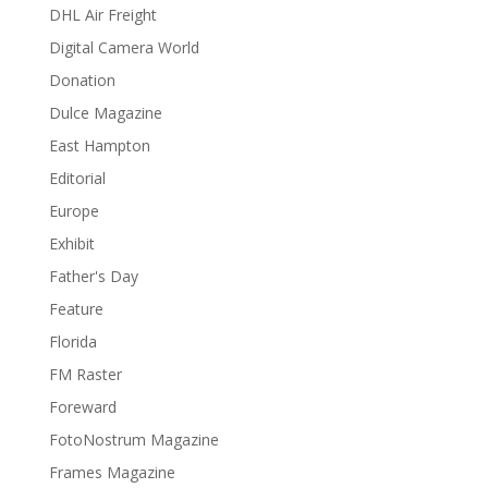
DHL Air Freight
Digital Camera World
Donation
Dulce Magazine
East Hampton
Editorial
Europe
Exhibit
Father's Day
Feature
Florida
FM Raster
Foreward
FotoNostrum Magazine
Frames Magazine