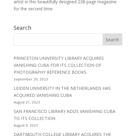
artist in this beautifully designed 238-page magazine
for the second time.
Search
PRINCETON UNIVERSITY LIBRARY ACQUIRES
VANISHING CUBA FOR ITS COLLECTION OF
PHOTOGRAPHY REFERENCE BOOKS
September 20, 2023
LEIDEN UNIVERSITY IN THE NETHERLANDS HAS
ACQUIRED VANISHING CUBA
August 21, 2023
SAN FRANCISCO LIBRARY ADDS VANISHING CUBA
TO ITS COLLECTION
August 9, 2023
DARTMOUTH COLLEGE LIBRARY ACQUIRES THE