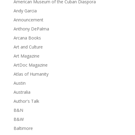
American Museum of the Cuban Diaspora
Andy Garcia
Announcement
Anthony DePalma
Arcana Books
Art and Culture
Art Magazine
ArtDoc Magazine
Atlas of Humanity
Austin
Australia
Author's Talk
B&N
B&W
Baltimore