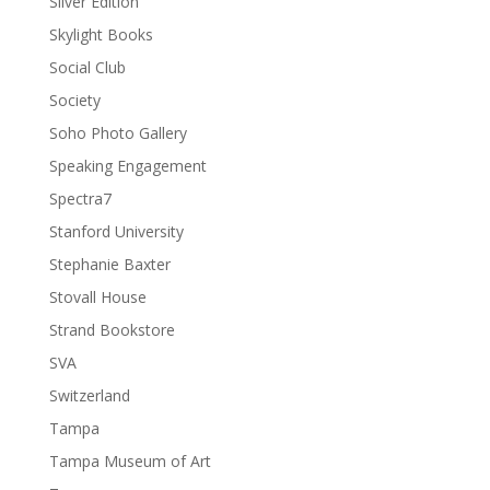
Silver Edition
Skylight Books
Social Club
Society
Soho Photo Gallery
Speaking Engagement
Spectra7
Stanford University
Stephanie Baxter
Stovall House
Strand Bookstore
SVA
Switzerland
Tampa
Tampa Museum of Art