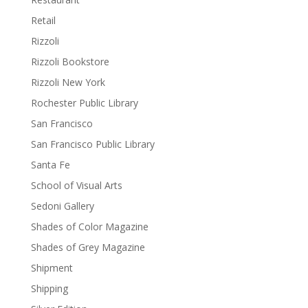
Retail
Rizzoli
Rizzoli Bookstore
Rizzoli New York
Rochester Public Library
San Francisco
San Francisco Public Library
Santa Fe
School of Visual Arts
Sedoni Gallery
Shades of Color Magazine
Shades of Grey Magazine
Shipment
Shipping