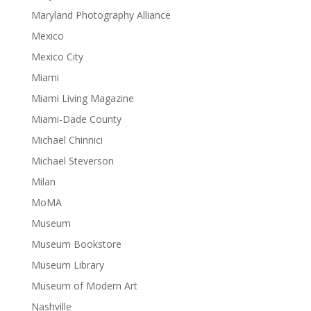
Maryland Photography Alliance
Mexico
Mexico City
Miami
Miami Living Magazine
Miami-Dade County
Michael Chinnici
Michael Steverson
Milan
MoMA
Museum
Museum Bookstore
Museum Library
Museum of Modern Art
Nashville