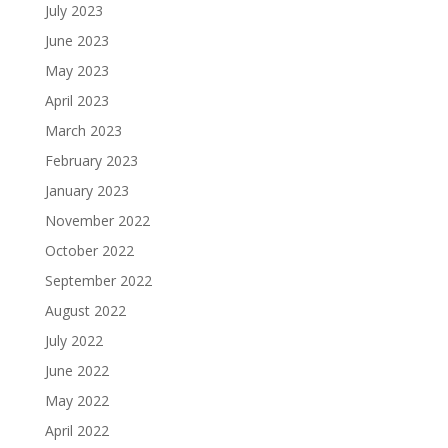
July 2023
June 2023
May 2023
April 2023
March 2023
February 2023
January 2023
November 2022
October 2022
September 2022
August 2022
July 2022
June 2022
May 2022
April 2022