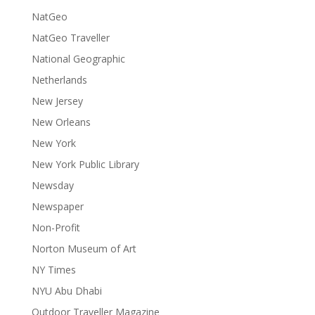
NatGeo
NatGeo Traveller
National Geographic
Netherlands
New Jersey
New Orleans
New York
New York Public Library
Newsday
Newspaper
Non-Profit
Norton Museum of Art
NY Times
NYU Abu Dhabi
Outdoor Traveller Magazine