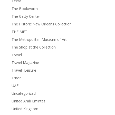
Texas
The Bookworm
The Getty Center
The Historic New Orleans Collection
THE MET
The Metropolitan Museum of Art
The Shop at the Collection
Travel
Travel Magazine
Travel+Leisure
Triton
UAE
Uncategorized
United Arab Emirites
United Kingdom