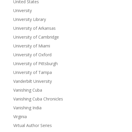
United States
University
University Library
University of Arkansas
University of Cambridge
University of Miami
University of Oxford
University of Pittsburgh
University of Tampa
Vanderbilt University
Vanishing Cuba
Vanishing Cuba Chronicles
Vanishing India
Virginia
Virtual Author Series