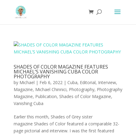
SHADES OF COLOR MAGAZINE FEATURES
MICHAEL’S VANISHING CUBA COLOR
PHOTOGRAPHY
by
Michael
|
Feb 6, 2022
|
Cuba
,
Editorial
,
Interview
,
Magazine
,
Michael Chinnici
,
Photography
,
Photography
Magazine
,
Publication
,
Shades of Color Magazine
,
Vanishing Cuba
Earlier this month, Shades of Grey sister
magazine Shades of Color featured a comparable 32-
page pictorial and interview. I was the first featured