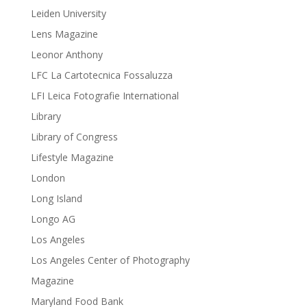
Leiden University
Lens Magazine
Leonor Anthony
LFC La Cartotecnica Fossaluzza
LFI Leica Fotografie International
Library
Library of Congress
Lifestyle Magazine
London
Long Island
Longo AG
Los Angeles
Los Angeles Center of Photography
Magazine
Maryland Food Bank