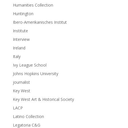
Humanities Collection
Huntington
Ibero-Amerikanisches Institut
Institute
Interview
Ireland
Italy
Ivy League School
Johns Hopkins University
journalist
Key West
Key West Art & Historical Society
LACP
Latino Collection
Legatoria C&G