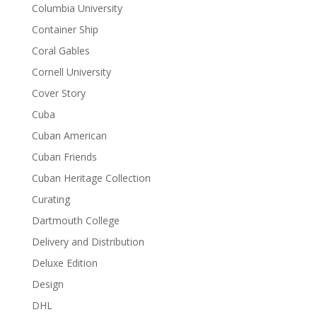
Columbia University
Container Ship
Coral Gables
Cornell University
Cover Story
Cuba
Cuban American
Cuban Friends
Cuban Heritage Collection
Curating
Dartmouth College
Delivery and Distribution
Deluxe Edition
Design
DHL