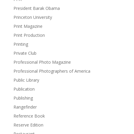
President Barak Obama
Princeton University
Print Magazine
Print Production
Printing
Private Club
Professional Photo Magazine
Professional Photographers of America
Public Library
Publication
Publishing
Rangefinder
Reference Book
Reserve Edition
Restaurant