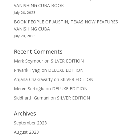
VANISHING CUBA BOOK
July 26, 2023
BOOK PEOPLE OF AUSTIN, TEXAS NOW FEATURES
VANISHING CUBA
July 20, 2023
Recent Comments
Mark Seymour
on
SILVER EDITION
Priyank Tyagi
on
DELUXE EDITION
Anjana Chakravarty
on
SILVER EDITION
Merve Sertoğlu
on
DELUXE EDITION
Siddharth Gurnani
on
SILVER EDITION
Archives
September 2023
August 2023