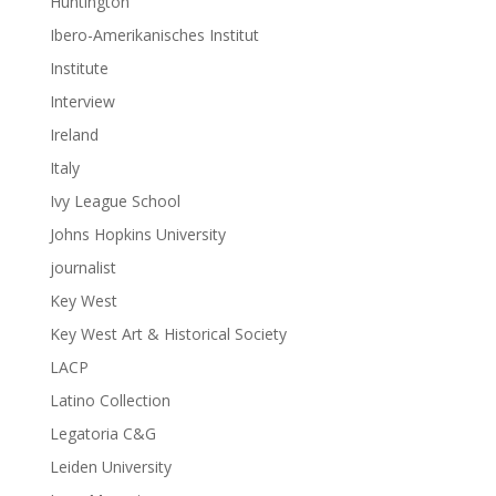
Huntington
Ibero-Amerikanisches Institut
Institute
Interview
Ireland
Italy
Ivy League School
Johns Hopkins University
journalist
Key West
Key West Art & Historical Society
LACP
Latino Collection
Legatoria C&G
Leiden University