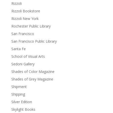
Rizzoli
Rizzoli Bookstore
Rizzoli New York
Rochester Public Library
San Francisco
San Francisco Public Library
Santa Fe
School of Visual Arts
Sedoni Gallery
Shades of Color Magazine
Shades of Grey Magazine
Shipment
Shipping
Silver Edition
Skylight Books