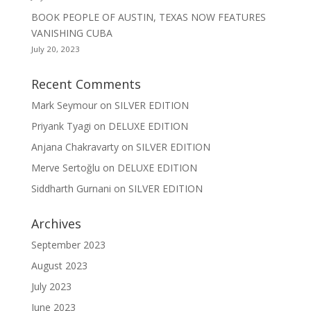
BOOK PEOPLE OF AUSTIN, TEXAS NOW FEATURES
VANISHING CUBA
July 20, 2023
Recent Comments
Mark Seymour
on
SILVER EDITION
Priyank Tyagi
on
DELUXE EDITION
Anjana Chakravarty
on
SILVER EDITION
Merve Sertoğlu
on
DELUXE EDITION
Siddharth Gurnani
on
SILVER EDITION
Archives
September 2023
August 2023
July 2023
June 2023