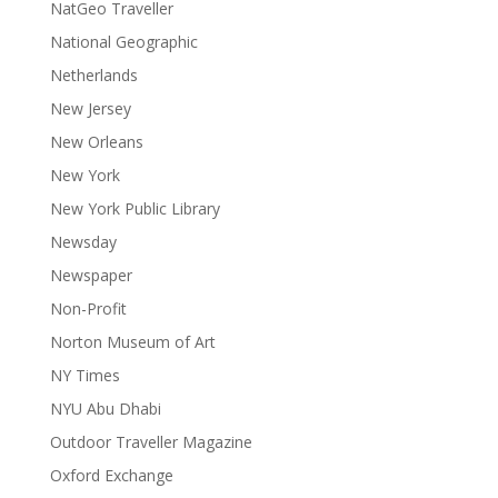
NatGeo Traveller
National Geographic
Netherlands
New Jersey
New Orleans
New York
New York Public Library
Newsday
Newspaper
Non-Profit
Norton Museum of Art
NY Times
NYU Abu Dhabi
Outdoor Traveller Magazine
Oxford Exchange