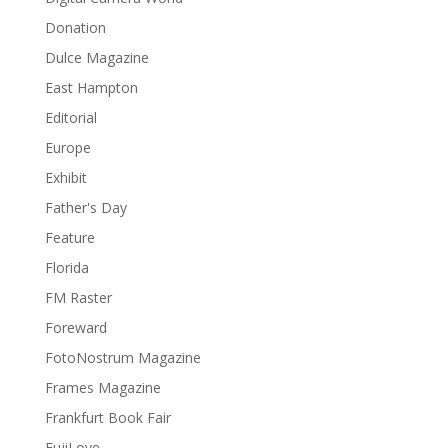
Donation
Dulce Magazine
East Hampton
Editorial
Europe
Exhibit
Father's Day
Feature
Florida
FM Raster
Foreward
FotoNostrum Magazine
Frames Magazine
Frankfurt Book Fair
FujiLove