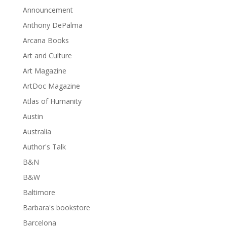
Announcement
Anthony DePalma
Arcana Books
Art and Culture
Art Magazine
ArtDoc Magazine
Atlas of Humanity
Austin
Australia
Author's Talk
B&N
B&W
Baltimore
Barbara's bookstore
Barcelona