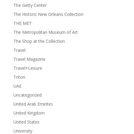
The Getty Center
The Historic New Orleans Collection
THE MET
The Metropolitan Museum of Art
The Shop at the Collection
Travel
Travel Magazine
Travel+Leisure
Triton
UAE
Uncategorized
United Arab Emirites
United Kingdom
United States
University