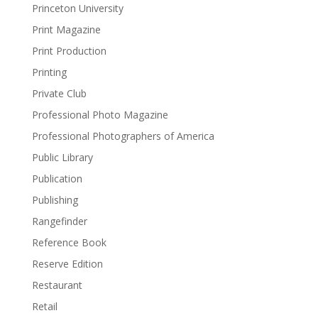
Princeton University
Print Magazine
Print Production
Printing
Private Club
Professional Photo Magazine
Professional Photographers of America
Public Library
Publication
Publishing
Rangefinder
Reference Book
Reserve Edition
Restaurant
Retail