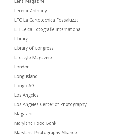
Lens Magazine
Leonor Anthony
LFC La Cartotecnica Fossaluzza
LFI Leica Fotografie International
Library
Library of Congress
Lifestyle Magazine
London
Long Island
Longo AG
Los Angeles
Los Angeles Center of Photography
Magazine
Maryland Food Bank
Maryland Photography Alliance