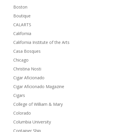
Boston
Boutique
CALARTS
California
California Institute of the Arts
Casa Bosques
Chicago
Christina Nosti
Cigar Aficionado
Cigar Aficionado Magazine
Cigars
College of William & Mary
Colorado
Columbia University
Container Ship