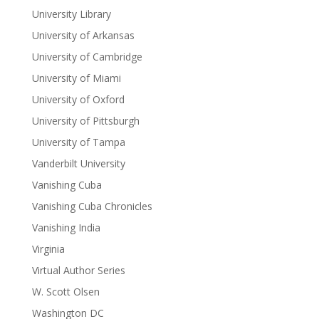
University Library
University of Arkansas
University of Cambridge
University of Miami
University of Oxford
University of Pittsburgh
University of Tampa
Vanderbilt University
Vanishing Cuba
Vanishing Cuba Chronicles
Vanishing India
Virginia
Virtual Author Series
W. Scott Olsen
Washington DC