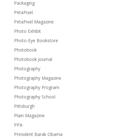
Packaging
PetaPixel
PetaPixel Magazine
Photo Exhibit
Photo-Eye Bookstore
Photobook
Photobook Journal
Photography
Photography Magazine
Photography Program
Photography School
Pittsburgh
Plain Magazine
PPA
President Barak Obama