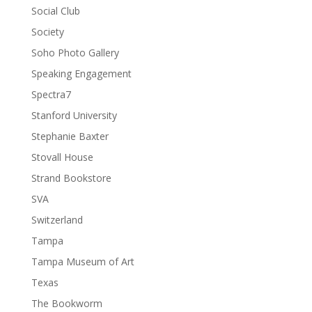
Social Club
Society
Soho Photo Gallery
Speaking Engagement
Spectra7
Stanford University
Stephanie Baxter
Stovall House
Strand Bookstore
SVA
Switzerland
Tampa
Tampa Museum of Art
Texas
The Bookworm