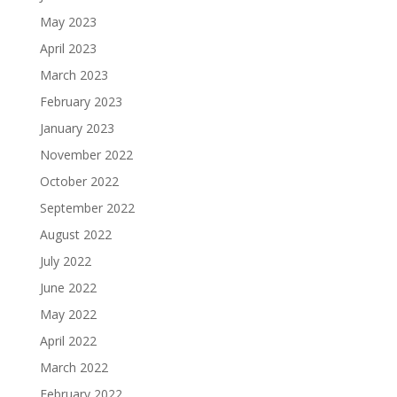
May 2023
April 2023
March 2023
February 2023
January 2023
November 2022
October 2022
September 2022
August 2022
July 2022
June 2022
May 2022
April 2022
March 2022
February 2022