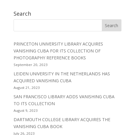
Search
PRINCETON UNIVERSITY LIBRARY ACQUIRES
VANISHING CUBA FOR ITS COLLECTION OF
PHOTOGRAPHY REFERENCE BOOKS
September 20, 2023
LEIDEN UNIVERSITY IN THE NETHERLANDS HAS
ACQUIRED VANISHING CUBA
August 21, 2023
SAN FRANCISCO LIBRARY ADDS VANISHING CUBA
TO ITS COLLECTION
August 9, 2023
DARTMOUTH COLLEGE LIBRARY ACQUIRES THE
VANISHING CUBA BOOK
July 26, 2023