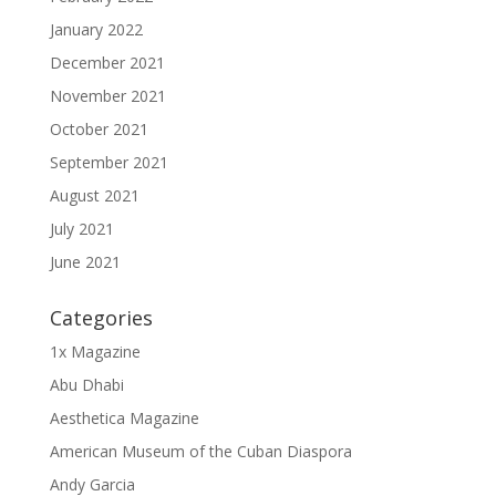
January 2022
December 2021
November 2021
October 2021
September 2021
August 2021
July 2021
June 2021
Categories
1x Magazine
Abu Dhabi
Aesthetica Magazine
American Museum of the Cuban Diaspora
Andy Garcia