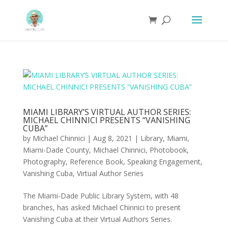
MIAMI LIBRARY’S VIRTUAL AUTHOR SERIES:
MICHAEL CHINNICI PRESENTS “VANISHING
CUBA”
by
Michael Chinnici
|
Aug 8, 2021
|
Library
,
Miami
,
Miami-Dade County
,
Michael Chinnici
,
Photobook
,
Photography
,
Reference Book
,
Speaking Engagement
,
Vanishing Cuba
,
Virtual Author Series
The Miami-Dade Public Library System, with 48
branches, has asked Michael Chinnici to present
Vanishing Cuba at their Virtual Authors Series.