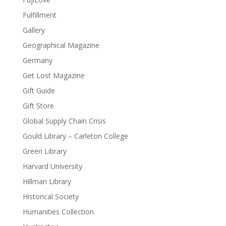
Fulfillment
Gallery
Geographical Magazine
Germany
Get Lost Magazine
Gift Guide
Gift Store
Global Supply Chain Crisis
Gould Library – Carleton College
Green Library
Harvard University
Hillman Library
Historical Society
Humanities Collection