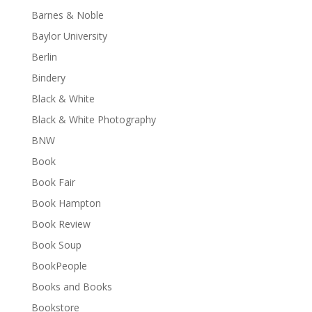
Barnes & Noble
Baylor University
Berlin
Bindery
Black & White
Black & White Photography
BNW
Book
Book Fair
Book Hampton
Book Review
Book Soup
BookPeople
Books and Books
Bookstore