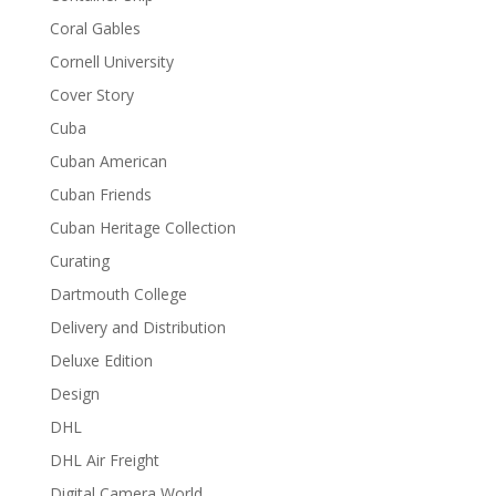
Coral Gables
Cornell University
Cover Story
Cuba
Cuban American
Cuban Friends
Cuban Heritage Collection
Curating
Dartmouth College
Delivery and Distribution
Deluxe Edition
Design
DHL
DHL Air Freight
Digital Camera World