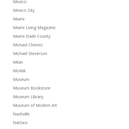
Mexico
Mexico City
Miami
Miami Living Magazine
Miami-Dade County
Michael Chinnici
Michael Steverson
Milan
MoMA
Museum
Museum Bookstore
Museum Library
Museum of Modern Art
Nashville
NatGeo