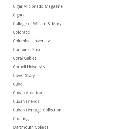
Cigar Aficionado Magazine
Cigars
College of William & Mary
Colorado
Columbia University
Container Ship
Coral Gables
Cornell University
Cover Story
Cuba
Cuban American
Cuban Friends
Cuban Heritage Collection
Curating
Dartmouth College