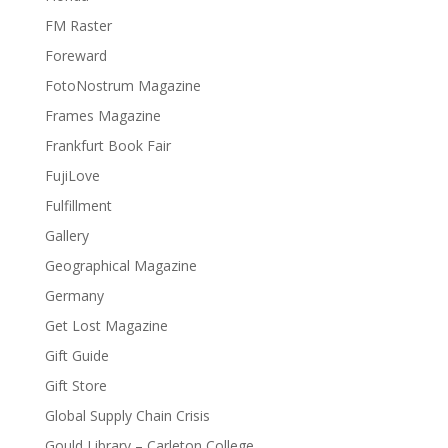
FM Raster
Foreward
FotoNostrum Magazine
Frames Magazine
Frankfurt Book Fair
FujiLove
Fulfillment
Gallery
Geographical Magazine
Germany
Get Lost Magazine
Gift Guide
Gift Store
Global Supply Chain Crisis
Gould Library – Carleton College