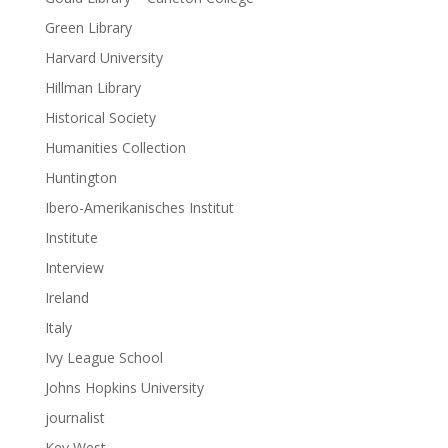
Green Library
Harvard University
Hillman Library
Historical Society
Humanities Collection
Huntington
Ibero-Amerikanisches Institut
Institute
Interview
Ireland
Italy
Ivy League School
Johns Hopkins University
journalist
Key West