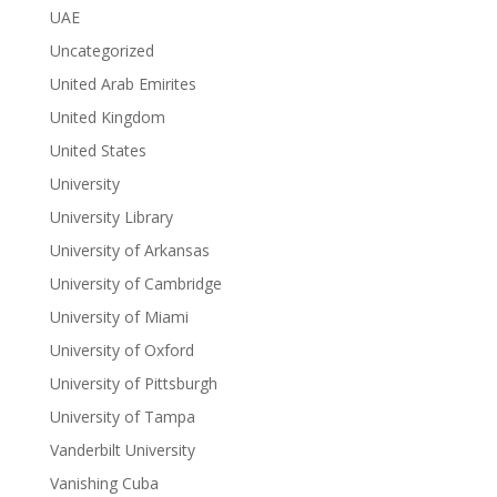
UAE
Uncategorized
United Arab Emirites
United Kingdom
United States
University
University Library
University of Arkansas
University of Cambridge
University of Miami
University of Oxford
University of Pittsburgh
University of Tampa
Vanderbilt University
Vanishing Cuba