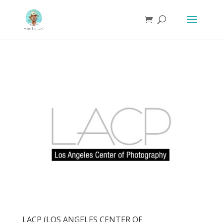
LACP (LOS ANGELES CENTER OF