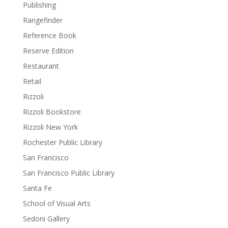
Publishing
Rangefinder
Reference Book
Reserve Edition
Restaurant
Retail
Rizzoli
Rizzoli Bookstore
Rizzoli New York
Rochester Public Library
San Francisco
San Francisco Public Library
Santa Fe
School of Visual Arts
Sedoni Gallery