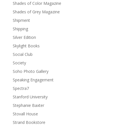
Shades of Color Magazine
Shades of Grey Magazine
Shipment
Shipping
Silver Edition
Skylight Books
Social Club
Society
Soho Photo Gallery
Speaking Engagement
Spectra7
Stanford University
Stephanie Baxter
Stovall House
Strand Bookstore