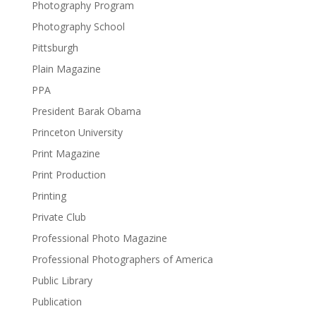
Photography Program
Photography School
Pittsburgh
Plain Magazine
PPA
President Barak Obama
Princeton University
Print Magazine
Print Production
Printing
Private Club
Professional Photo Magazine
Professional Photographers of America
Public Library
Publication