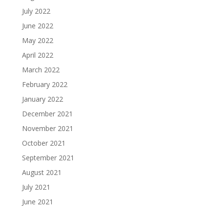
July 2022
June 2022
May 2022
April 2022
March 2022
February 2022
January 2022
December 2021
November 2021
October 2021
September 2021
August 2021
July 2021
June 2021