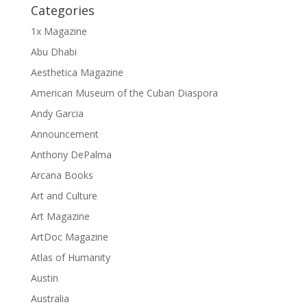
Categories
1x Magazine
Abu Dhabi
Aesthetica Magazine
American Museum of the Cuban Diaspora
Andy Garcia
Announcement
Anthony DePalma
Arcana Books
Art and Culture
Art Magazine
ArtDoc Magazine
Atlas of Humanity
Austin
Australia