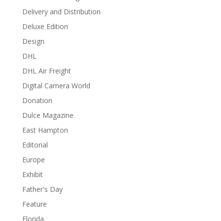
Delivery and Distribution
Deluxe Edition
Design
DHL
DHL Air Freight
Digital Camera World
Donation
Dulce Magazine
East Hampton
Editorial
Europe
Exhibit
Father's Day
Feature
Florida