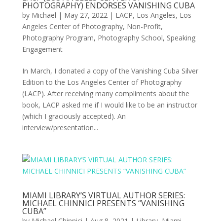
PHOTOGRAPHY) ENDORSES VANISHING CUBA
by
Michael
|
May 27, 2022
|
LACP
,
Los Angeles
,
Los
Angeles Center of Photography
,
Non-Profit
,
Photography Program
,
Photography School
,
Speaking
Engagement
In March, I donated a copy of the Vanishing Cuba Silver
Edition to the Los Angeles Center of Photography
(LACP). After receiving many compliments about the
book, LACP asked me if I would like to be an instructor
(which I graciously accepted). An
interview/presentation...
MIAMI LIBRARY’S VIRTUAL AUTHOR SERIES:
MICHAEL CHINNICI PRESENTS “VANISHING
CUBA”
by
Michael Chinnici
|
Aug 8, 2021
|
Library
,
Miami
,