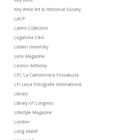
Key West Art & Historical Society
LACP
Latino Collection
Legatoria C&G
Leiden University
Lens Magazine
Leonor Anthony
LFC La Cartotecnica Fossaluzza
LFI Leica Fotografie International
Library
Library of Congress
Lifestyle Magazine
London
Long Island