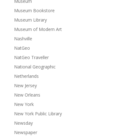
Museum
Museum Bookstore
Museum Library
Museum of Modern Art
Nashville
NatGeo
NatGeo Traveller
National Geographic
Netherlands
New Jersey
New Orleans
New York
New York Public Library
Newsday
Newspaper