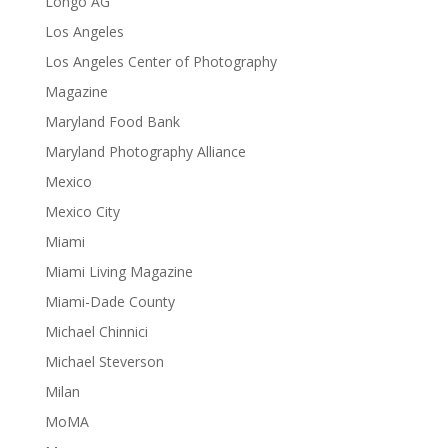
Longo AG
Los Angeles
Los Angeles Center of Photography
Magazine
Maryland Food Bank
Maryland Photography Alliance
Mexico
Mexico City
Miami
Miami Living Magazine
Miami-Dade County
Michael Chinnici
Michael Steverson
Milan
MoMA