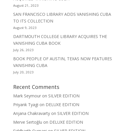
August 21, 2023
SAN FRANCISCO LIBRARY ADDS VANISHING CUBA
TO ITS COLLECTION
August 9, 2023
DARTMOUTH COLLEGE LIBRARY ACQUIRES THE
VANISHING CUBA BOOK
July 26, 2023
BOOK PEOPLE OF AUSTIN, TEXAS NOW FEATURES
VANISHING CUBA
July 20, 2023
Recent Comments
Mark Seymour
on
SILVER EDITION
Priyank Tyagi
on
DELUXE EDITION
Anjana Chakravarty
on
SILVER EDITION
Merve Sertoğlu
on
DELUXE EDITION
Siddharth Gurnani
on
SILVER EDITION