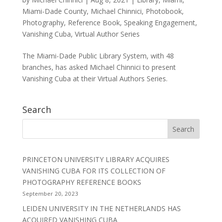
Miami-Dade County
,
Michael Chinnici
,
Photobook
,
Photography
,
Reference Book
,
Speaking Engagement
,
Vanishing Cuba
,
Virtual Author Series
The Miami-Dade Public Library System, with 48
branches, has asked Michael Chinnici to present
Vanishing Cuba at their Virtual Authors Series.
Search
PRINCETON UNIVERSITY LIBRARY ACQUIRES
VANISHING CUBA FOR ITS COLLECTION OF
PHOTOGRAPHY REFERENCE BOOKS
September 20, 2023
LEIDEN UNIVERSITY IN THE NETHERLANDS HAS
ACQUIRED VANISHING CUBA