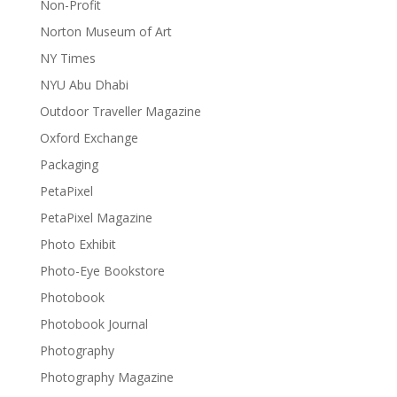
Non-Profit
Norton Museum of Art
NY Times
NYU Abu Dhabi
Outdoor Traveller Magazine
Oxford Exchange
Packaging
PetaPixel
PetaPixel Magazine
Photo Exhibit
Photo-Eye Bookstore
Photobook
Photobook Journal
Photography
Photography Magazine