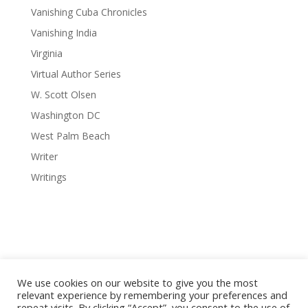
Vanishing Cuba Chronicles
Vanishing India
Virginia
Virtual Author Series
W. Scott Olsen
Washington DC
West Palm Beach
Writer
Writings
We use cookies on our website to give you the most
relevant experience by remembering your preferences and
repeat visits. By clicking “Accept”, you consent to the use of