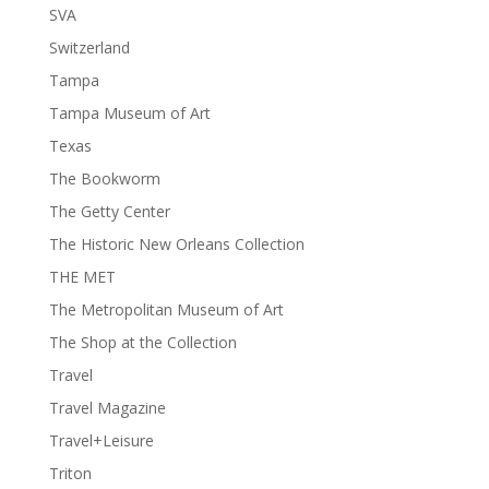
SVA
Switzerland
Tampa
Tampa Museum of Art
Texas
The Bookworm
The Getty Center
The Historic New Orleans Collection
THE MET
The Metropolitan Museum of Art
The Shop at the Collection
Travel
Travel Magazine
Travel+Leisure
Triton