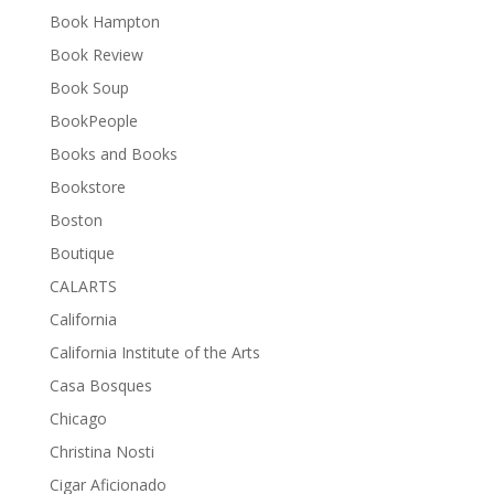
Book Hampton
Book Review
Book Soup
BookPeople
Books and Books
Bookstore
Boston
Boutique
CALARTS
California
California Institute of the Arts
Casa Bosques
Chicago
Christina Nosti
Cigar Aficionado