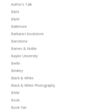
Author's Talk
B&N
B&W
Baltimore
Barbara's bookstore
Barcelona
Barnes & Noble
Baylor University
Berlin
Bindery
Black & White
Black & White Photography
BNW
Book
Book Fair