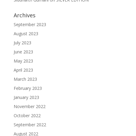
Archives
September 2023
August 2023
July 2023
June 2023
May 2023
April 2023
March 2023
February 2023
January 2023
November 2022
October 2022
September 2022
August 2022