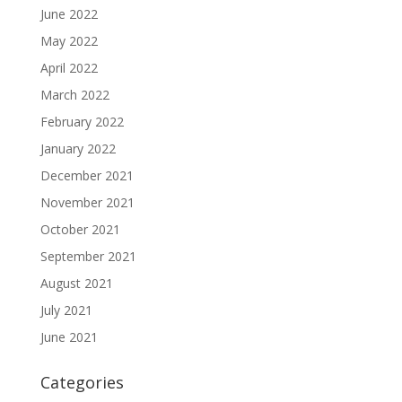
June 2022
May 2022
April 2022
March 2022
February 2022
January 2022
December 2021
November 2021
October 2021
September 2021
August 2021
July 2021
June 2021
Categories