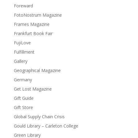
Foreward
FotoNostrum Magazine
Frames Magazine
Frankfurt Book Fair
FujiLove
Fulfillment
Gallery
Geographical Magazine
Germany
Get Lost Magazine
Gift Guide
Gift Store
Global Supply Chain Crisis
Gould Library – Carleton College
Green Library