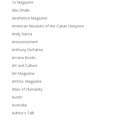
1x Magazine
Abu Dhabi
Aesthetica Magazine
American Museum of the Cuban Diaspora
Andy Garcia
Announcement
Anthony DePalma
Arcana Books
Art and Culture
Art Magazine
ArtDoc Magazine
Atlas of Humanity
Austin
Australia
Author's Talk