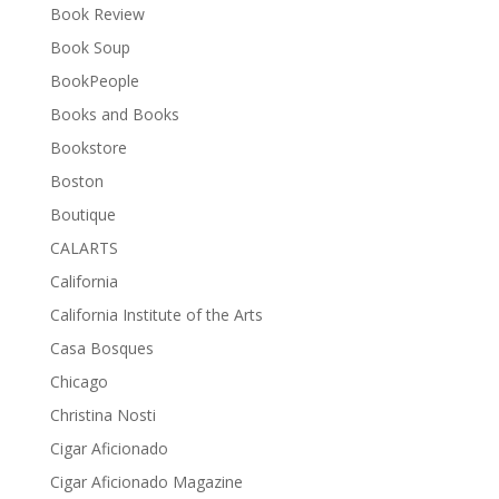
Book Review
Book Soup
BookPeople
Books and Books
Bookstore
Boston
Boutique
CALARTS
California
California Institute of the Arts
Casa Bosques
Chicago
Christina Nosti
Cigar Aficionado
Cigar Aficionado Magazine