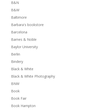
B&N
B&W
Baltimore
Barbara's bookstore
Barcelona
Barnes & Noble
Baylor University
Berlin
Bindery
Black & White
Black & White Photography
BNW
Book
Book Fair
Book Hampton