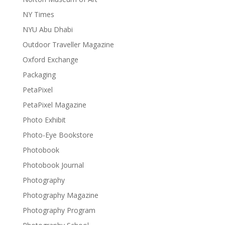
NY Times
NYU Abu Dhabi
Outdoor Traveller Magazine
Oxford Exchange
Packaging
PetaPixel
PetaPixel Magazine
Photo Exhibit
Photo-Eye Bookstore
Photobook
Photobook Journal
Photography
Photography Magazine
Photography Program