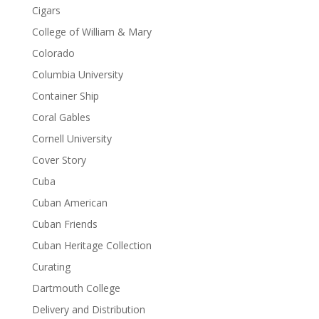
Cigars
College of William & Mary
Colorado
Columbia University
Container Ship
Coral Gables
Cornell University
Cover Story
Cuba
Cuban American
Cuban Friends
Cuban Heritage Collection
Curating
Dartmouth College
Delivery and Distribution