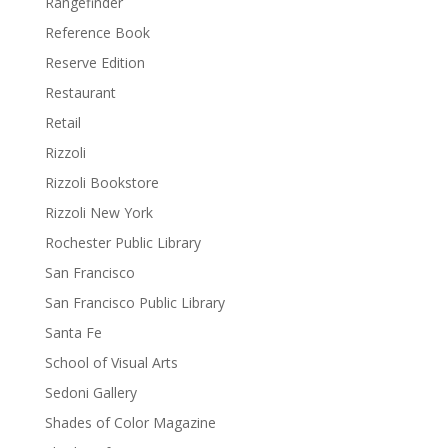
Rangefinder
Reference Book
Reserve Edition
Restaurant
Retail
Rizzoli
Rizzoli Bookstore
Rizzoli New York
Rochester Public Library
San Francisco
San Francisco Public Library
Santa Fe
School of Visual Arts
Sedoni Gallery
Shades of Color Magazine