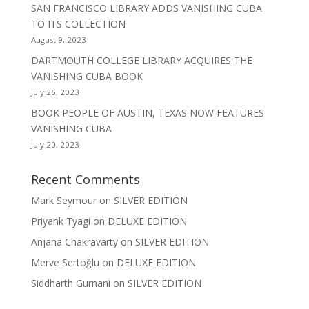
SAN FRANCISCO LIBRARY ADDS VANISHING CUBA
TO ITS COLLECTION
August 9, 2023
DARTMOUTH COLLEGE LIBRARY ACQUIRES THE
VANISHING CUBA BOOK
July 26, 2023
BOOK PEOPLE OF AUSTIN, TEXAS NOW FEATURES
VANISHING CUBA
July 20, 2023
Recent Comments
Mark Seymour
on
SILVER EDITION
Priyank Tyagi
on
DELUXE EDITION
Anjana Chakravarty
on
SILVER EDITION
Merve Sertoğlu
on
DELUXE EDITION
Siddharth Gurnani
on
SILVER EDITION