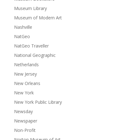
Museum Library
Museum of Modern Art
Nashville
NatGeo
NatGeo Traveller
National Geographic
Netherlands
New Jersey
New Orleans
New York
New York Public Library
Newsday
Newspaper
Non-Profit
Norton Museum of Art