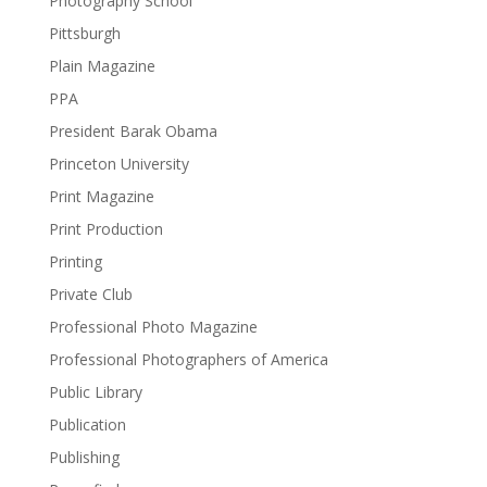
Photography School
Pittsburgh
Plain Magazine
PPA
President Barak Obama
Princeton University
Print Magazine
Print Production
Printing
Private Club
Professional Photo Magazine
Professional Photographers of America
Public Library
Publication
Publishing