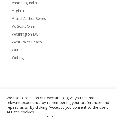
Vanishing India
Virginia
Virtual Author Series
W. Scott Olsen
Washington DC
West Palm Beach
Writer
Writings
We use cookies on our website to give you the most
relevant experience by remembering your preferences and
repeat visits. By clicking “Accept”, you consent to the use of
© 2008-2026 Red Octopus Publishing / Red Octopus LLC. All
ALL the cookies.
Vanishing Cuba photography © Copyright Michael Chinnici. All