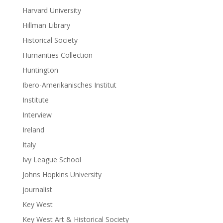
Harvard University
Hillman Library
Historical Society
Humanities Collection
Huntington
Ibero-Amerikanisches Institut
Institute
Interview
Ireland
Italy
Ivy League School
Johns Hopkins University
journalist
Key West
Key West Art & Historical Society