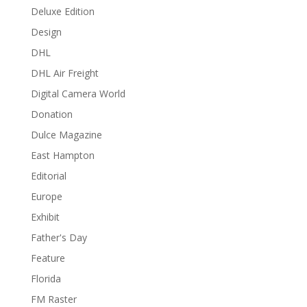
Deluxe Edition
Design
DHL
DHL Air Freight
Digital Camera World
Donation
Dulce Magazine
East Hampton
Editorial
Europe
Exhibit
Father's Day
Feature
Florida
FM Raster