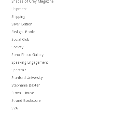
Shades of Grey Magazine
Shipment
Shipping
Silver Edition
Skylight Books
Social Club
Society
Soho Photo Gallery
Speaking Engagement
Spectra7
Stanford University
Stephanie Baxter
Stovall House
Strand Bookstore
SVA