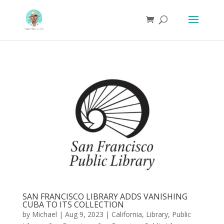
SAN FRANCISCO LIBRARY ADDS VANISHING
CUBA TO ITS COLLECTION
by
Michael
|
Aug 9, 2023
|
California
,
Library
,
Public