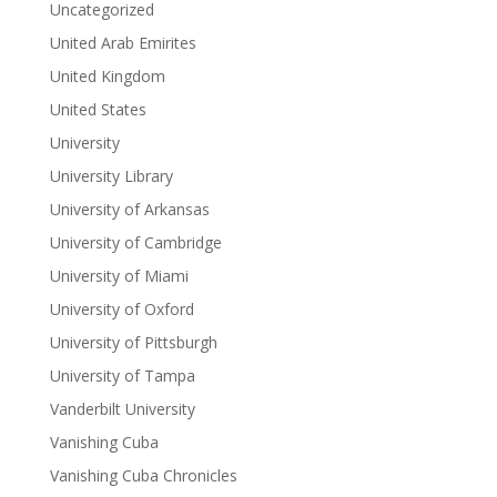
Uncategorized
United Arab Emirites
United Kingdom
United States
University
University Library
University of Arkansas
University of Cambridge
University of Miami
University of Oxford
University of Pittsburgh
University of Tampa
Vanderbilt University
Vanishing Cuba
Vanishing Cuba Chronicles