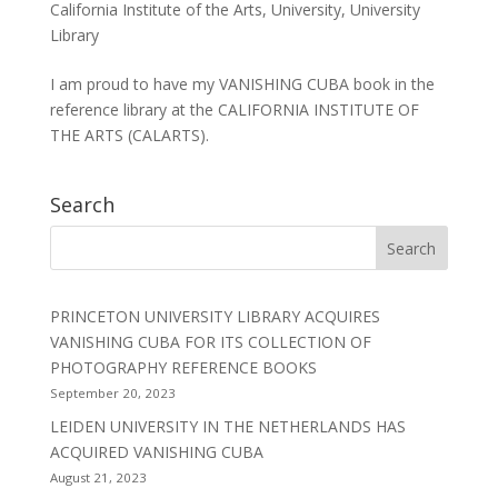
California Institute of the Arts
,
University
,
University
Library
I am proud to have my VANISHING CUBA book in the
reference library at the CALIFORNIA INSTITUTE OF
THE ARTS (CALARTS).
Search
PRINCETON UNIVERSITY LIBRARY ACQUIRES
VANISHING CUBA FOR ITS COLLECTION OF
PHOTOGRAPHY REFERENCE BOOKS
September 20, 2023
LEIDEN UNIVERSITY IN THE NETHERLANDS HAS
ACQUIRED VANISHING CUBA
August 21, 2023