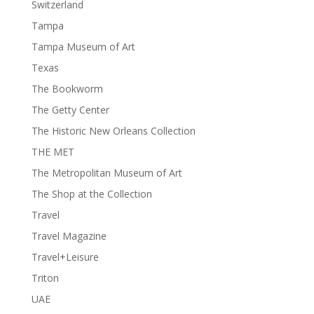
Switzerland
Tampa
Tampa Museum of Art
Texas
The Bookworm
The Getty Center
The Historic New Orleans Collection
THE MET
The Metropolitan Museum of Art
The Shop at the Collection
Travel
Travel Magazine
Travel+Leisure
Triton
UAE