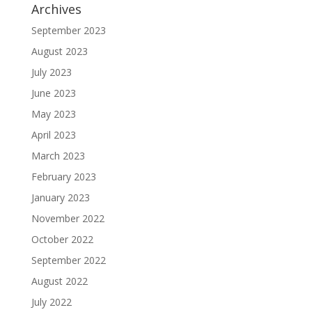
Archives
September 2023
August 2023
July 2023
June 2023
May 2023
April 2023
March 2023
February 2023
January 2023
November 2022
October 2022
September 2022
August 2022
July 2022