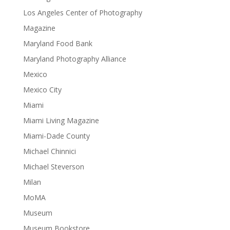
Los Angeles Center of Photography
Magazine
Maryland Food Bank
Maryland Photography Alliance
Mexico
Mexico City
Miami
Miami Living Magazine
Miami-Dade County
Michael Chinnici
Michael Steverson
Milan
MoMA
Museum
Museum Bookstore