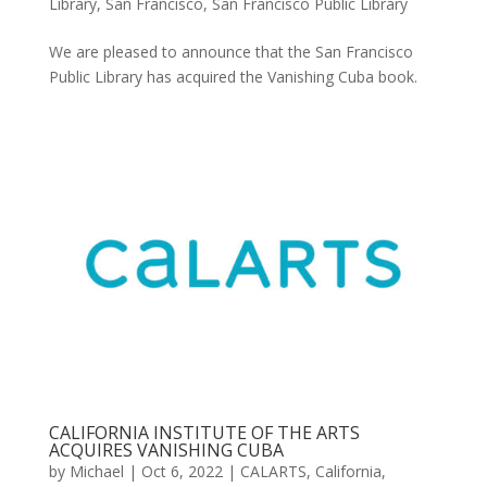
Library
,
San Francisco
,
San Francisco Public Library
We are pleased to announce that the San Francisco
Public Library has acquired the Vanishing Cuba book.
CALIFORNIA INSTITUTE OF THE ARTS
ACQUIRES VANISHING CUBA
by
Michael
|
Oct 6, 2022
|
CALARTS
,
California
,