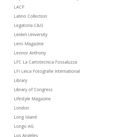
LACP
Latino Collection
Legatoria C&G
Leiden University
Lens Magazine
Leonor Anthony
LFC La Cartotecnica Fossaluzza
LFI Leica Fotografie International
Library
Library of Congress
Lifestyle Magazine
London
Long Island
Longo AG
Los Angeles