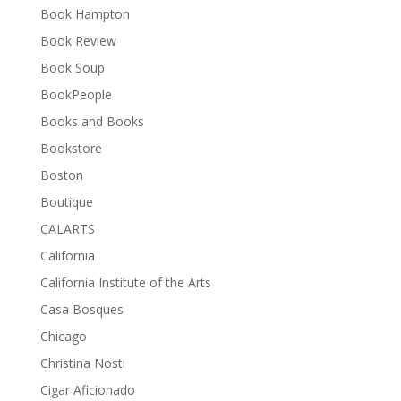
Book Hampton
Book Review
Book Soup
BookPeople
Books and Books
Bookstore
Boston
Boutique
CALARTS
California
California Institute of the Arts
Casa Bosques
Chicago
Christina Nosti
Cigar Aficionado