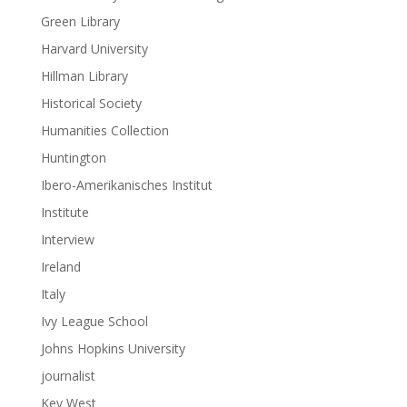
Green Library
Harvard University
Hillman Library
Historical Society
Humanities Collection
Huntington
Ibero-Amerikanisches Institut
Institute
Interview
Ireland
Italy
Ivy League School
Johns Hopkins University
journalist
Key West