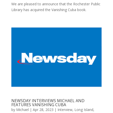
We are pleased to announce that the Rochester Public
Library has acquired the Vanishing Cuba book.
NEWSDAY INTERVIEWS MICHAEL AND
FEATURES VANISHING CUBA
by
Michael
|
Apr 28, 2023
|
Interview
,
Long Island
,