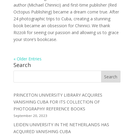
author (Michael Chinnici) and first-time publisher (Red
Octopus Publishing) became a dream come true. After
24 photographic trips to Cuba, creating a stunning
book became an obsession for Chinnici. We thank
Rizzoli for seeing our passion and allowing us to grace
your store’s bookcase.
« Older Entries
Search
PRINCETON UNIVERSITY LIBRARY ACQUIRES
VANISHING CUBA FOR ITS COLLECTION OF
PHOTOGRAPHY REFERENCE BOOKS
September 20, 2023
LEIDEN UNIVERSITY IN THE NETHERLANDS HAS
ACQUIRED VANISHING CUBA