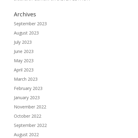
Archives
September 2023
August 2023
July 2023
June 2023
May 2023
April 2023
March 2023
February 2023
January 2023
November 2022
October 2022
September 2022
August 2022