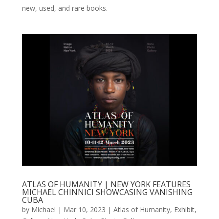
new, used, and rare books.
ATLAS OF HUMANITY | NEW YORK FEATURES
MICHAEL CHINNICI SHOWCASING VANISHING
CUBA
by
Michael
|
Mar 10, 2023
|
Atlas of Humanity
,
Exhibit
,