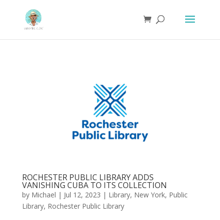
ROCHESTER PUBLIC LIBRARY ADDS
VANISHING CUBA TO ITS COLLECTION
by
Michael
|
Jul 12, 2023
|
Library
,
New York
,
Public
Library
,
Rochester Public Library