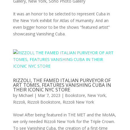
Gallery
,
New York
,
Soho Photo Gallery
It was an honor to be selected to represent Cuba in
the New York exhibit for Atlas of Humanity. And an
even bigger honor to be the shows “featured artist”
showcasing Vanishing Cuba.
RIZZOLI, THE FAMED ITALIAN PURVEYOR OF
ART TOMES, FEATURES VANISHING CUBA IN
THEIR ICONIC NYC STORE
by
Michael
|
Mar 7, 2023
|
Bookstore
,
New York
,
Rizzoli
,
Rizzoli Bookstore
,
Rizzoli New York
Wow! After being featured in THE MET and the MoMA,
we only needed Rizzoli New York for the Triple Crown.
To see Vanishing Cuba, the creation of a first-time