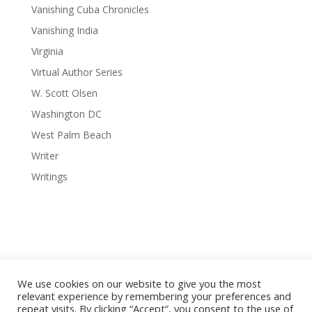
Vanishing Cuba Chronicles
Vanishing India
Virginia
Virtual Author Series
W. Scott Olsen
Washington DC
West Palm Beach
Writer
Writings
We use cookies on our website to give you the most
relevant experience by remembering your preferences and
repeat visits. By clicking “Accept”, you consent to the use of