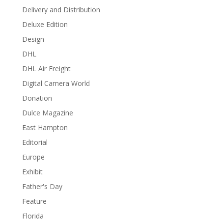
Delivery and Distribution
Deluxe Edition
Design
DHL
DHL Air Freight
Digital Camera World
Donation
Dulce Magazine
East Hampton
Editorial
Europe
Exhibit
Father's Day
Feature
Florida