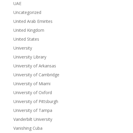
UAE
Uncategorized
United Arab Emirites
United Kingdom
United States
University
University Library
University of Arkansas
University of Cambridge
University of Miami
University of Oxford
University of Pittsburgh
University of Tampa
Vanderbilt University
Vanishing Cuba