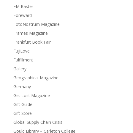
FM Raster
Foreward
FotoNostrum Magazine
Frames Magazine
Frankfurt Book Fair
FujiLove
Fulfillment
Gallery
Geographical Magazine
Germany
Get Lost Magazine
Gift Guide
Gift Store
Global Supply Chain Crisis
Gould Library – Carleton College