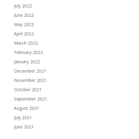
July 2022
June 2022
May 2022
April 2022
March 2022
February 2022
January 2022
December 2021
November 2021
October 2021
September 2021
August 2021
July 2021
June 2021