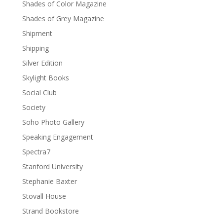
Shades of Color Magazine
Shades of Grey Magazine
Shipment
Shipping
Silver Edition
Skylight Books
Social Club
Society
Soho Photo Gallery
Speaking Engagement
Spectra7
Stanford University
Stephanie Baxter
Stovall House
Strand Bookstore