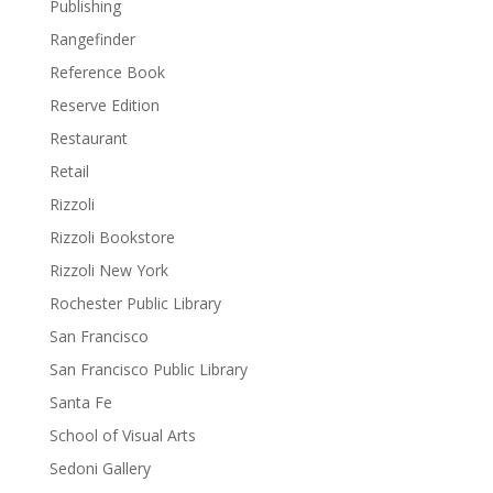
Publishing
Rangefinder
Reference Book
Reserve Edition
Restaurant
Retail
Rizzoli
Rizzoli Bookstore
Rizzoli New York
Rochester Public Library
San Francisco
San Francisco Public Library
Santa Fe
School of Visual Arts
Sedoni Gallery