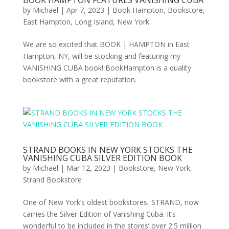
BOOK HAMPTON FEATURES VANISHING CUBA
by
Michael
|
Apr 7, 2023
|
Book Hampton
,
Bookstore
,
East Hampton
,
Long Island
,
New York
We are so excited that BOOK | HAMPTON in East
Hampton, NY, will be stocking and featuring my
VANISHING CUBA book! BookHampton is a quality
bookstore with a great reputation.
STRAND BOOKS IN NEW YORK STOCKS THE
VANISHING CUBA SILVER EDITION BOOK
by
Michael
|
Mar 12, 2023
|
Bookstore
,
New York
,
Strand Bookstore
One of New York’s oldest bookstores, STRAND, now
carries the Silver Edition of Vanishing Cuba. It’s
wonderful to be included in the stores’ over 2.5 million