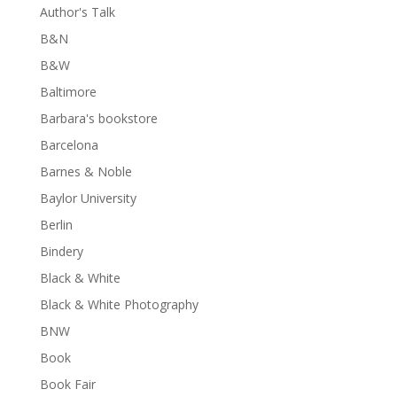
Author's Talk
B&N
B&W
Baltimore
Barbara's bookstore
Barcelona
Barnes & Noble
Baylor University
Berlin
Bindery
Black & White
Black & White Photography
BNW
Book
Book Fair