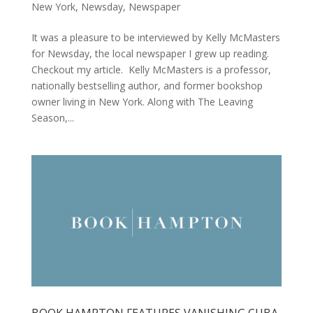
New York
,
Newsday
,
Newspaper
It was a pleasure to be interviewed by Kelly McMasters
for Newsday, the local newspaper I grew up reading.
Checkout my article. Kelly McMasters is a professor,
nationally bestselling author, and former bookshop
owner living in New York. Along with The Leaving
Season,...