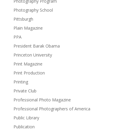
Photography Program
Photography School
Pittsburgh
Plain Magazine
PPA
President Barak Obama
Princeton University
Print Magazine
Print Production
Printing
Private Club
Professional Photo Magazine
Professional Photographers of America
Public Library
Publication