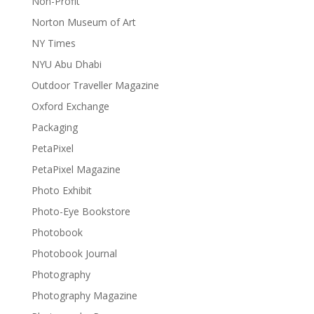
Non-Profit
Norton Museum of Art
NY Times
NYU Abu Dhabi
Outdoor Traveller Magazine
Oxford Exchange
Packaging
PetaPixel
PetaPixel Magazine
Photo Exhibit
Photo-Eye Bookstore
Photobook
Photobook Journal
Photography
Photography Magazine