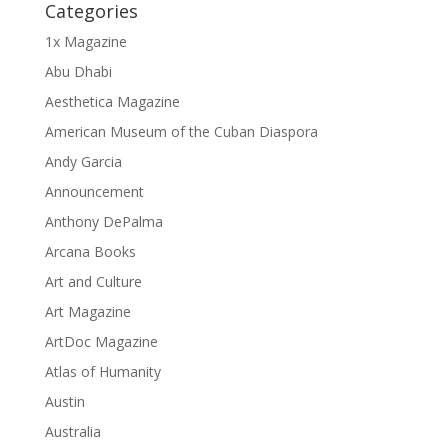
Categories
1x Magazine
Abu Dhabi
Aesthetica Magazine
American Museum of the Cuban Diaspora
Andy Garcia
Announcement
Anthony DePalma
Arcana Books
Art and Culture
Art Magazine
ArtDoc Magazine
Atlas of Humanity
Austin
Australia