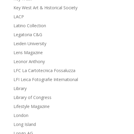
Key West Art & Historical Society
LACP
Latino Collection
Legatoria C&G
Leiden University
Lens Magazine
Leonor Anthony
LFC La Cartotecnica Fossaluzza
LFI Leica Fotografie International
Library
Library of Congress
Lifestyle Magazine
London
Long Island
Longo AG