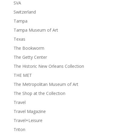
SVA
Switzerland
Tampa
Tampa Museum of Art
Texas
The Bookworm
The Getty Center
The Historic New Orleans Collection
THE MET
The Metropolitan Museum of Art
The Shop at the Collection
Travel
Travel Magazine
Travel+Leisure
Triton