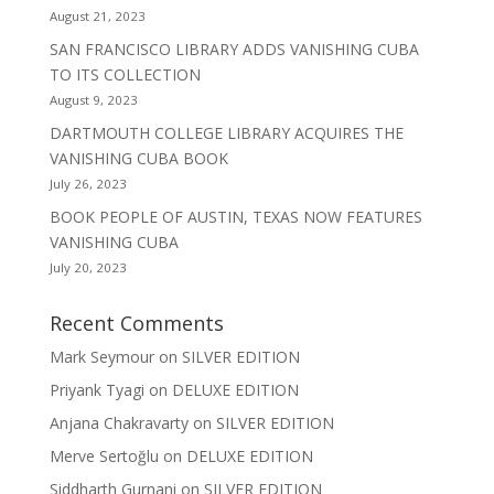
August 21, 2023
SAN FRANCISCO LIBRARY ADDS VANISHING CUBA
TO ITS COLLECTION
August 9, 2023
DARTMOUTH COLLEGE LIBRARY ACQUIRES THE
VANISHING CUBA BOOK
July 26, 2023
BOOK PEOPLE OF AUSTIN, TEXAS NOW FEATURES
VANISHING CUBA
July 20, 2023
Recent Comments
Mark Seymour
on
SILVER EDITION
Priyank Tyagi
on
DELUXE EDITION
Anjana Chakravarty
on
SILVER EDITION
Merve Sertoğlu
on
DELUXE EDITION
Siddharth Gurnani
on
SILVER EDITION