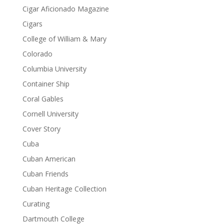
Cigar Aficionado Magazine
Cigars
College of William & Mary
Colorado
Columbia University
Container Ship
Coral Gables
Cornell University
Cover Story
Cuba
Cuban American
Cuban Friends
Cuban Heritage Collection
Curating
Dartmouth College