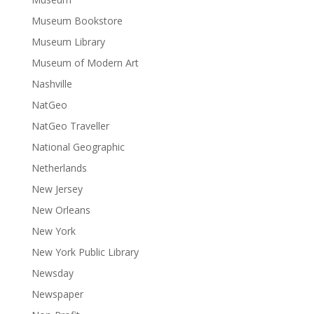
Museum Bookstore
Museum Library
Museum of Modern Art
Nashville
NatGeo
NatGeo Traveller
National Geographic
Netherlands
New Jersey
New Orleans
New York
New York Public Library
Newsday
Newspaper