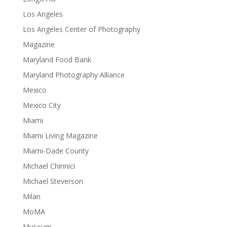
Los Angeles
Los Angeles Center of Photography
Magazine
Maryland Food Bank
Maryland Photography Alliance
Mexico
Mexico City
Miami
Miami Living Magazine
Miami-Dade County
Michael Chinnici
Michael Steverson
Milan
MoMA
Museum