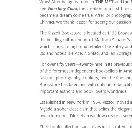
Wow! After being featured in
THE MET
and the
see
Vanishing Cuba
, the creation of a first-tim
became a dream come true. After 24 photographi
Chinnici. We thank Rizzoli for seeing our passio
The Rizzoli Bookstore is located at 1133 Broad
the bustling cultural heart of Madison Square Pa
which is host to high-end retailers like Eataly 
26; and hotels like Ace, NoMad, and Ian Schrager
For over fifty years—twenty-nine in its previou
of the foremost independent booksellers in Americ
fashion, photography, cookery, and the fine and a
Bookstore has been and will continue to be a lit
important authors and book lovers worldwide.
Established in New York in 1964, Rizzoli moved i
façade a sober classicism that belies the elegant
and a luminous Diocletian window create a sere
Their book collection specializes in illustrated s