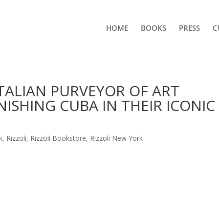
HOME
BOOKS
PRESS
C
ITALIAN PURVEYOR OF ART
ISHING CUBA IN THEIR ICONIC
k
,
Rizzoli
,
Rizzoli Bookstore
,
Rizzoli New York