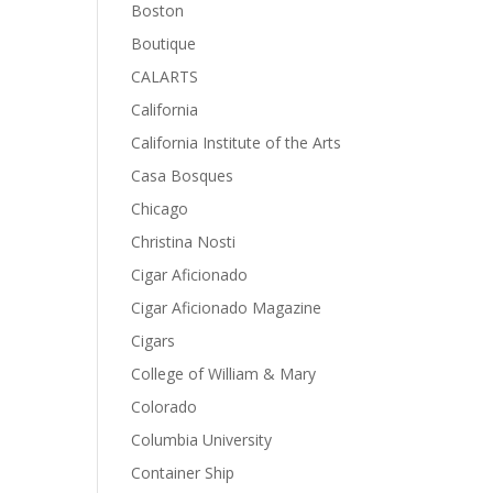
Boston
Boutique
CALARTS
California
California Institute of the Arts
Casa Bosques
Chicago
Christina Nosti
Cigar Aficionado
Cigar Aficionado Magazine
Cigars
College of William & Mary
Colorado
Columbia University
Container Ship