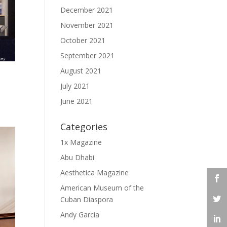
December 2021
November 2021
October 2021
September 2021
August 2021
July 2021
June 2021
Categories
1x Magazine
Abu Dhabi
Aesthetica Magazine
American Museum of the
Cuban Diaspora
Andy Garcia