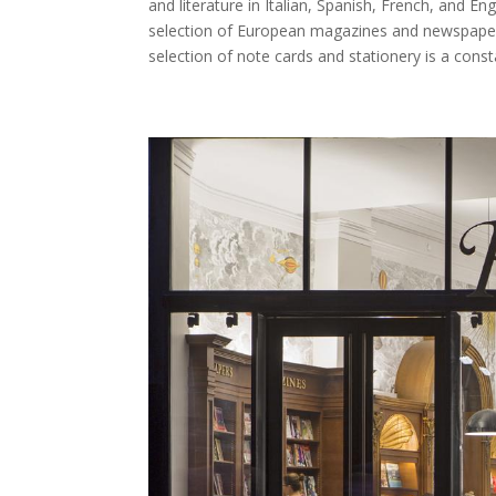
and literature in Italian, Spanish, French, and En
selection of European magazines and newspapers.
selection of note cards and stationery is a const