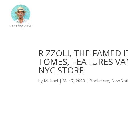
RIZZOLI, THE FAMED 
TOMES, FEATURES VAN
NYC STORE
by
Michael
|
Mar 7, 2023
|
Bookstore
,
New Yor