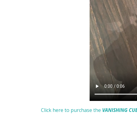
Click here to purchase the
VANISHING CU