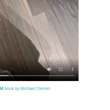
BA
book by Michael Chinnici