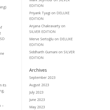
EDITION
hing)
Priyank Tyagi
on
DELUXE
EDITION
Anjana Chakravarty
on
of
SILVER EDITION
t
d SD
Merve Sertoğlu
on
DELUXE
EDITION
Siddharth Gurnani
on
SILVER
one
EDITION
Archives
September 2023
August 2023
n its
ng,
July 2023
June 2023
n –
May 2023