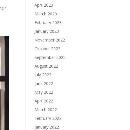
April 2023
heir
March 2023
February 2023
January 2023
November 2022
October 2022
September 2022
August 2022
July 2022
June 2022
May 2022
April 2022
March 2022
February 2022
January 2022