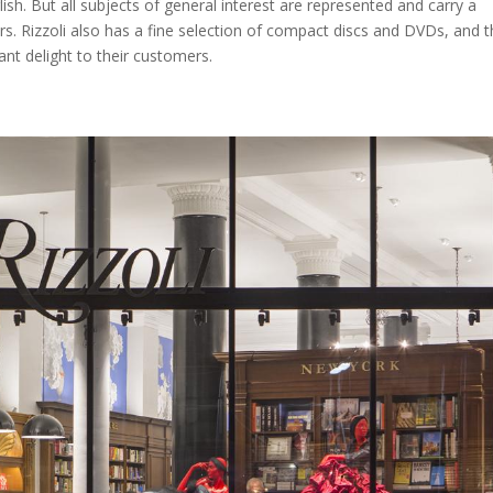
glish. But all subjects of general interest are represented and carry a
 Rizzoli also has a fine selection of compact discs and DVDs, and t
ant delight to their customers.