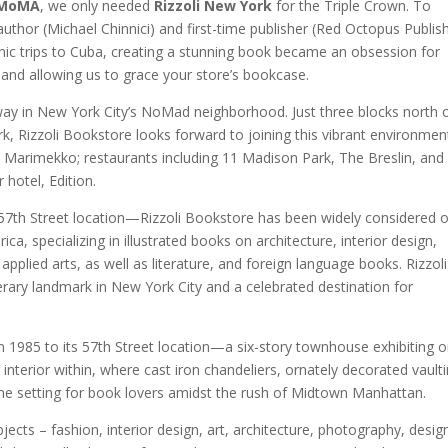
MoMA
, we only needed
Rizzoli New York
for the Triple Crown. To
e author (Michael Chinnici) and first-time publisher (Red Octopus Publis
c trips to Cuba, creating a stunning book became an obsession for
n and allowing us to grace your store’s bookcase.
way in New York City’s NoMad neighborhood. Just three blocks north 
rk, Rizzoli Bookstore looks forward to joining this vibrant environmen
and Marimekko; restaurants including 11 Madison Park, The Breslin, an
 hotel, Edition.
s 57th Street location—Rizzoli Bookstore has been widely considered 
a, specializing in illustrated books on architecture, interior design,
pplied arts, as well as literature, and foreign language books. Rizzoli
erary landmark in New York City and a celebrated destination for
n 1985 to its 57th Street location—a six-story townhouse exhibiting o
 interior within, where cast iron chandeliers, ornately decorated vaulti
ne setting for book lovers amidst the rush of Midtown Manhattan.
ubjects – fashion, interior design, art, architecture, photography, desig