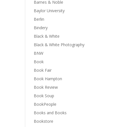
Barnes & Noble
Baylor University
Berlin
Bindery
Black & White
Black & White Photography
BNW
Book
Book Fair
Book Hampton
Book Review
Book Soup
BookPeople
Books and Books
Bookstore