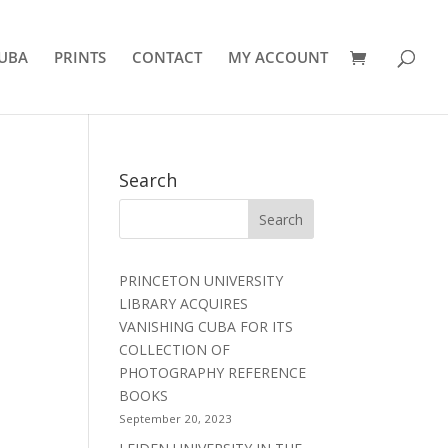
UBA
PRINTS
CONTACT
MY ACCOUNT
Search
PRINCETON UNIVERSITY
LIBRARY ACQUIRES
VANISHING CUBA FOR ITS
COLLECTION OF
PHOTOGRAPHY REFERENCE
BOOKS
September 20, 2023