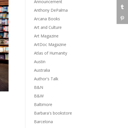
Announcement
Anthony DePalma
Arcana Books
Art and Culture
Art Magazine
ArtDoc Magazine
Atlas of Humanity
Austin
Australia
Author's Talk
B&N
B&W
Baltimore
Barbara's bookstore
Barcelona