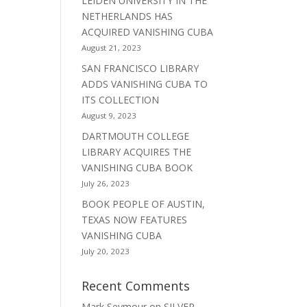
LEIDEN UNIVERSITY IN THE
NETHERLANDS HAS
ACQUIRED VANISHING CUBA
August 21, 2023
SAN FRANCISCO LIBRARY
ADDS VANISHING CUBA TO
ITS COLLECTION
August 9, 2023
DARTMOUTH COLLEGE
LIBRARY ACQUIRES THE
VANISHING CUBA BOOK
July 26, 2023
BOOK PEOPLE OF AUSTIN,
TEXAS NOW FEATURES
VANISHING CUBA
July 20, 2023
Recent Comments
Mark Seymour
on
SILVER