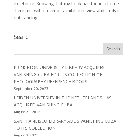
excellence. Knowing that my book has found a home
there and will forever be available to view and study is
outstanding.
Search
PRINCETON UNIVERSITY LIBRARY ACQUIRES
VANISHING CUBA FOR ITS COLLECTION OF
PHOTOGRAPHY REFERENCE BOOKS
September 20, 2023
LEIDEN UNIVERSITY IN THE NETHERLANDS HAS
ACQUIRED VANISHING CUBA
August 21, 2023
SAN FRANCISCO LIBRARY ADDS VANISHING CUBA
TO ITS COLLECTION
August 9, 2023