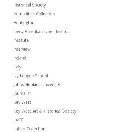
Historical Society
Humanities Collection
Huntington
Ibero-Amerikanisches Institut
Institute
Interview
Ireland
Italy
Ivy League School
Johns Hopkins University
journalist
Key West
Key West Art & Historical Society
LACP
Latino Collection