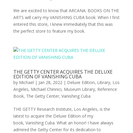
We are excited to know that ARCANA: BOOKS ON THE
ARTS will carry my VANISHING CUBA book. When I first
entered this store, I knew immediately that this was
the perfect store to feature my book.
THE GETTY CENTER ACQUIRES THE DELUXE
EDITION OF VANISHING CUBA
by
Michael
|
Jan 28, 2022
|
Deluxe Edition
,
Library
,
Los
Angeles
,
Michael Chinnici
,
Museum Library
,
Reference
Book
,
The Getty Center
,
Vanishing Cuba
THE GETTY Research Institute, Los Angeles, is the
latest to acquire the Deluxe Edition of my
book, Vanishing Cuba. What an honor! I have always
admired the Getty Center for its dedication to