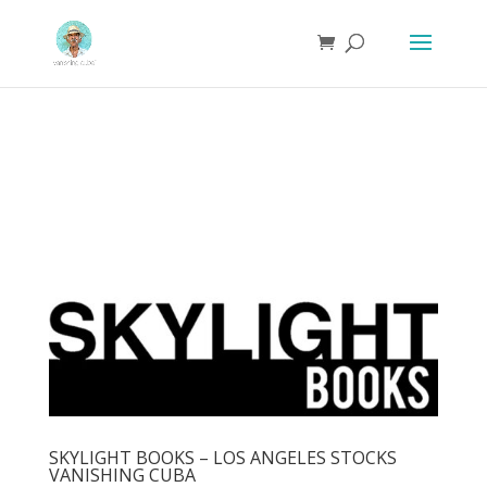
SKYLIGHT BOOKS – LOS ANGELES STOCKS
VANISHING CUBA