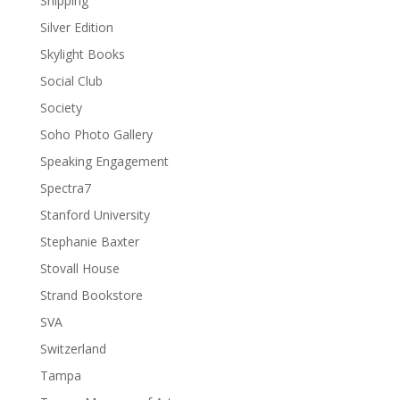
Shipping
Silver Edition
Skylight Books
Social Club
Society
Soho Photo Gallery
Speaking Engagement
Spectra7
Stanford University
Stephanie Baxter
Stovall House
Strand Bookstore
SVA
Switzerland
Tampa