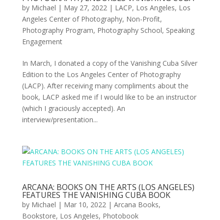
by
Michael
|
May 27, 2022
|
LACP
,
Los Angeles
,
Los
Angeles Center of Photography
,
Non-Profit
,
Photography Program
,
Photography School
,
Speaking
Engagement
In March, I donated a copy of the Vanishing Cuba Silver
Edition to the Los Angeles Center of Photography
(LACP). After receiving many compliments about the
book, LACP asked me if I would like to be an instructor
(which I graciously accepted). An
interview/presentation...
ARCANA: BOOKS ON THE ARTS (LOS ANGELES)
FEATURES THE VANISHING CUBA BOOK
by
Michael
|
Mar 10, 2022
|
Arcana Books
,
Bookstore
,
Los Angeles
,
Photobook