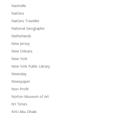
Nashville
NatGeo
NatGeo Traveller
National Geographic
Netherlands
New Jersey
New Orleans
New York
New York Public Library
Newsday
Newspaper
Non-Profit
Norton Museum of Art
NY Times
NYU Abu Dhabi