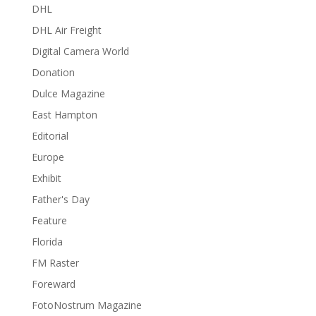
DHL
DHL Air Freight
Digital Camera World
Donation
Dulce Magazine
East Hampton
Editorial
Europe
Exhibit
Father's Day
Feature
Florida
FM Raster
Foreward
FotoNostrum Magazine