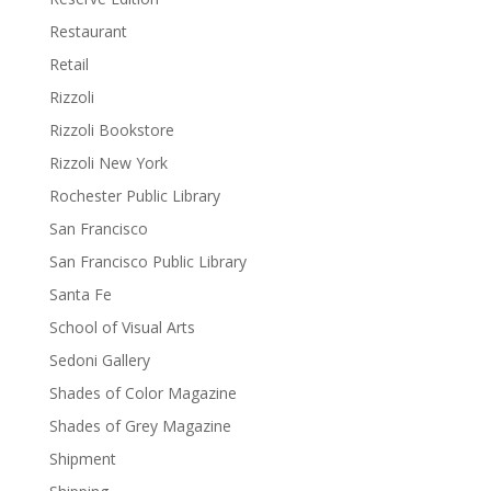
Restaurant
Retail
Rizzoli
Rizzoli Bookstore
Rizzoli New York
Rochester Public Library
San Francisco
San Francisco Public Library
Santa Fe
School of Visual Arts
Sedoni Gallery
Shades of Color Magazine
Shades of Grey Magazine
Shipment