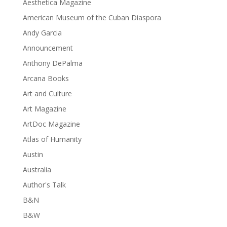
Aesthetica Magazine
American Museum of the Cuban Diaspora
Andy Garcia
Announcement
Anthony DePalma
Arcana Books
Art and Culture
Art Magazine
ArtDoc Magazine
Atlas of Humanity
Austin
Australia
Author's Talk
B&N
B&W