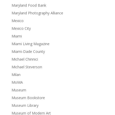
Maryland Food Bank
Maryland Photography Alliance
Mexico
Mexico City
Miami
Miami Living Magazine
Miami-Dade County
Michael Chinnici
Michael Steverson
Milan
MoMA
Museum
Museum Bookstore
Museum Library
Museum of Modern Art