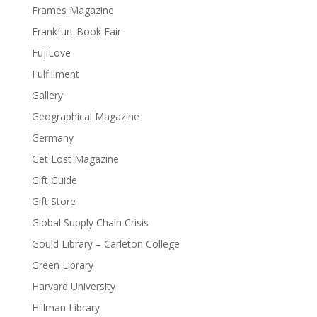
Frames Magazine
Frankfurt Book Fair
FujiLove
Fulfillment
Gallery
Geographical Magazine
Germany
Get Lost Magazine
Gift Guide
Gift Store
Global Supply Chain Crisis
Gould Library – Carleton College
Green Library
Harvard University
Hillman Library