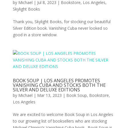
by
Michael
|
Jul 8, 2023
|
Bookstore
,
Los Angeles
,
Skylight Books
Thank you, Skylight Books, for stocking our beautiful
Silver Edition book. Vanishing Cuba never looked so
good in a store window.
BOOK SOUP | LOS ANGELES PROMOTES
VANISHING CUBA AND STOCKS BOTH THE
SILVER AND DELUXE EDITIONS
by
Michael
|
Mar 13, 2023
|
Book Soup
,
Bookstore
,
Los Angeles
We are excited to welcome Book Soup in Los Angeles
to our growing list of booksellers who are stocking
Michael Chinnici’s Vanishing Cuba book. Book Soup is