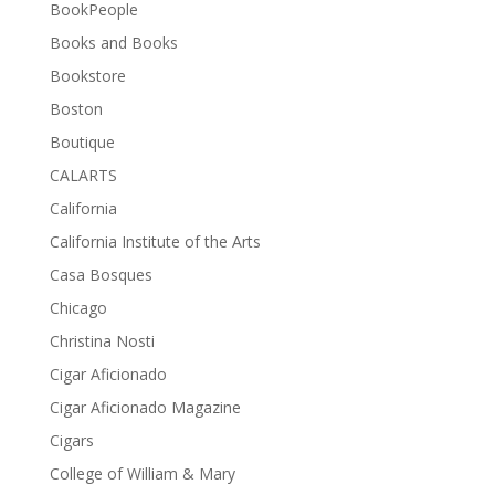
BookPeople
Books and Books
Bookstore
Boston
Boutique
CALARTS
California
California Institute of the Arts
Casa Bosques
Chicago
Christina Nosti
Cigar Aficionado
Cigar Aficionado Magazine
Cigars
College of William & Mary