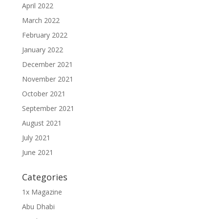
April 2022
March 2022
February 2022
January 2022
December 2021
November 2021
October 2021
September 2021
August 2021
July 2021
June 2021
Categories
1x Magazine
Abu Dhabi