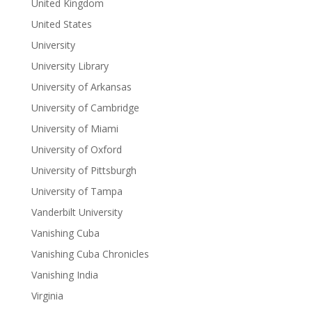
United Kingdom
United States
University
University Library
University of Arkansas
University of Cambridge
University of Miami
University of Oxford
University of Pittsburgh
University of Tampa
Vanderbilt University
Vanishing Cuba
Vanishing Cuba Chronicles
Vanishing India
Virginia