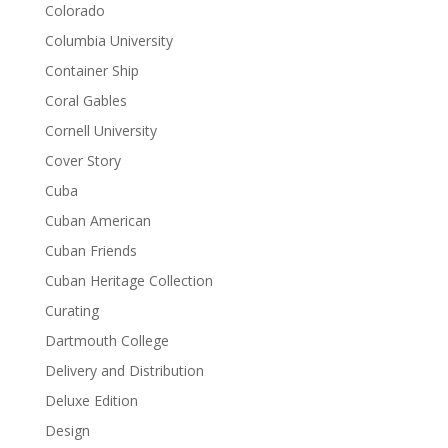
Colorado
Columbia University
Container Ship
Coral Gables
Cornell University
Cover Story
Cuba
Cuban American
Cuban Friends
Cuban Heritage Collection
Curating
Dartmouth College
Delivery and Distribution
Deluxe Edition
Design