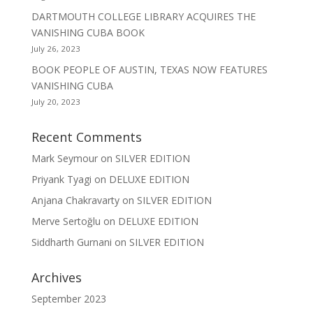
DARTMOUTH COLLEGE LIBRARY ACQUIRES THE
VANISHING CUBA BOOK
July 26, 2023
BOOK PEOPLE OF AUSTIN, TEXAS NOW FEATURES
VANISHING CUBA
July 20, 2023
Recent Comments
Mark Seymour
on
SILVER EDITION
Priyank Tyagi
on
DELUXE EDITION
Anjana Chakravarty
on
SILVER EDITION
Merve Sertoğlu
on
DELUXE EDITION
Siddharth Gurnani
on
SILVER EDITION
Archives
September 2023