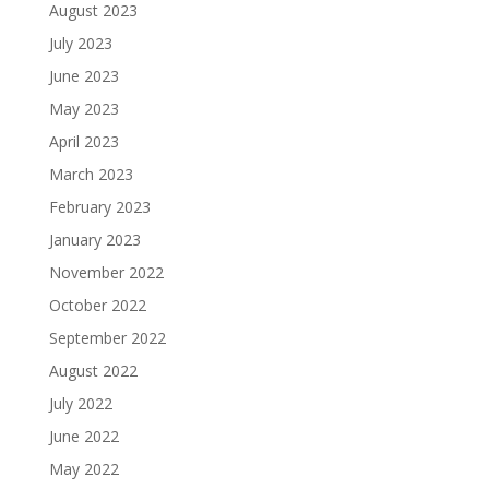
August 2023
July 2023
June 2023
May 2023
April 2023
March 2023
February 2023
January 2023
November 2022
October 2022
September 2022
August 2022
July 2022
June 2022
May 2022