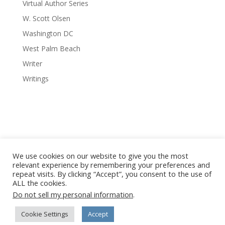
Virtual Author Series
W. Scott Olsen
Washington DC
West Palm Beach
Writer
Writings
We use cookies on our website to give you the most
relevant experience by remembering your preferences and
repeat visits. By clicking “Accept”, you consent to the use of
© 2008-2026 Red Octopus Publishing / Red Octopus LLC. All
ALL the cookies.
Vanishing Cuba photography © Copyright Michael Chinnici. All
Do not sell my personal information
.
Rights Reserved. No images or content may be reproduced
without written permission from the author, artist,
Cookie Settings
Accept
photographer or publisher.