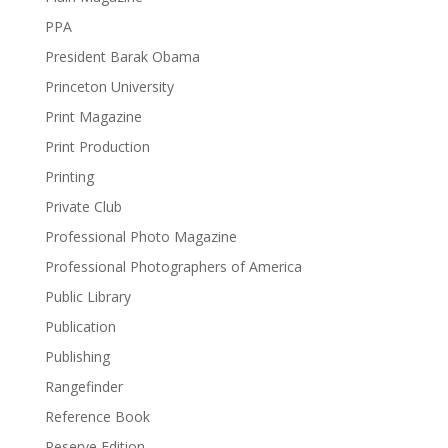
PPA
President Barak Obama
Princeton University
Print Magazine
Print Production
Printing
Private Club
Professional Photo Magazine
Professional Photographers of America
Public Library
Publication
Publishing
Rangefinder
Reference Book
Reserve Edition