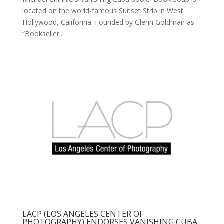
located on the world-famous Sunset Strip in West
Hollywood, California. Founded by Glenn Goldman as
“Bookseller...
LACP (LOS ANGELES CENTER OF
PHOTOGRAPHY) ENDORSES VANISHING CUBA