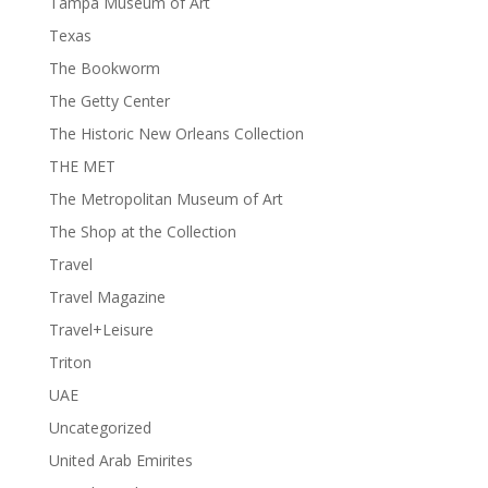
Tampa Museum of Art
Texas
The Bookworm
The Getty Center
The Historic New Orleans Collection
THE MET
The Metropolitan Museum of Art
The Shop at the Collection
Travel
Travel Magazine
Travel+Leisure
Triton
UAE
Uncategorized
United Arab Emirites