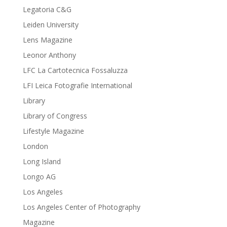
Legatoria C&G
Leiden University
Lens Magazine
Leonor Anthony
LFC La Cartotecnica Fossaluzza
LFI Leica Fotografie International
Library
Library of Congress
Lifestyle Magazine
London
Long Island
Longo AG
Los Angeles
Los Angeles Center of Photography
Magazine