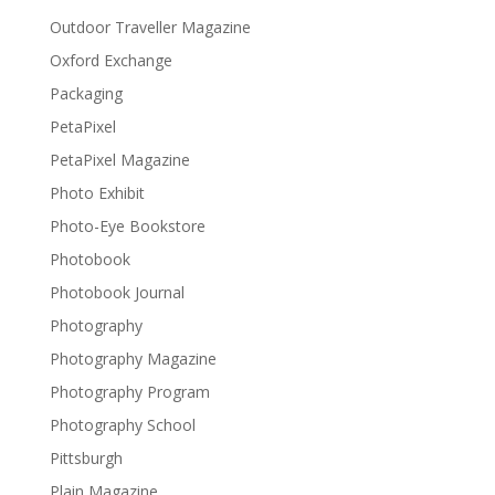
Outdoor Traveller Magazine
Oxford Exchange
Packaging
PetaPixel
PetaPixel Magazine
Photo Exhibit
Photo-Eye Bookstore
Photobook
Photobook Journal
Photography
Photography Magazine
Photography Program
Photography School
Pittsburgh
Plain Magazine