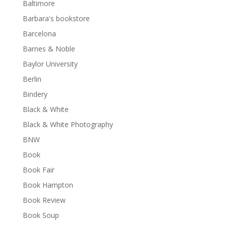
Baltimore
Barbara's bookstore
Barcelona
Barnes & Noble
Baylor University
Berlin
Bindery
Black & White
Black & White Photography
BNW
Book
Book Fair
Book Hampton
Book Review
Book Soup