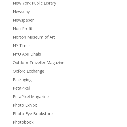
New York Public Library
Newsday
Newspaper
Non-Profit
Norton Museum of Art
NY Times
NYU Abu Dhabi
Outdoor Traveller Magazine
Oxford Exchange
Packaging
PetaPixel
PetaPixel Magazine
Photo Exhibit
Photo-Eye Bookstore
Photobook