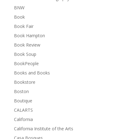
BNW
Book
Book Fair
Book Hampton
Book Review
Book Soup
BookPeople
Books and Books
Bookstore
Boston
Boutique
CALARTS
California
California Institute of the Arts
Casa Bosques