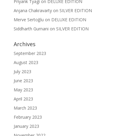
Priyank Tyagi
on
DELUXE EDITION
Anjana Chakravarty
on
SILVER EDITION
Merve Sertoğlu
on
DELUXE EDITION
Siddharth Gurnani
on
SILVER EDITION
Archives
September 2023
August 2023
July 2023
June 2023
May 2023
April 2023
March 2023
February 2023
January 2023
November 2022