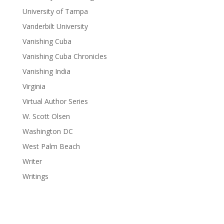
University of Tampa
Vanderbilt University
Vanishing Cuba
Vanishing Cuba Chronicles
Vanishing India
Virginia
Virtual Author Series
W. Scott Olsen
Washington DC
West Palm Beach
Writer
Writings