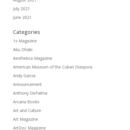
July 2021
June 2021
Categories
1x Magazine
Abu Dhabi
Aesthetica Magazine
American Museum of the Cuban Diaspora
Andy Garcia
Announcement
Anthony DePalma
Arcana Books
Art and Culture
Art Magazine
ArtDoc Magazine