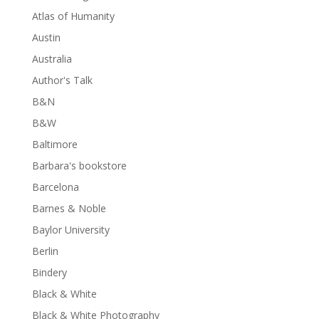
Atlas of Humanity
Austin
Australia
Author's Talk
B&N
B&W
Baltimore
Barbara's bookstore
Barcelona
Barnes & Noble
Baylor University
Berlin
Bindery
Black & White
Black & White Photography