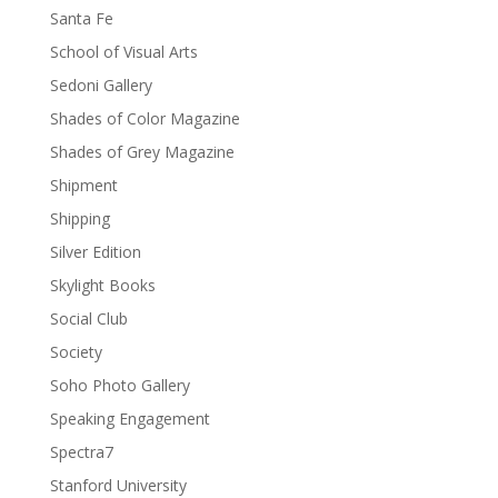
Santa Fe
School of Visual Arts
Sedoni Gallery
Shades of Color Magazine
Shades of Grey Magazine
Shipment
Shipping
Silver Edition
Skylight Books
Social Club
Society
Soho Photo Gallery
Speaking Engagement
Spectra7
Stanford University