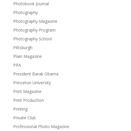
Photobook Journal
Photography
Photography Magazine
Photography Program
Photography School
Pittsburgh
Plain Magazine
PPA
President Barak Obama
Princeton University
Print Magazine
Print Production
Printing
Private Club
Professional Photo Magazine