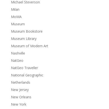
Michael Steverson
Milan
MoMA
Museum
Museum Bookstore
Museum Library
Museum of Modern Art
Nashville
NatGeo
NatGeo Traveller
National Geographic
Netherlands
New Jersey
New Orleans
New York