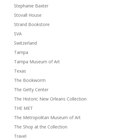
Stephanie Baxter
Stovall House
Strand Bookstore
SVA
Switzerland
Tampa
Tampa Museum of Art
Texas
The Bookworm
The Getty Center
The Historic New Orleans Collection
THE MET
The Metropolitan Museum of Art
The Shop at the Collection
Travel