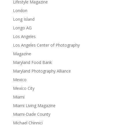
Lifestyle Magazine
London
Long Island
Longo AG
Los Angeles
Los Angeles Center of Photography
Magazine
Maryland Food Bank
Maryland Photography Alliance
Mexico
Mexico City
Miami
Miami Living Magazine
Miami-Dade County
Michael Chinnici