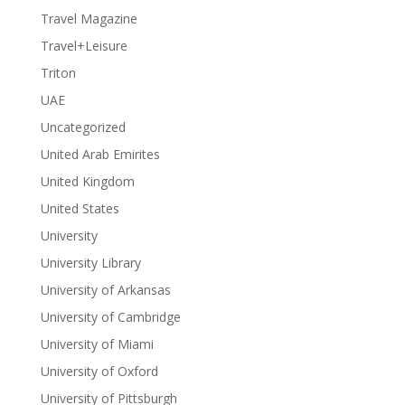
Travel Magazine
Travel+Leisure
Triton
UAE
Uncategorized
United Arab Emirites
United Kingdom
United States
University
University Library
University of Arkansas
University of Cambridge
University of Miami
University of Oxford
University of Pittsburgh