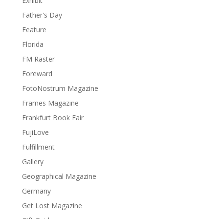
Exhibit
Father's Day
Feature
Florida
FM Raster
Foreward
FotoNostrum Magazine
Frames Magazine
Frankfurt Book Fair
FujiLove
Fulfillment
Gallery
Geographical Magazine
Germany
Get Lost Magazine