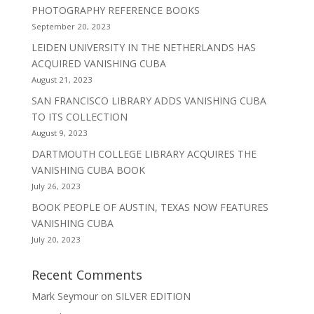
PHOTOGRAPHY REFERENCE BOOKS
September 20, 2023
LEIDEN UNIVERSITY IN THE NETHERLANDS HAS
ACQUIRED VANISHING CUBA
August 21, 2023
SAN FRANCISCO LIBRARY ADDS VANISHING CUBA
TO ITS COLLECTION
August 9, 2023
DARTMOUTH COLLEGE LIBRARY ACQUIRES THE
VANISHING CUBA BOOK
July 26, 2023
BOOK PEOPLE OF AUSTIN, TEXAS NOW FEATURES
VANISHING CUBA
July 20, 2023
Recent Comments
Mark Seymour
on
SILVER EDITION