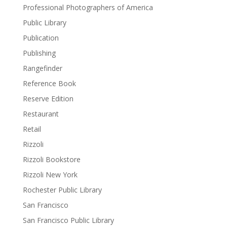
Professional Photographers of America
Public Library
Publication
Publishing
Rangefinder
Reference Book
Reserve Edition
Restaurant
Retail
Rizzoli
Rizzoli Bookstore
Rizzoli New York
Rochester Public Library
San Francisco
San Francisco Public Library