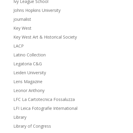
Ivy League School
Johns Hopkins University
journalist
Key West
Key West Art & Historical Society
LACP
Latino Collection
Legatoria C&G
Leiden University
Lens Magazine
Leonor Anthony
LFC La Cartotecnica Fossaluzza
LFI Leica Fotografie International
Library
Library of Congress