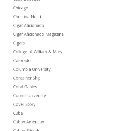
Chicago
Christina Nosti
Cigar Aficionado
Cigar Aficionado Magazine
Cigars
College of William & Mary
Colorado
Columbia University
Container Ship
Coral Gables
Cornell University
Cover Story
Cuba
Cuban American
Cuban Friends