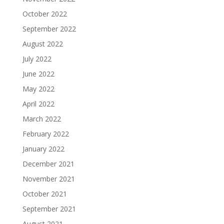
October 2022
September 2022
August 2022
July 2022
June 2022
May 2022
April 2022
March 2022
February 2022
January 2022
December 2021
November 2021
October 2021
September 2021
August 2021