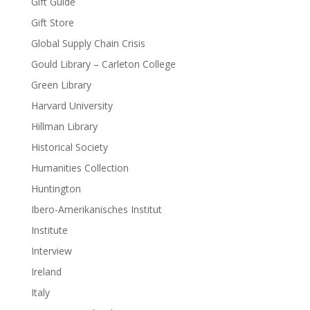
Gift Guide
Gift Store
Global Supply Chain Crisis
Gould Library – Carleton College
Green Library
Harvard University
Hillman Library
Historical Society
Humanities Collection
Huntington
Ibero-Amerikanisches Institut
Institute
Interview
Ireland
Italy