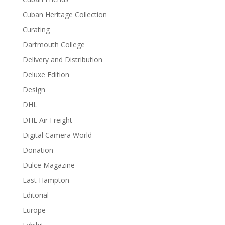
Cuban Heritage Collection
Curating
Dartmouth College
Delivery and Distribution
Deluxe Edition
Design
DHL
DHL Air Freight
Digital Camera World
Donation
Dulce Magazine
East Hampton
Editorial
Europe