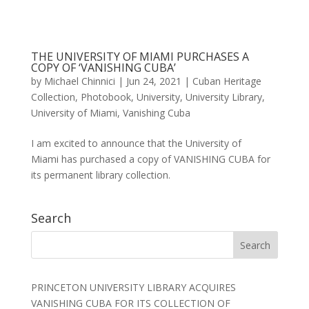
THE UNIVERSITY OF MIAMI PURCHASES A
COPY OF ‘VANISHING CUBA’
by
Michael Chinnici
|
Jun 24, 2021
|
Cuban Heritage
Collection
,
Photobook
,
University
,
University Library
,
University of Miami
,
Vanishing Cuba
I am excited to announce that the University of
Miami has purchased a copy of VANISHING CUBA for
its permanent library collection.
Search
PRINCETON UNIVERSITY LIBRARY ACQUIRES
VANISHING CUBA FOR ITS COLLECTION OF