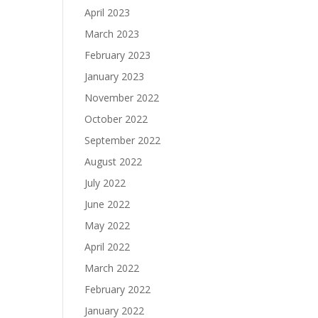
April 2023
March 2023
February 2023
January 2023
November 2022
October 2022
September 2022
August 2022
July 2022
June 2022
May 2022
April 2022
March 2022
February 2022
January 2022