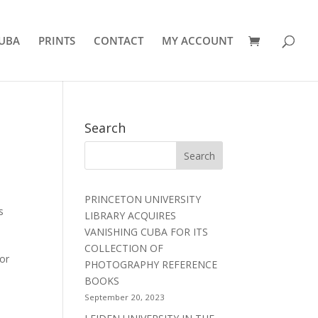
UBA
PRINTS
CONTACT
MY ACCOUNT
Search
PRINCETON UNIVERSITY
s
LIBRARY ACQUIRES
VANISHING CUBA FOR ITS
COLLECTION OF
or
PHOTOGRAPHY REFERENCE
BOOKS
September 20, 2023