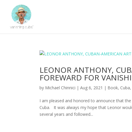
LEONOR ANTHONY, CUBA
FOREWARD FOR VANISH
by
Michael Chinnici
|
Aug 6, 2021
|
Book
,
Cuba
I am pleased and honored to announce that the 
Cuba. It was always my hope that Leonor would 
several years and followed...