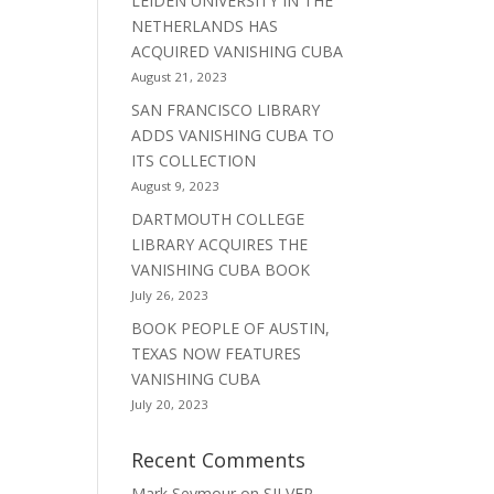
LEIDEN UNIVERSITY IN THE
NETHERLANDS HAS
ACQUIRED VANISHING CUBA
August 21, 2023
SAN FRANCISCO LIBRARY
ADDS VANISHING CUBA TO
ITS COLLECTION
August 9, 2023
DARTMOUTH COLLEGE
LIBRARY ACQUIRES THE
VANISHING CUBA BOOK
July 26, 2023
BOOK PEOPLE OF AUSTIN,
TEXAS NOW FEATURES
VANISHING CUBA
July 20, 2023
Recent Comments
Mark Seymour
on
SILVER