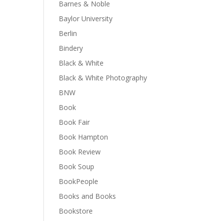
Barnes & Noble
Baylor University
Berlin
Bindery
Black & White
Black & White Photography
BNW
Book
Book Fair
Book Hampton
Book Review
Book Soup
BookPeople
Books and Books
Bookstore