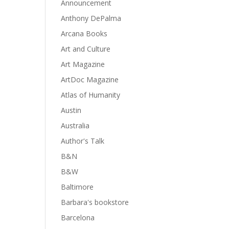
Announcement
Anthony DePalma
Arcana Books
Art and Culture
Art Magazine
ArtDoc Magazine
Atlas of Humanity
Austin
Australia
Author's Talk
B&N
B&W
Baltimore
Barbara's bookstore
Barcelona