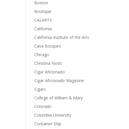
Boston
Boutique
CALARTS
California
California Institute of the Arts
Casa Bosques
Chicago
Christina Nosti
Cigar Aficionado
Cigar Aficionado Magazine
Cigars
College of William & Mary
Colorado
Columbia University
Container Ship