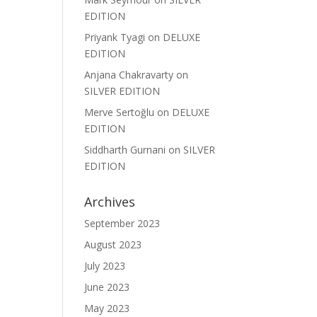
EDITION
Priyank Tyagi
on
DELUXE
EDITION
Anjana Chakravarty
on
SILVER EDITION
Merve Sertoğlu
on
DELUXE
EDITION
Siddharth Gurnani
on
SILVER
EDITION
Archives
September 2023
August 2023
July 2023
June 2023
May 2023