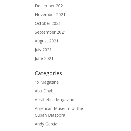
December 2021
November 2021
October 2021
September 2021
August 2021
July 2021
June 2021
Categories
1x Magazine
Abu Dhabi
Aesthetica Magazine
American Museum of the
Cuban Diaspora
Andy Garcia