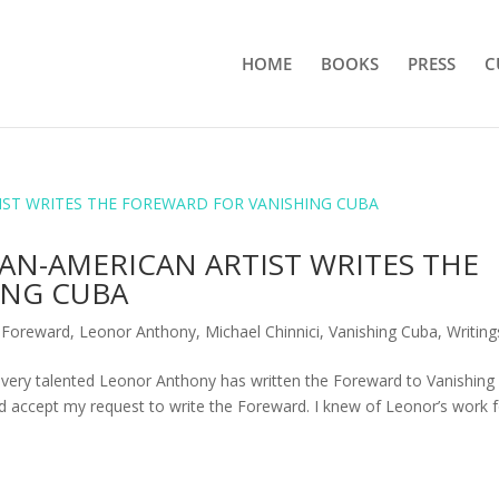
HOME
BOOKS
PRESS
C
N-AMERICAN ARTIST WRITES THE
ING CUBA
,
Foreward
,
Leonor Anthony
,
Michael Chinnici
,
Vanishing Cuba
,
Writing
very talented Leonor Anthony has written the Foreward to Vanishing
accept my request to write the Foreward. I knew of Leonor’s work f