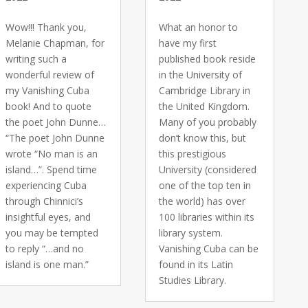
Wow!!! Thank you,
What an honor to
Melanie Chapman, for
have my first
writing such a
published book reside
wonderful review of
in the University of
my Vanishing Cuba
Cambridge Library in
book! And to quote
the United Kingdom.
the poet John Dunne…
Many of you probably
“The poet John Dunne
don’t know this, but
wrote “No man is an
this prestigious
island…”. Spend time
University (considered
experiencing Cuba
one of the top ten in
through Chinnici’s
the world) has over
insightful eyes, and
100 libraries within its
you may be tempted
library system.
to reply “…and no
Vanishing Cuba can be
island is one man.”
found in its Latin
Studies Library.