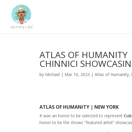
ATLAS OF HUMANITY 
CHINNICI SHOWCASIN
by
Michael
|
Mar 10, 2023
|
Atlas of Humanity
,
ATLAS OF HUMANITY | NEW YORK
It was an honor to be selected to represent
Cub
honor to be the shows “featured artist” showca