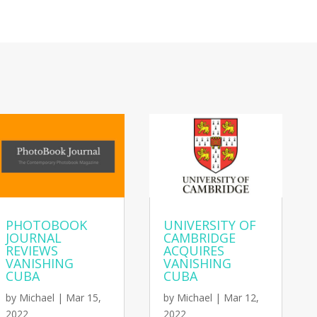
PHOTOBOOK
UNIVERSITY OF
JOURNAL
CAMBRIDGE
REVIEWS
ACQUIRES
VANISHING
VANISHING
CUBA
CUBA
by
Michael
|
Mar 15,
by
Michael
|
Mar 12,
2022
2022