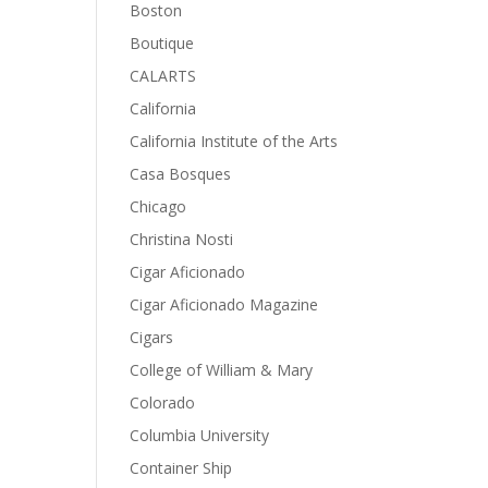
Boston
Boutique
CALARTS
California
California Institute of the Arts
Casa Bosques
Chicago
Christina Nosti
Cigar Aficionado
Cigar Aficionado Magazine
Cigars
College of William & Mary
Colorado
Columbia University
Container Ship