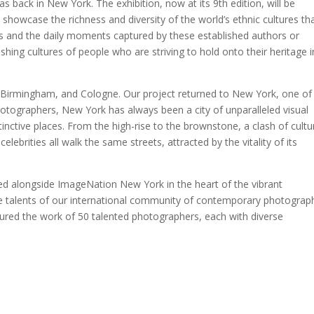
back in New York. The exhibition, now at its 9th edition, will be
howcase the richness and diversity of the world’s ethnic cultures th
ts and the daily moments captured by these established authors or
hing cultures of people who are striving to hold onto their heritage i
, Birmingham, and Cologne. Our project returned to New York, one of
 photographers, New York has always been a city of unparalleled visual
inctive places. From the high-rise to the brownstone, a clash of cultu
elebrities all walk the same streets, attracted by the vitality of its
ed alongside ImageNation New York in the heart of the vibrant
se talents of our international community of contemporary photograp
ured the work of 50 talented photographers, each with diverse