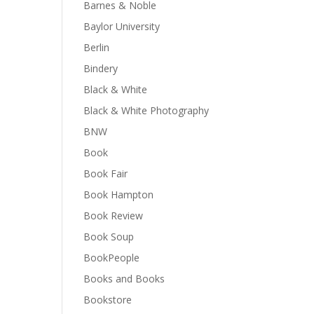
Barnes & Noble
Baylor University
Berlin
Bindery
Black & White
Black & White Photography
BNW
Book
Book Fair
Book Hampton
Book Review
Book Soup
BookPeople
Books and Books
Bookstore