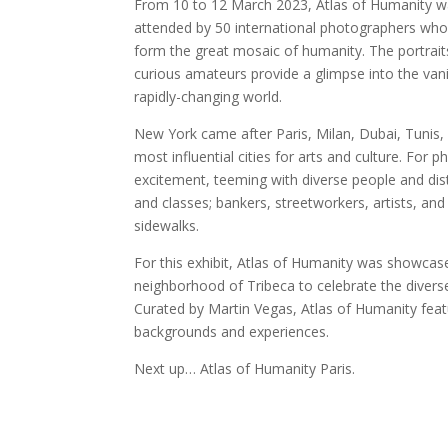
From 10 to 12 March 2023, Atlas of Humanity was 
attended by 50 international photographers who s
form the great mosaic of humanity. The portrai
curious amateurs provide a glimpse into the vanis
rapidly-changing world.
New York came after Paris, Milan, Dubai, Tunis
most influential cities for arts and culture. For
excitement, teeming with diverse people and dist
and classes; bankers, streetworkers, artists, and c
sidewalks.
For this exhibit, Atlas of Humanity was showcas
neighborhood of Tribeca to celebrate the diver
Curated by Martin Vegas, Atlas of Humanity feat
backgrounds and experiences.
Next up… Atlas of Humanity Paris.