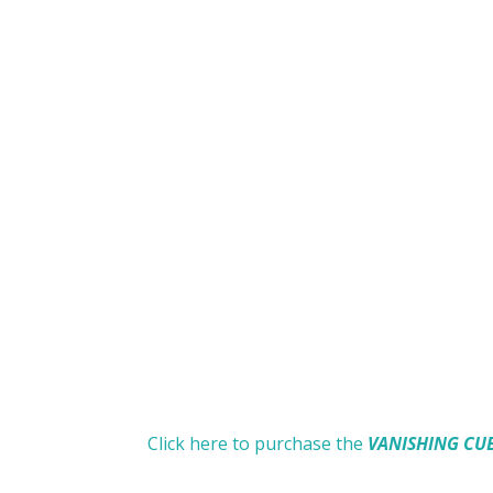
Click here to purchase the
VANISHING CU