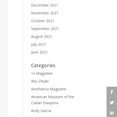
December 2021
November 2021
October 2021
September 2021
August 2021
July 2021
June 2021
Categories
1x Magazine
Abu Dhabi
Aesthetica Magazine
American Museum of the
Cuban Diaspora
Andy Garcia