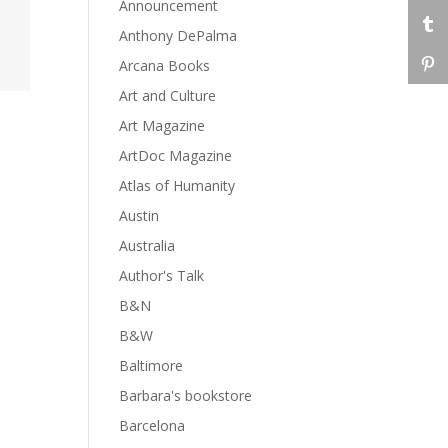
Announcement
Anthony DePalma
Arcana Books
Art and Culture
Art Magazine
ArtDoc Magazine
Atlas of Humanity
Austin
Australia
Author's Talk
B&N
B&W
Baltimore
Barbara's bookstore
Barcelona