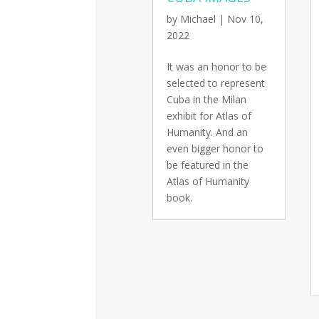
by
Michael
|
Nov 10,
2022
It was an honor to be
selected to represent
Cuba in the Milan
exhibit for Atlas of
Humanity. And an
even bigger honor to
be featured in the
Atlas of Humanity
book.