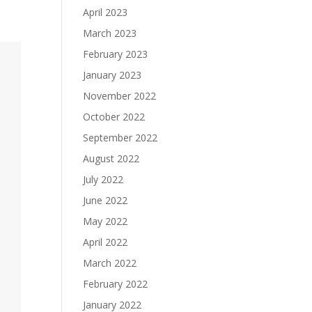
April 2023
March 2023
February 2023
January 2023
November 2022
October 2022
September 2022
August 2022
July 2022
June 2022
May 2022
April 2022
March 2022
February 2022
January 2022