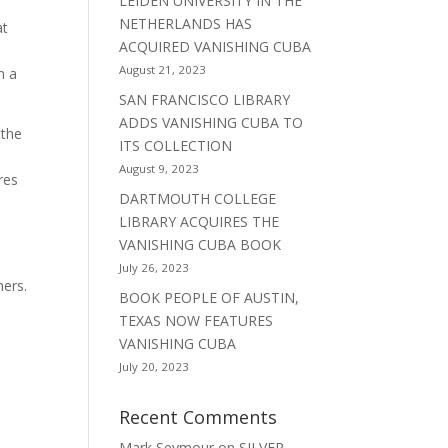
LEIDEN UNIVERSITY IN THE
NETHERLANDS HAS
at
ACQUIRED VANISHING CUBA
August 21, 2023
n a
SAN FRANCISCO LIBRARY
ADDS VANISHING CUBA TO
 the
ITS COLLECTION
August 9, 2023
res
DARTMOUTH COLLEGE
LIBRARY ACQUIRES THE
VANISHING CUBA BOOK
July 26, 2023
hers.
BOOK PEOPLE OF AUSTIN,
TEXAS NOW FEATURES
VANISHING CUBA
July 20, 2023
Recent Comments
Mark Seymour
on
SILVER