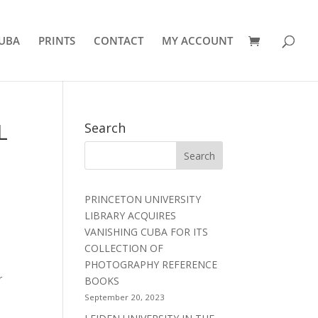
UBA
PRINTS
CONTACT
MY ACCOUNT
L
Search
PRINCETON UNIVERSITY
LIBRARY ACQUIRES
VANISHING CUBA FOR ITS
COLLECTION OF
PHOTOGRAPHY REFERENCE
r
BOOKS
September 20, 2023