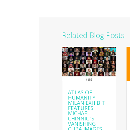
Related Blog Posts
ATLAS OF
HUMANITY
MILAN EXHIBIT
FEATURES
MICHAEL
CHINNICI’S
VANISHING
CUBA IMAGES