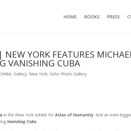
HOME
BOOKS
PRESS
C
| NEW YORK FEATURES MICHAE
G VANISHING CUBA
Exhibit
,
Gallery
,
New York
,
Soho Photo Gallery
a
in the New York exhibit for
Atlas of Humanity
. And an even bigge
sing
Vanishing Cuba
.