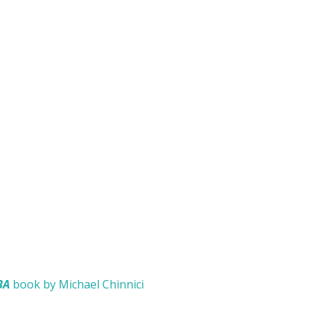
BA
book by Michael Chinnici