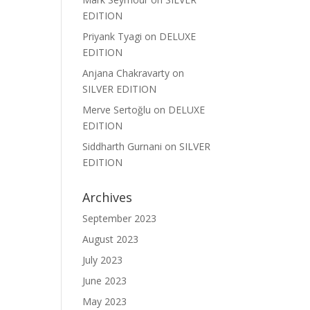
EDITION
Priyank Tyagi
on
DELUXE
EDITION
Anjana Chakravarty
on
SILVER EDITION
Merve Sertoğlu
on
DELUXE
EDITION
Siddharth Gurnani
on
SILVER
EDITION
Archives
September 2023
August 2023
July 2023
June 2023
May 2023