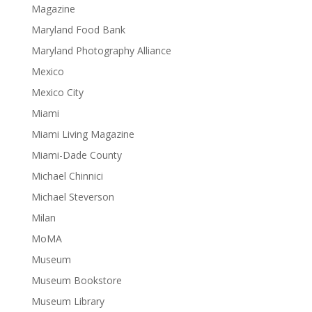
Magazine
Maryland Food Bank
Maryland Photography Alliance
Mexico
Mexico City
Miami
Miami Living Magazine
Miami-Dade County
Michael Chinnici
Michael Steverson
Milan
MoMA
Museum
Museum Bookstore
Museum Library