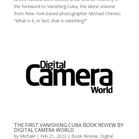
the foreword to Vanishing Cuba, the latest volume
from New York-based photographer Michael Chinnici.
“What is it, in fact, that is vanishing?”
THE FIRST VANISHING CUBA BOOK REVIEW BY
DIGITAL CAMERA WORLD
by
Michael
|
Feb 21, 2022
|
Book Review
,
Digital