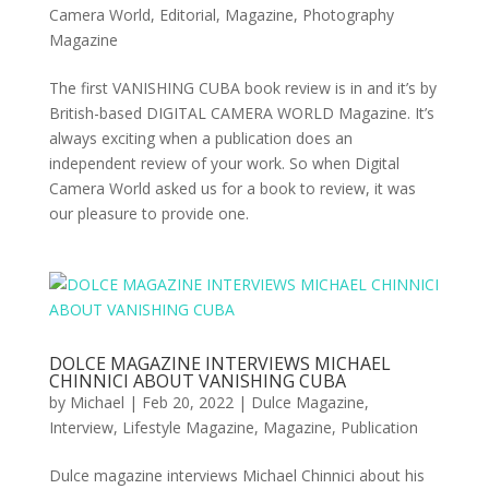
Camera World
,
Editorial
,
Magazine
,
Photography
Magazine
The first VANISHING CUBA book review is in and it’s by
British-based DIGITAL CAMERA WORLD Magazine. It’s
always exciting when a publication does an
independent review of your work. So when Digital
Camera World asked us for a book to review, it was
our pleasure to provide one.
DOLCE MAGAZINE INTERVIEWS MICHAEL
CHINNICI ABOUT VANISHING CUBA
by
Michael
|
Feb 20, 2022
|
Dulce Magazine
,
Interview
,
Lifestyle Magazine
,
Magazine
,
Publication
Dulce magazine interviews Michael Chinnici about his