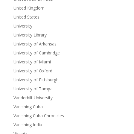
United Kingdom
United States
University
University Library
University of Arkansas
University of Cambridge
University of Miami
University of Oxford
University of Pittsburgh
University of Tampa
Vanderbilt University
Vanishing Cuba
Vanishing Cuba Chronicles
Vanishing India
Virginia