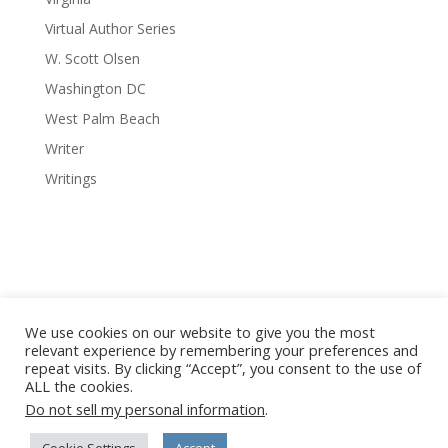
Virtual Author Series
W. Scott Olsen
Washington DC
West Palm Beach
Writer
Writings
We use cookies on our website to give you the most
relevant experience by remembering your preferences and
repeat visits. By clicking “Accept”, you consent to the use of
© 2008-2026 Red Octopus Publishing / Red Octopus LLC. All
ALL the cookies.
Vanishing Cuba photography © Copyright Michael Chinnici. All
Do not sell my personal information
.
Rights Reserved. No images or content may be reproduced
without written permission from the author, artist,