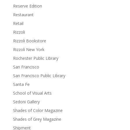
Reserve Edition
Restaurant
Retail
Rizzoli
Rizzoli Bookstore
Rizzoli New York
Rochester Public Library
San Francisco
San Francisco Public Library
Santa Fe
School of Visual Arts
Sedoni Gallery
Shades of Color Magazine
Shades of Grey Magazine
Shipment