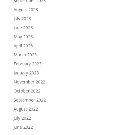
September 2023
August 2023
July 2023
June 2023
May 2023
April 2023
March 2023
February 2023
January 2023
November 2022
October 2022
September 2022
August 2022
July 2022
June 2022