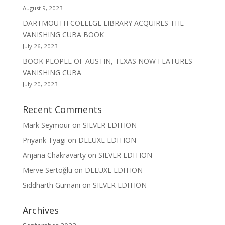
August 9, 2023
DARTMOUTH COLLEGE LIBRARY ACQUIRES THE
VANISHING CUBA BOOK
July 26, 2023
BOOK PEOPLE OF AUSTIN, TEXAS NOW FEATURES
VANISHING CUBA
July 20, 2023
Recent Comments
Mark Seymour
on
SILVER EDITION
Priyank Tyagi
on
DELUXE EDITION
Anjana Chakravarty
on
SILVER EDITION
Merve Sertoğlu
on
DELUXE EDITION
Siddharth Gurnani
on
SILVER EDITION
Archives