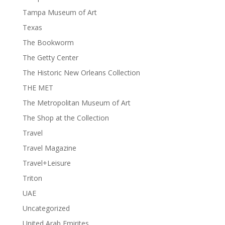
Tampa Museum of Art
Texas
The Bookworm
The Getty Center
The Historic New Orleans Collection
THE MET
The Metropolitan Museum of Art
The Shop at the Collection
Travel
Travel Magazine
Travel+Leisure
Triton
UAE
Uncategorized
United Arab Emirites