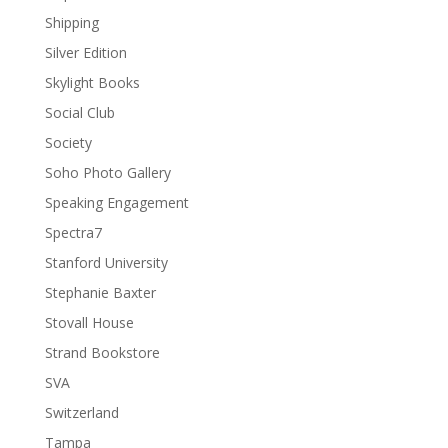
Shipping
Silver Edition
Skylight Books
Social Club
Society
Soho Photo Gallery
Speaking Engagement
Spectra7
Stanford University
Stephanie Baxter
Stovall House
Strand Bookstore
SVA
Switzerland
Tampa