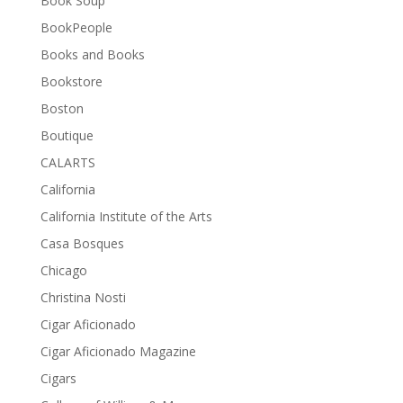
Book Soup
BookPeople
Books and Books
Bookstore
Boston
Boutique
CALARTS
California
California Institute of the Arts
Casa Bosques
Chicago
Christina Nosti
Cigar Aficionado
Cigar Aficionado Magazine
Cigars