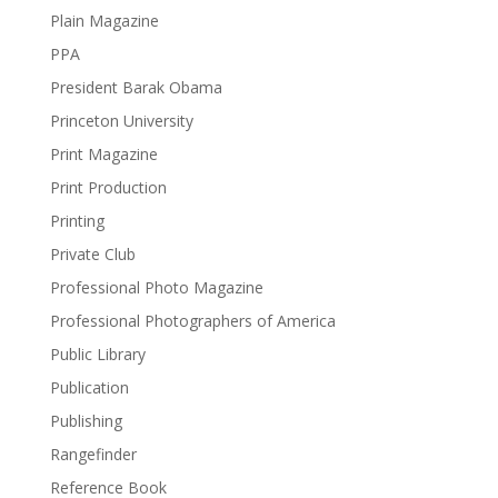
Plain Magazine
PPA
President Barak Obama
Princeton University
Print Magazine
Print Production
Printing
Private Club
Professional Photo Magazine
Professional Photographers of America
Public Library
Publication
Publishing
Rangefinder
Reference Book