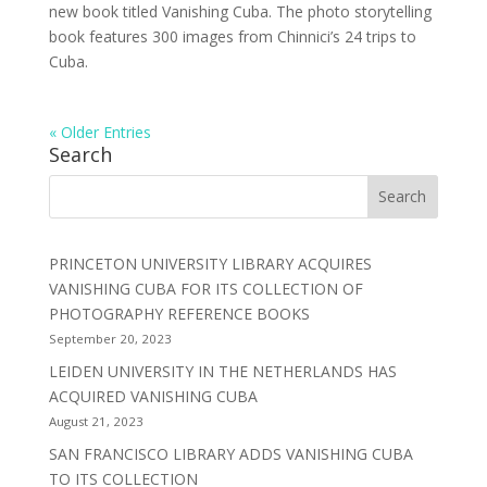
new book titled Vanishing Cuba. The photo storytelling
book features 300 images from Chinnici’s 24 trips to
Cuba.
« Older Entries
Search
PRINCETON UNIVERSITY LIBRARY ACQUIRES
VANISHING CUBA FOR ITS COLLECTION OF
PHOTOGRAPHY REFERENCE BOOKS
September 20, 2023
LEIDEN UNIVERSITY IN THE NETHERLANDS HAS
ACQUIRED VANISHING CUBA
August 21, 2023
SAN FRANCISCO LIBRARY ADDS VANISHING CUBA
TO ITS COLLECTION