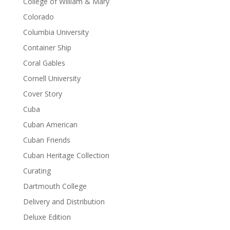
College of William & Mary
Colorado
Columbia University
Container Ship
Coral Gables
Cornell University
Cover Story
Cuba
Cuban American
Cuban Friends
Cuban Heritage Collection
Curating
Dartmouth College
Delivery and Distribution
Deluxe Edition