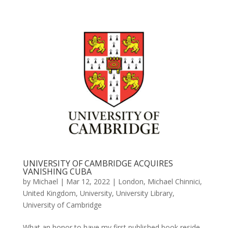
UNIVERSITY OF CAMBRIDGE ACQUIRES
VANISHING CUBA
by
Michael
|
Mar 12, 2022
|
London
,
Michael Chinnici
,
United Kingdom
,
University
,
University Library
,
University of Cambridge
What an honor to have my first published book reside