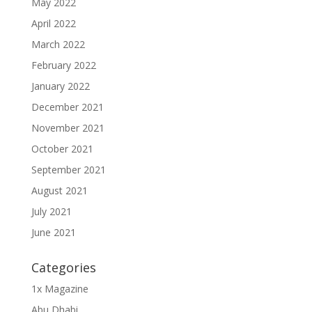
May 2022
April 2022
March 2022
February 2022
January 2022
December 2021
November 2021
October 2021
September 2021
August 2021
July 2021
June 2021
Categories
1x Magazine
Abu Dhabi