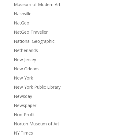
Museum of Modern Art
Nashville
NatGeo
NatGeo Traveller
National Geographic
Netherlands
New Jersey
New Orleans
New York
New York Public Library
Newsday
Newspaper
Non-Profit
Norton Museum of Art
NY Times