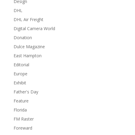
Design
DHL
DHL Air Freight
Digital Camera World
Donation
Dulce Magazine
East Hampton
Editorial
Europe
Exhibit
Father's Day
Feature
Florida
FM Raster
Foreward