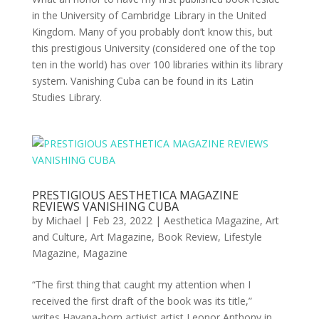
in the University of Cambridge Library in the United
Kingdom. Many of you probably don’t know this, but
this prestigious University (considered one of the top
ten in the world) has over 100 libraries within its library
system. Vanishing Cuba can be found in its Latin
Studies Library.
PRESTIGIOUS AESTHETICA MAGAZINE
REVIEWS VANISHING CUBA
by
Michael
|
Feb 23, 2022
|
Aesthetica Magazine
,
Art
and Culture
,
Art Magazine
,
Book Review
,
Lifestyle
Magazine
,
Magazine
“The first thing that caught my attention when I
received the first draft of the book was its title,”
writes Havana-born activist artist Leonor Anthony in