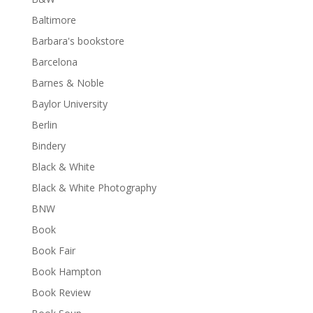
Baltimore
Barbara's bookstore
Barcelona
Barnes & Noble
Baylor University
Berlin
Bindery
Black & White
Black & White Photography
BNW
Book
Book Fair
Book Hampton
Book Review