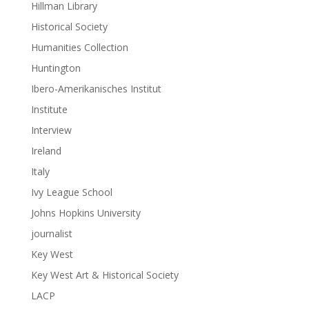
Hillman Library
Historical Society
Humanities Collection
Huntington
Ibero-Amerikanisches Institut
Institute
Interview
Ireland
Italy
Ivy League School
Johns Hopkins University
journalist
Key West
Key West Art & Historical Society
LACP