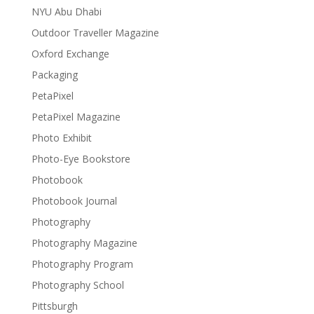
NYU Abu Dhabi
Outdoor Traveller Magazine
Oxford Exchange
Packaging
PetaPixel
PetaPixel Magazine
Photo Exhibit
Photo-Eye Bookstore
Photobook
Photobook Journal
Photography
Photography Magazine
Photography Program
Photography School
Pittsburgh