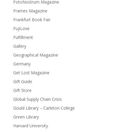
FotoNostrum Magazine
Frames Magazine
Frankfurt Book Fair
FujiLove
Fulfillment
Gallery
Geographical Magazine
Germany
Get Lost Magazine
Gift Guide
Gift Store
Global Supply Chain Crisis
Gould Library – Carleton College
Green Library
Harvard University