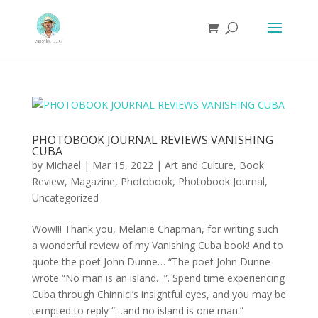
PHOTOBOOK JOURNAL REVIEWS VANISHING
CUBA
by
Michael
|
Mar 15, 2022
|
Art and Culture
,
Book
Review
,
Magazine
,
Photobook
,
Photobook Journal
,
Uncategorized
Wow!!! Thank you, Melanie Chapman, for writing such
a wonderful review of my Vanishing Cuba book! And to
quote the poet John Dunne… “The poet John Dunne
wrote “No man is an island…”. Spend time experiencing
Cuba through Chinnici’s insightful eyes, and you may be
tempted to reply “…and no island is one man.”