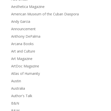
Aesthetica Magazine
American Museum of the Cuban Diaspora
Andy Garcia
Announcement
Anthony DePalma
Arcana Books
Art and Culture
Art Magazine
ArtDoc Magazine
Atlas of Humanity
Austin
Australia
Author's Talk
B&N
B&W