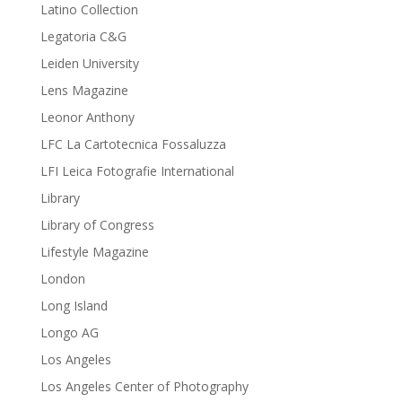
Latino Collection
Legatoria C&G
Leiden University
Lens Magazine
Leonor Anthony
LFC La Cartotecnica Fossaluzza
LFI Leica Fotografie International
Library
Library of Congress
Lifestyle Magazine
London
Long Island
Longo AG
Los Angeles
Los Angeles Center of Photography