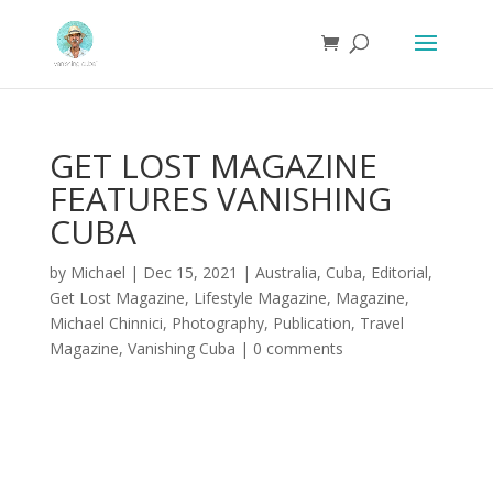
GET LOST MAGAZINE
FEATURES VANISHING
CUBA
by
Michael
|
Dec 15, 2021
|
Australia
,
Cuba
,
Editorial
,
Get Lost Magazine
,
Lifestyle Magazine
,
Magazine
,
Michael Chinnici
,
Photography
,
Publication
,
Travel
Magazine
,
Vanishing Cuba
|
0 comments