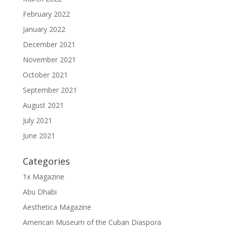
February 2022
January 2022
December 2021
November 2021
October 2021
September 2021
August 2021
July 2021
June 2021
Categories
1x Magazine
Abu Dhabi
Aesthetica Magazine
American Museum of the Cuban Diaspora