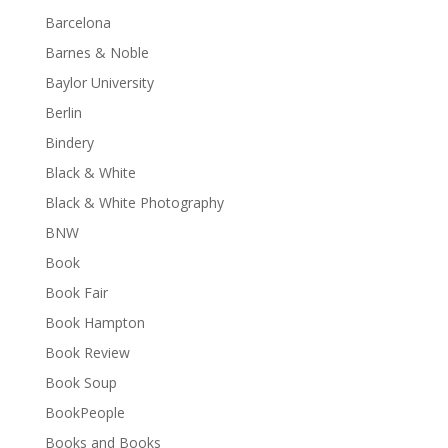
Barcelona
Barnes & Noble
Baylor University
Berlin
Bindery
Black & White
Black & White Photography
BNW
Book
Book Fair
Book Hampton
Book Review
Book Soup
BookPeople
Books and Books