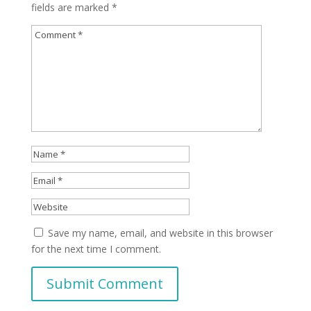
fields are marked
*
Save my name, email, and website in this browser
for the next time I comment.