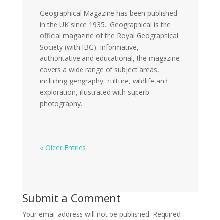
Geographical Magazine has been published
in the UK since 1935. Geographical is the
official magazine of the Royal Geographical
Society (with IBG). Informative,
authoritative and educational, the magazine
covers a wide range of subject areas,
including geography, culture, wildlife and
exploration, illustrated with superb
photography.
« Older Entries
Submit a Comment
Your email address will not be published.
Required