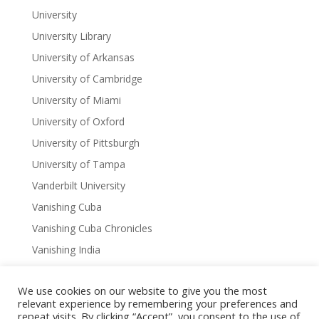
University
University Library
University of Arkansas
University of Cambridge
University of Miami
University of Oxford
University of Pittsburgh
University of Tampa
Vanderbilt University
Vanishing Cuba
Vanishing Cuba Chronicles
Vanishing India
Virginia
We use cookies on our website to give you the most
Virtual Author Series
relevant experience by remembering your preferences and
W. Scott Olsen
repeat visits. By clicking “Accept”, you consent to the use of