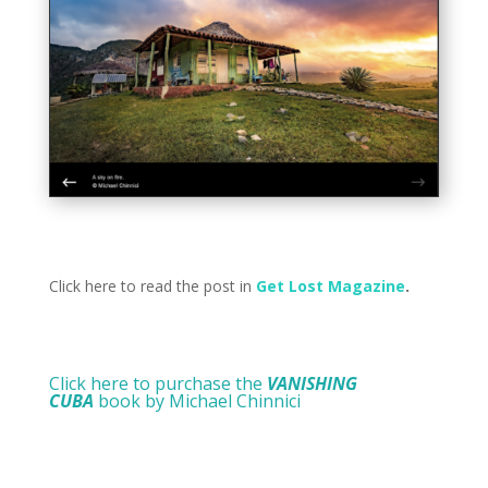
Click here to read the post in
Get Lost Magazine
.
Click here to purchase the
VANISHING
CUBA
book by Michael Chinnici