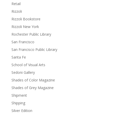
Retail
Rizzoli
Rizzoli Bookstore
Rizzoli New York
Rochester Public Library
San Francisco
San Francisco Public Library
Santa Fe
School of Visual Arts
Sedoni Gallery
Shades of Color Magazine
Shades of Grey Magazine
Shipment
Shipping
Silver Edition