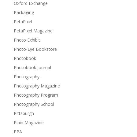
Oxford Exchange
Packaging
PetaPixel
PetaPixel Magazine
Photo Exhibit
Photo-Eye Bookstore
Photobook
Photobook Journal
Photography
Photography Magazine
Photography Program
Photography School
Pittsburgh
Plain Magazine
PPA