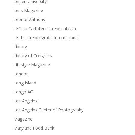
Leiden University
Lens Magazine
Leonor Anthony
LFC La Cartotecnica Fossaluzza
LFI Leica Fotografie International
Library
Library of Congress
Lifestyle Magazine
London
Long Island
Longo AG
Los Angeles
Los Angeles Center of Photography
Magazine
Maryland Food Bank