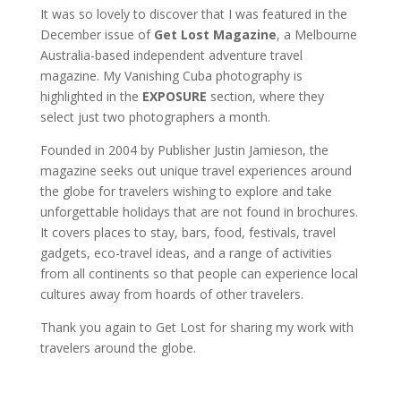
It was so lovely to discover that I was featured in the
December issue of
Get Lost Magazine
, a Melbourne
Australia-based independent adventure travel
magazine. My Vanishing Cuba photography is
highlighted in the
EXPOSURE
section, where they
select just two photographers a month.
Founded in 2004 by Publisher Justin Jamieson, the
magazine seeks out unique travel experiences around
the globe for travelers wishing to explore and take
unforgettable holidays that are not found in brochures.
It covers places to stay, bars, food, festivals, travel
gadgets, eco-travel ideas, and a range of activities
from all continents so that people can experience local
cultures away from hoards of other travelers.
Thank you again to Get Lost for sharing my work with
travelers around the globe.