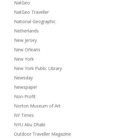
NatGeo
NatGeo Traveller
National Geographic
Netherlands
New Jersey
New Orleans
New York
New York Public Library
Newsday
Newspaper
Non-Profit
Norton Museum of Art
NY Times
NYU Abu Dhabi
Outdoor Traveller Magazine