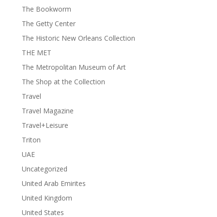
The Bookworm
The Getty Center
The Historic New Orleans Collection
THE MET
The Metropolitan Museum of Art
The Shop at the Collection
Travel
Travel Magazine
Travel+Leisure
Triton
UAE
Uncategorized
United Arab Emirites
United Kingdom
United States