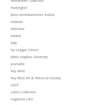
Humanities Collection
Huntington
Ibero-Amerikanisches Institut
Institute
Interview
Ireland
Italy
Ivy League School
Johns Hopkins University
journalist
Key West
Key West Art & Historical Society
LACP
Latino Collection
Legatoria C&G