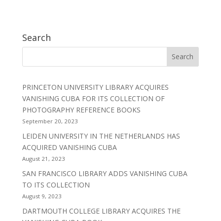
Search
PRINCETON UNIVERSITY LIBRARY ACQUIRES
VANISHING CUBA FOR ITS COLLECTION OF
PHOTOGRAPHY REFERENCE BOOKS
September 20, 2023
LEIDEN UNIVERSITY IN THE NETHERLANDS HAS
ACQUIRED VANISHING CUBA
August 21, 2023
SAN FRANCISCO LIBRARY ADDS VANISHING CUBA
TO ITS COLLECTION
August 9, 2023
DARTMOUTH COLLEGE LIBRARY ACQUIRES THE