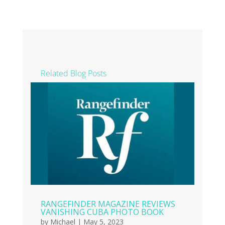
Related Blog Posts
RANGEFINDER MAGAZINE REVIEWS
VANISHING CUBA PHOTO BOOK
by
Michael
|
May 5, 2023