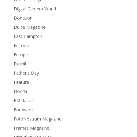
Digital Camera World
Donation
Dulce Magazine
East Hampton
Editorial
Europe
Exhibit
Father's Day
Feature
Florida
FM Raster
Foreward
FotoNostrum Magazine
Frames Magazine