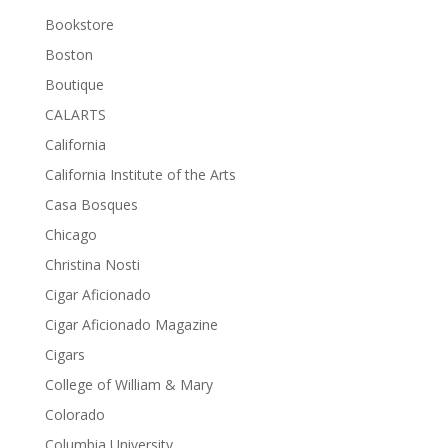
Bookstore
Boston
Boutique
CALARTS
California
California Institute of the Arts
Casa Bosques
Chicago
Christina Nosti
Cigar Aficionado
Cigar Aficionado Magazine
Cigars
College of William & Mary
Colorado
Columbia University