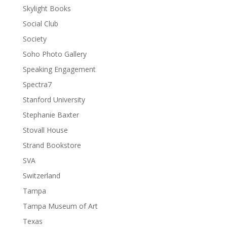
Skylight Books
Social Club
Society
Soho Photo Gallery
Speaking Engagement
Spectra7
Stanford University
Stephanie Baxter
Stovall House
Strand Bookstore
SVA
Switzerland
Tampa
Tampa Museum of Art
Texas