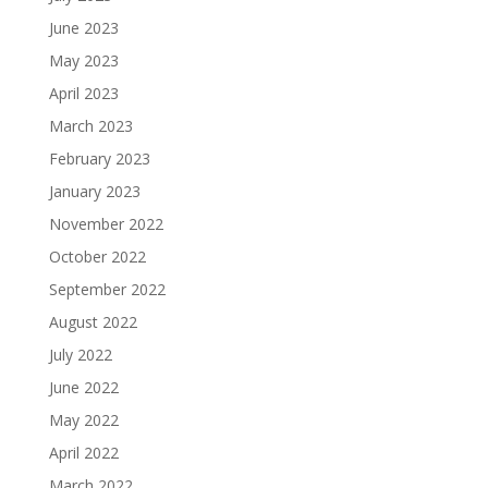
June 2023
May 2023
April 2023
March 2023
February 2023
January 2023
November 2022
October 2022
September 2022
August 2022
July 2022
June 2022
May 2022
April 2022
March 2022