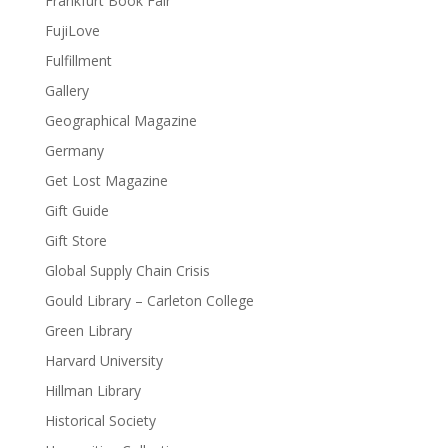
Frankfurt Book Fair
FujiLove
Fulfillment
Gallery
Geographical Magazine
Germany
Get Lost Magazine
Gift Guide
Gift Store
Global Supply Chain Crisis
Gould Library – Carleton College
Green Library
Harvard University
Hillman Library
Historical Society