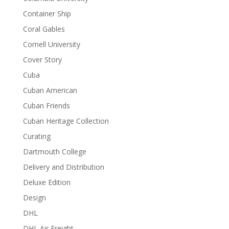
Container Ship
Coral Gables
Cornell University
Cover Story
Cuba
Cuban American
Cuban Friends
Cuban Heritage Collection
Curating
Dartmouth College
Delivery and Distribution
Deluxe Edition
Design
DHL
DHL Air Freight