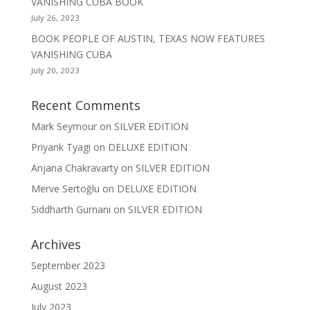
VANISHING CUBA BOOK
July 26, 2023
BOOK PEOPLE OF AUSTIN, TEXAS NOW FEATURES
VANISHING CUBA
July 20, 2023
Recent Comments
Mark Seymour
on
SILVER EDITION
Priyank Tyagi
on
DELUXE EDITION
Anjana Chakravarty
on
SILVER EDITION
Merve Sertoğlu
on
DELUXE EDITION
Siddharth Gurnani
on
SILVER EDITION
Archives
September 2023
August 2023
July 2023