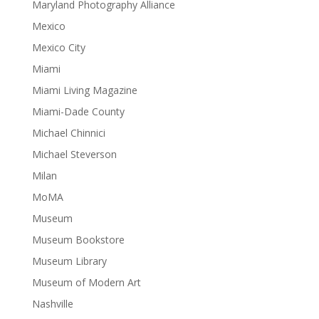
Maryland Photography Alliance
Mexico
Mexico City
Miami
Miami Living Magazine
Miami-Dade County
Michael Chinnici
Michael Steverson
Milan
MoMA
Museum
Museum Bookstore
Museum Library
Museum of Modern Art
Nashville