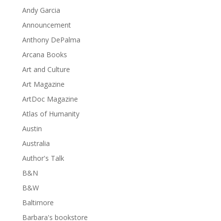
Andy Garcia
Announcement
Anthony DePalma
Arcana Books
Art and Culture
Art Magazine
ArtDoc Magazine
Atlas of Humanity
Austin
Australia
Author's Talk
B&N
B&W
Baltimore
Barbara's bookstore