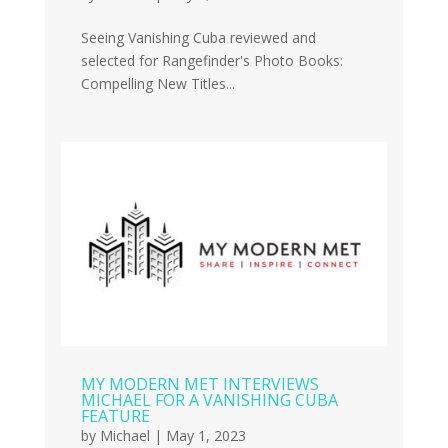
Seeing Vanishing Cuba reviewed and
selected for Rangefinder's Photo Books:
Compelling New Titles...
MY MODERN MET INTERVIEWS
MICHAEL FOR A VANISHING CUBA
FEATURE
by
Michael
|
May 1, 2023