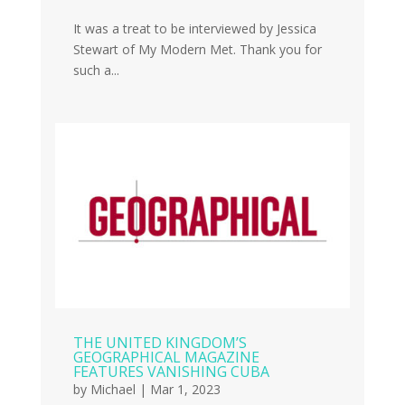
It was a treat to be interviewed by Jessica
Stewart of My Modern Met. Thank you for
such a...
THE UNITED KINGDOM’S
GEOGRAPHICAL MAGAZINE
FEATURES VANISHING CUBA
by
Michael
|
Mar 1, 2023