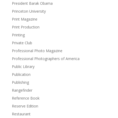
President Barak Obama
Princeton University
Print Magazine
Print Production
Printing
Private Club
Professional Photo Magazine
Professional Photographers of America
Public Library
Publication
Publishing
Rangefinder
Reference Book
Reserve Edition
Restaurant