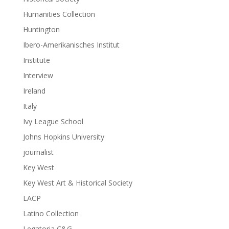
Humanities Collection
Huntington
Ibero-Amerikanisches Institut
Institute
Interview
Ireland
Italy
Ivy League School
Johns Hopkins University
journalist
Key West
Key West Art & Historical Society
LACP
Latino Collection
Legatoria C&G