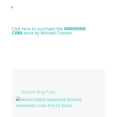
Click here to purchase the
VANISHING
CUBA
book by Michael Chinnici
Related Blog Posts