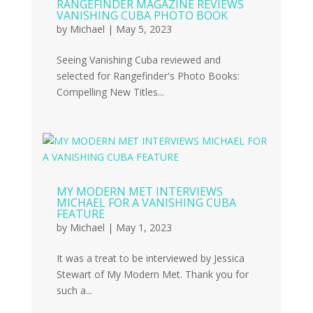
RANGEFINDER MAGAZINE REVIEWS
VANISHING CUBA PHOTO BOOK
by
Michael
|
May 5, 2023
Seeing Vanishing Cuba reviewed and
selected for Rangefinder's Photo Books:
Compelling New Titles...
MY MODERN MET INTERVIEWS
MICHAEL FOR A VANISHING CUBA
FEATURE
by
Michael
|
May 1, 2023
It was a treat to be interviewed by Jessica
Stewart of My Modern Met. Thank you for
such a...