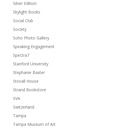
Silver Edition
Skylight Books
Social Club
Society
Soho Photo Gallery
Speaking Engagement
Spectra7
Stanford University
Stephanie Baxter
Stovall House
Strand Bookstore
SVA
Switzerland
Tampa
Tampa Museum of Art