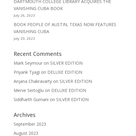
DARTMOUTH COLLEGE LIBRARY ACQUIRES THE
VANISHING CUBA BOOK
July 26, 2023
BOOK PEOPLE OF AUSTIN, TEXAS NOW FEATURES
VANISHING CUBA
July 20, 2023
Recent Comments
Mark Seymour
on
SILVER EDITION
Priyank Tyagi
on
DELUXE EDITION
Anjana Chakravarty
on
SILVER EDITION
Merve Sertoğlu
on
DELUXE EDITION
Siddharth Gurnani
on
SILVER EDITION
Archives
September 2023
August 2023