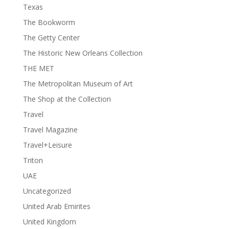
Texas
The Bookworm
The Getty Center
The Historic New Orleans Collection
THE MET
The Metropolitan Museum of Art
The Shop at the Collection
Travel
Travel Magazine
Travel+Leisure
Triton
UAE
Uncategorized
United Arab Emirites
United Kingdom