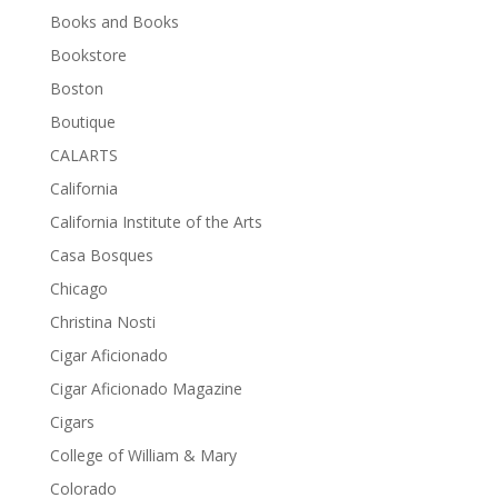
Books and Books
Bookstore
Boston
Boutique
CALARTS
California
California Institute of the Arts
Casa Bosques
Chicago
Christina Nosti
Cigar Aficionado
Cigar Aficionado Magazine
Cigars
College of William & Mary
Colorado