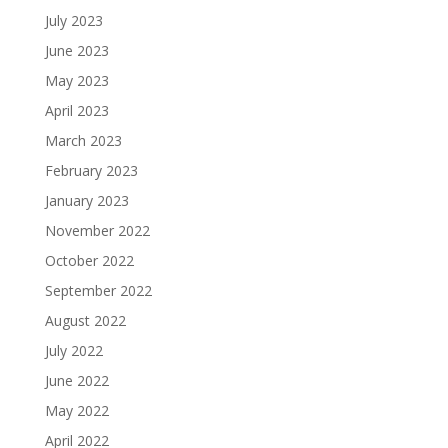
July 2023
June 2023
May 2023
April 2023
March 2023
February 2023
January 2023
November 2022
October 2022
September 2022
August 2022
July 2022
June 2022
May 2022
April 2022