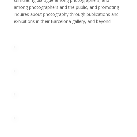
stimulating dialogue among photographers, and
among photographers and the public, and promoting
inquires about photography through publications and
exhibitions in their Barcelona gallery, and beyond.