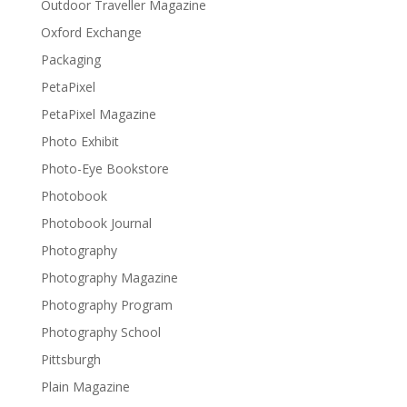
Outdoor Traveller Magazine
Oxford Exchange
Packaging
PetaPixel
PetaPixel Magazine
Photo Exhibit
Photo-Eye Bookstore
Photobook
Photobook Journal
Photography
Photography Magazine
Photography Program
Photography School
Pittsburgh
Plain Magazine