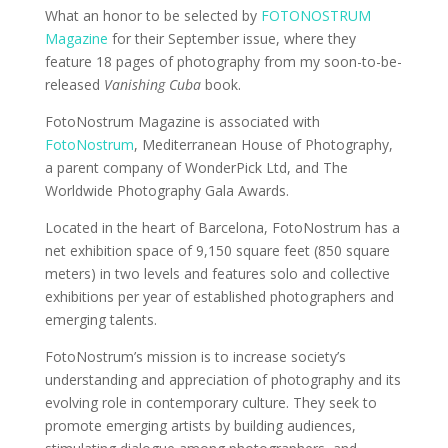
What an honor to be selected by
FOTONOSTRUM
Magazine
for their September issue, where they
feature 18 pages of photography from my soon-to-be-
released
Vanishing Cuba
book.
FotoNostrum Magazine is associated with
FotoNostrum
, Mediterranean House of Photography,
a parent company of WonderPick Ltd, and The
Worldwide Photography Gala Awards.
Located in the heart of Barcelona, FotoNostrum has a
net exhibition space of 9,150 square feet (850 square
meters) in two levels and features solo and collective
exhibitions per year of established photographers and
emerging talents.
FotoNostrum’s mission is to increase society’s
understanding and appreciation of photography and its
evolving role in contemporary culture. They seek to
promote emerging artists by building audiences,