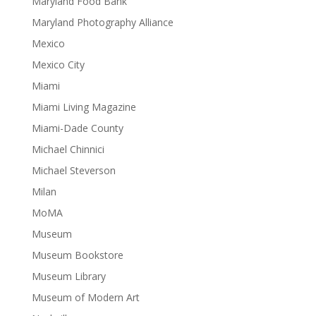
Maryland Food Bank
Maryland Photography Alliance
Mexico
Mexico City
Miami
Miami Living Magazine
Miami-Dade County
Michael Chinnici
Michael Steverson
Milan
MoMA
Museum
Museum Bookstore
Museum Library
Museum of Modern Art