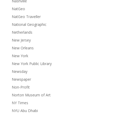
Nashville
NatGeo
NatGeo Traveller
National Geographic
Netherlands
New Jersey
New Orleans
New York
New York Public Library
Newsday
Newspaper
Non-Profit
Norton Museum of Art
NY Times
NYU Abu Dhabi