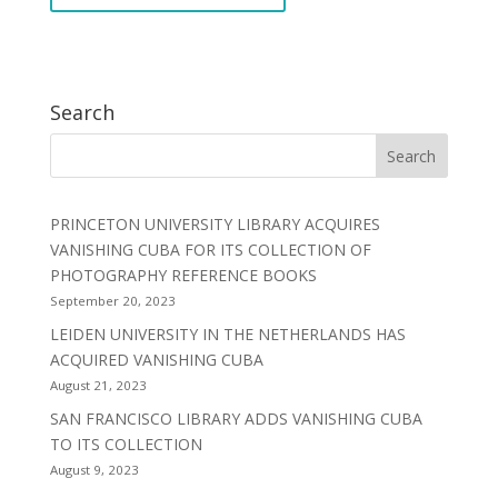
Search
PRINCETON UNIVERSITY LIBRARY ACQUIRES
VANISHING CUBA FOR ITS COLLECTION OF
PHOTOGRAPHY REFERENCE BOOKS
September 20, 2023
LEIDEN UNIVERSITY IN THE NETHERLANDS HAS
ACQUIRED VANISHING CUBA
August 21, 2023
SAN FRANCISCO LIBRARY ADDS VANISHING CUBA
TO ITS COLLECTION
August 9, 2023