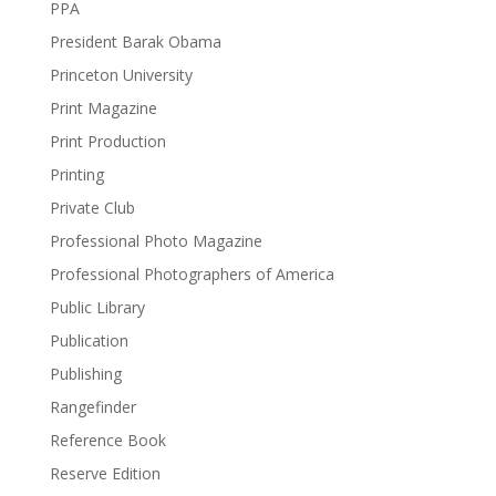
PPA
President Barak Obama
Princeton University
Print Magazine
Print Production
Printing
Private Club
Professional Photo Magazine
Professional Photographers of America
Public Library
Publication
Publishing
Rangefinder
Reference Book
Reserve Edition