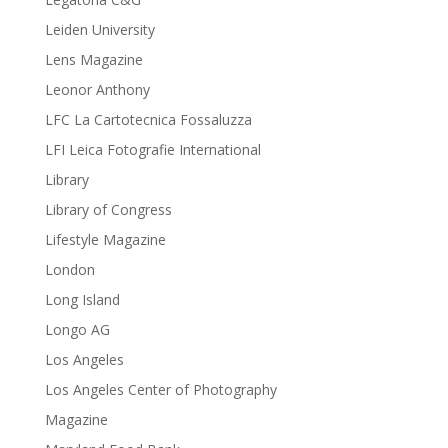
Leiden University
Lens Magazine
Leonor Anthony
LFC La Cartotecnica Fossaluzza
LFI Leica Fotografie International
Library
Library of Congress
Lifestyle Magazine
London
Long Island
Longo AG
Los Angeles
Los Angeles Center of Photography
Magazine