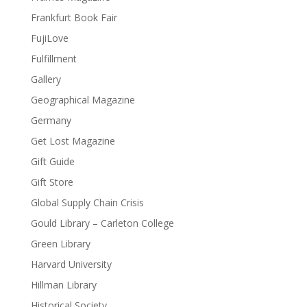
Frankfurt Book Fair
FujiLove
Fulfillment
Gallery
Geographical Magazine
Germany
Get Lost Magazine
Gift Guide
Gift Store
Global Supply Chain Crisis
Gould Library – Carleton College
Green Library
Harvard University
Hillman Library
Historical Society