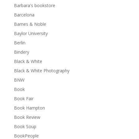
Barbara's bookstore
Barcelona
Barnes & Noble
Baylor University
Berlin
Bindery
Black & White
Black & White Photography
BNW
Book
Book Fair
Book Hampton
Book Review
Book Soup
BookPeople