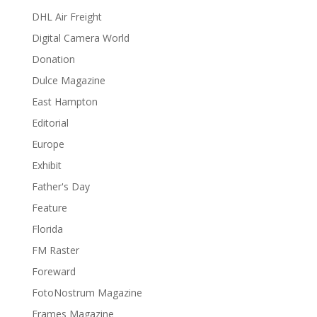
DHL Air Freight
Digital Camera World
Donation
Dulce Magazine
East Hampton
Editorial
Europe
Exhibit
Father's Day
Feature
Florida
FM Raster
Foreward
FotoNostrum Magazine
Frames Magazine