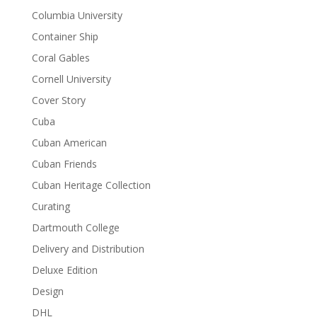
Columbia University
Container Ship
Coral Gables
Cornell University
Cover Story
Cuba
Cuban American
Cuban Friends
Cuban Heritage Collection
Curating
Dartmouth College
Delivery and Distribution
Deluxe Edition
Design
DHL