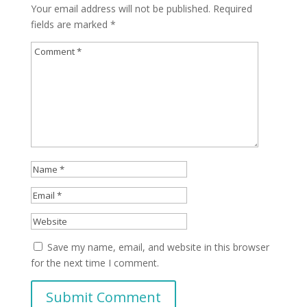
Your email address will not be published.
Required
fields are marked
*
Save my name, email, and website in this browser
for the next time I comment.