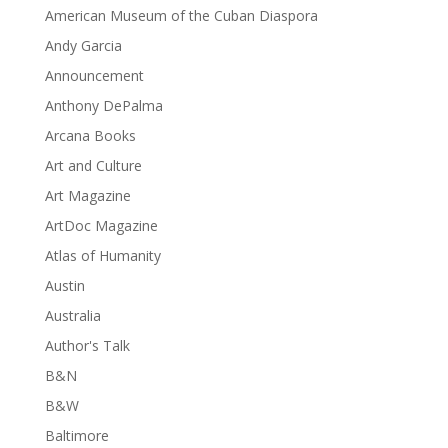
American Museum of the Cuban Diaspora
Andy Garcia
Announcement
Anthony DePalma
Arcana Books
Art and Culture
Art Magazine
ArtDoc Magazine
Atlas of Humanity
Austin
Australia
Author's Talk
B&N
B&W
Baltimore