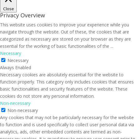
Close
Privacy Overview
This website uses cookies to improve your experience while you
navigate through the website. Out of these, the cookies that are
categorized as necessary are stored on your browser as they are
essential for the working of basic functionalities of the
...
Necessary
Necessary
Always Enabled
Necessary cookies are absolutely essential for the website to
function properly. This category only includes cookies that ensures
basic functionalities and security features of the website. These
cookies do not store any personal information.
Non-necessary
Non-necessary
Any cookies that may not be particularly necessary for the website
to function and is used specifically to collect user personal data via
analytics, ads, other embedded contents are termed as non-
necessary cookies. It is mandatory to procure user consent prior to