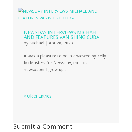
NEWSDAY INTERVIEWS MICHAEL
AND FEATURES VANISHING CUBA
by
Michael
|
Apr 28, 2023
It was a pleasure to be interviewed by Kelly
McMasters for Newsday, the local
newspaper I grew up...
« Older Entries
Submit a Comment