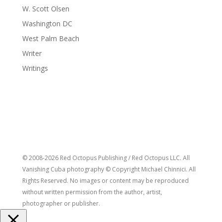
W. Scott Olsen
Washington DC
West Palm Beach
Writer
Writings
© 2008-2026 Red Octopus Publishing / Red Octopus LLC. All
Vanishing Cuba photography © Copyright Michael Chinnici. All
Rights Reserved. No images or content may be reproduced
without written permission from the author, artist,
photographer or publisher.