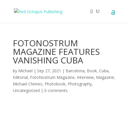
FOTONOSTRUM
MAGAZINE FEATURES
VANISHING CUBA
by
Michael
|
Sep 27, 2021
|
Barcelona
,
Book
,
Cuba
,
Editorial
,
FotoNostrum Magazine
,
Interview
,
Magazine
,
Michael Chinnici
,
Photobook
,
Photography
,
Uncategorized
|
0 comments