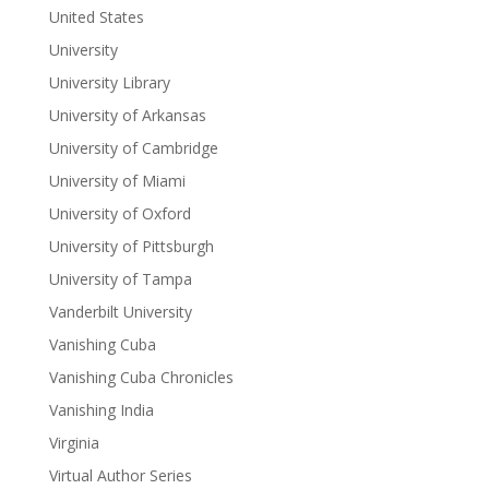
United States
University
University Library
University of Arkansas
University of Cambridge
University of Miami
University of Oxford
University of Pittsburgh
University of Tampa
Vanderbilt University
Vanishing Cuba
Vanishing Cuba Chronicles
Vanishing India
Virginia
Virtual Author Series