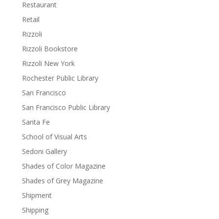
Restaurant
Retail
Rizzoli
Rizzoli Bookstore
Rizzoli New York
Rochester Public Library
San Francisco
San Francisco Public Library
Santa Fe
School of Visual Arts
Sedoni Gallery
Shades of Color Magazine
Shades of Grey Magazine
Shipment
Shipping