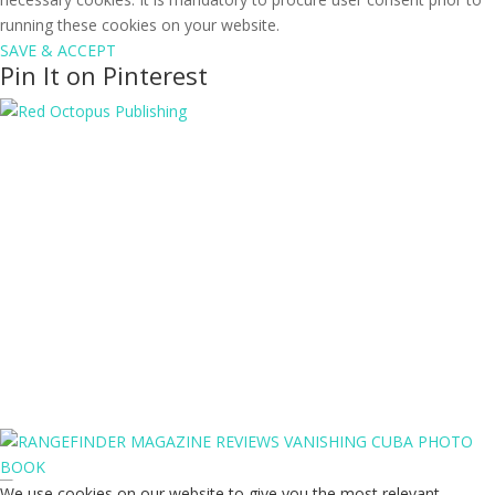
running these cookies on your website.
SAVE & ACCEPT
Pin It on Pinterest
We use cookies on our website to give you the most relevant