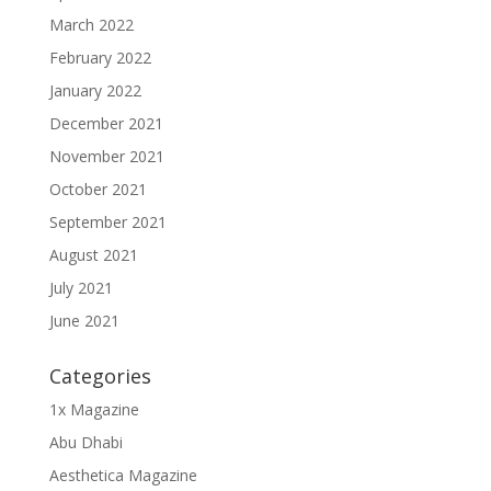
March 2022
February 2022
January 2022
December 2021
November 2021
October 2021
September 2021
August 2021
July 2021
June 2021
Categories
1x Magazine
Abu Dhabi
Aesthetica Magazine