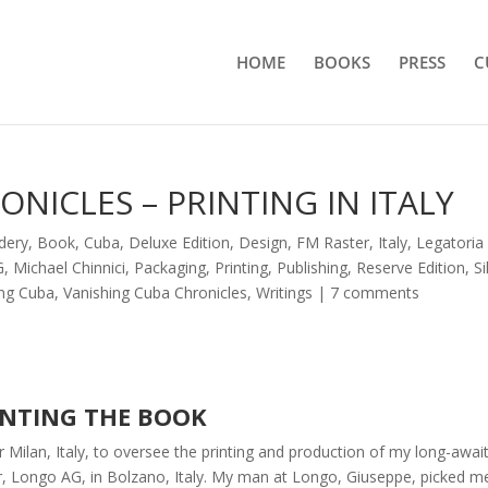
HOME
BOOKS
PRESS
C
NICLES – PRINTING IN ITALY
dery
,
Book
,
Cuba
,
Deluxe Edition
,
Design
,
FM Raster
,
Italy
,
Legatoria
G
,
Michael Chinnici
,
Packaging
,
Printing
,
Publishing
,
Reserve Edition
,
Si
ing Cuba
,
Vanishing Cuba Chronicles
,
Writings
|
7 comments
INTING THE BOOK
Milan, Italy, to oversee the printing and production of my long-awai
r, Longo AG, in Bolzano, Italy. My man at Longo, Giuseppe, picked m