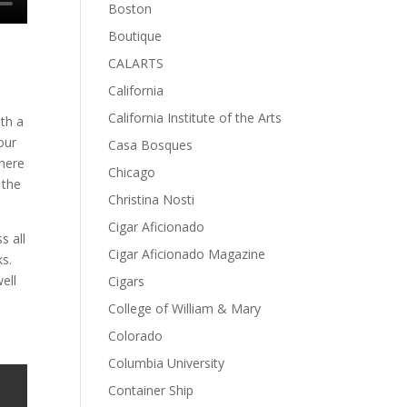
Boston
Boutique
CALARTS
California
California Institute of the Arts
th a
our
Casa Bosques
there
Chicago
 the
Christina Nosti
Cigar Aficionado
s all
Cigar Aficionado Magazine
ks.
ell
Cigars
College of William & Mary
Colorado
Columbia University
Container Ship