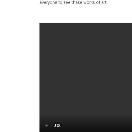
everyone to see these works of art.