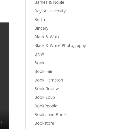
Barnes & Noble
Baylor University
Berlin
Bindery
Black & White
Black & White Photography
BNW
Book
Book Fair
Book Hampton
Book Review
Book Soup
BookPeople
Books and Books
Bookstore