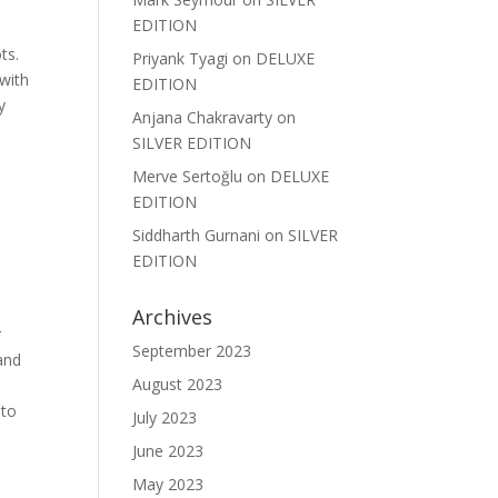
EDITION
ts.
Priyank Tyagi
on
DELUXE
 with
EDITION
y
Anjana Chakravarty
on
SILVER EDITION
Merve Sertoğlu
on
DELUXE
EDITION
Siddharth Gurnani
on
SILVER
EDITION
Archives
r
September 2023
and
August 2023
 to
July 2023
June 2023
May 2023