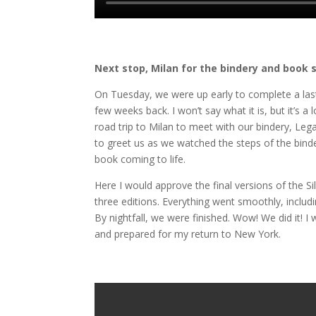
Next stop, Milan for the bindery and book 
On Tuesday, we were up early to complete a las
few weeks back. I won’t say what it is, but it’s a 
road trip to Milan to meet with our bindery, Lega
to greet us as we watched the steps of the binde
book coming to life.
Here I would approve the final versions of the S
three editions. Everything went smoothly, includ
By nightfall, we were finished. Wow! We did it
and prepared for my return to New York.