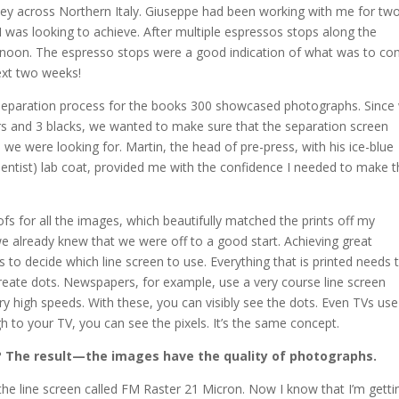
ney across Northern Italy. Giuseppe had been working with me for tw
I was looking to achieve. After multiple espressos stops along the
ernoon. The espresso stops were a good indication of what was to co
ext two weeks!
e separation process for the books 300 showcased photographs. Since
rs and 3 blacks, we wanted to make sure that the separation screen
s we were looking for. Martin, the head of pre-press, with his ice-blue
ientist) lab coat, provided me with the confidence I needed to make 
s for all the images, which beautifully matched the prints off my
we already knew that we were off to a good start. Achieving great
 to decide which line screen to use. Everything that is printed needs 
create dots. Newspapers, for example, use a very course line screen
y high speeds. With these, you can visibly see the dots. Even TVs use 
gh to your TV, you can see the pixels. It’s the same concept.
?
The result—the images have the quality of photographs.
he line screen called FM Raster 21 Micron. Now I know that I’m getti