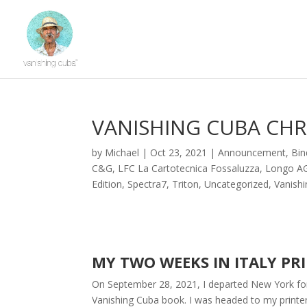
VANISHING CUBA CHRO
by
Michael
|
Oct 23, 2021
|
Announcement
,
Bin
C&G
,
LFC La Cartotecnica Fossaluzza
,
Longo A
Edition
,
Spectra7
,
Triton
,
Uncategorized
,
Vanish
MY TWO WEEKS IN ITALY PR
On September 28, 2021, I departed New York for 
Vanishing Cuba book. I was headed to my printe