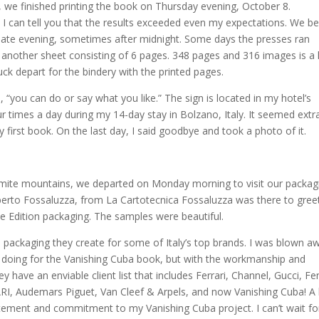
, we finished printing the book on Thursday evening, October 8.
. I can tell you that the results exceeded even my expectations. We b
 late evening, sometimes after midnight. Some days the presses ran
 another sheet consisting of 6 pages. 348 pages and 316 images is a 
truck depart for the bindery with the printed pages.
 “you can do or say what you like.” The sign is located in my hotel’s
r times a day during my 14-day stay in Bolzano, Italy. It seemed extr
y first book. On the last day, I said goodbye and took a photo of it.
lomite mountains, we departed on Monday morning to visit our packag
berto Fossaluzza, from La Cartotecnica Fossaluzza was there to gree
e Edition packaging. The samples were beautiful.
e packaging they create for some of Italy’s top brands. I was blown a
e doing for the Vanishing Cuba book, but with the workmanship and
ey have an enviable client list that includes Ferrari, Channel, Gucci, Fe
RI, Audemars Piguet, Van Cleef & Arpels, and now Vanishing Cuba! A 
citement and commitment to my Vanishing Cuba project. I can’t wait fo