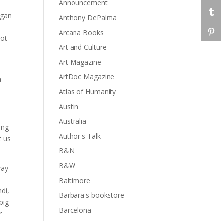
Announcement
egan
Anthony DePalma
Arcana Books
lot
Art and Culture
Art Magazine
ArtDoc Magazine
a
Atlas of Humanity
Austin
Australia
ing
Author's Talk
t us
B&N
B&W
way
Baltimore
ndi,
Barbara's bookstore
big
Barcelona
r