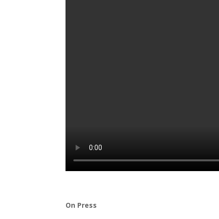
On Press