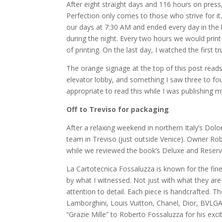
After eight straight days and 116 hours on press
Perfection only comes to those who strive for it
our days at 7:30 AM and ended every day in the
during the night. Every two hours we would print
of printing. On the last day, I watched the first 
The orange signage at the top of this post reads,
elevator lobby, and something I saw three to fou
appropriate to read this while I was publishing m
Off to Treviso for packaging
After a relaxing weekend in northern Italy’s Do
team in Treviso (just outside Venice). Owner Ro
while we reviewed the book’s Deluxe and Reserv
La Cartotecnica Fossaluzza is known for the fin
by what I witnessed. Not just with what they ar
attention to detail. Each piece is handcrafted. Th
Lamborghini, Louis Vuitton, Chanel, Dior, BVLGA
“Grazie Mille” to Roberto Fossaluzza for his ex