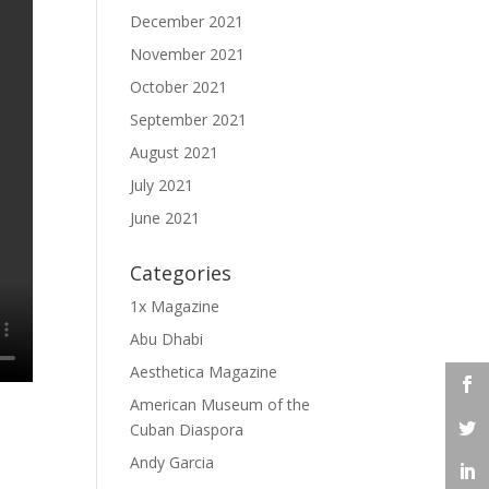
December 2021
November 2021
October 2021
September 2021
August 2021
July 2021
June 2021
Categories
1x Magazine
Abu Dhabi
Aesthetica Magazine
American Museum of the
Cuban Diaspora
Andy Garcia