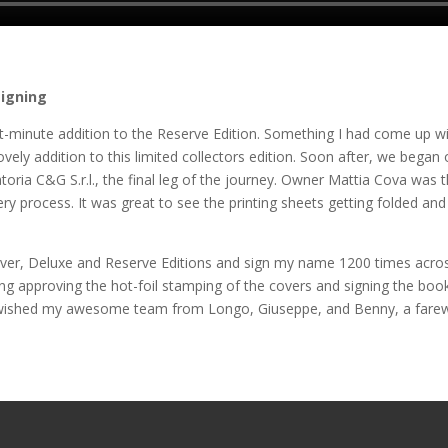
signing
t-minute addition to the Reserve Edition. Something I had come up wi
lovely addition to this limited collectors edition. Soon after, we began 
toria C&G S.r.l., the final leg of the journey. Owner Mattia Cova was 
ry process. It was great to see the printing sheets getting folded and
ilver, Deluxe and Reserve Editions and sign my name 1200 times acros
ing approving the hot-foil stamping of the covers and signing the boo
! I wished my awesome team from Longo, Giuseppe, and Benny, a farew