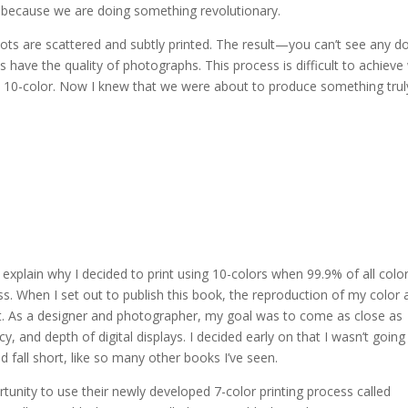
e because we are doing something revolutionary.
e dots are scattered and subtly printed. The result—you can’t see any do
 have the quality of photographs. This process is difficult to achieve
h 10-color. Now I knew that we were about to produce something trul
xplain why I decided to print using 10-colors when 99.9% of all colo
s. When I set out to publish this book, the reproduction of my color 
. As a designer and photographer, my goal was to come as close as
y, and depth of digital displays. I decided early on that I wasn’t going
 fall short, like so many other books I’ve seen.
unity to use their newly developed 7-color printing process called