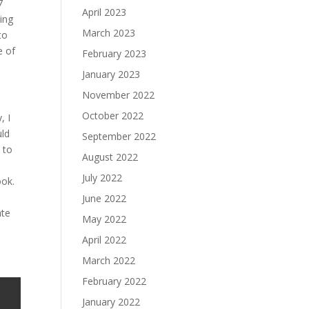
7
April 2023
ing
March 2023
to
e of
February 2023
January 2023
November 2022
October 2022
, I
uld
September 2022
 to
August 2022
July 2022
ook.
June 2022
ate
May 2022
April 2022
March 2022
February 2022
January 2022