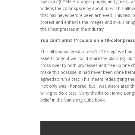
Spectra7 (CYMK + orange, purple, and green), as 
widens the color space by about 30%. This allo
that has never before been achieved. This result
protect and enhance the images and inks. For S
the finest presses in the industry.
You can’t print 11 colors on a 10-color press
This all sounds great, doesn’t it? Except we had 
asked Longo if we could share the black (K) ink 
cross over to both processes and free up one cha
make this possible. It had never been done befo
agreed to run a test. This meant redesigning thei
Not only was I honored, but I was also elated 
willing to do a test. Many thanks to Harald Long
belief in the Vanishing Cuba book.