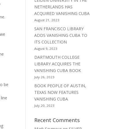
LEIDEN UNIVERSITY IN THE
o
NETHERLANDS HAS
ACQUIRED VANISHING CUBA
me.
August 21, 2023
SAN FRANCISCO LIBRARY
 we
ADDS VANISHING CUBA TO
ITS COLLECTION
August 9, 2023
the
DARTMOUTH COLLEGE
LIBRARY ACQUIRES THE
VANISHING CUBA BOOK
July 26, 2023
to be
BOOK PEOPLE OF AUSTIN,
TEXAS NOW FEATURES
line
VANISHING CUBA
July 20, 2023
Recent Comments
ng
Mark Seymour
on
SILVER