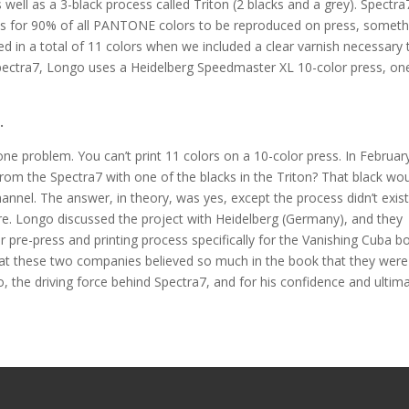
well as a 3-black process called Triton (2 blacks and a grey). Spectra
ws for 90% of all PANTONE colors to be reproduced on press, someth
ed in a total of 11 colors when we included a clear varnish necessary 
pectra7, Longo uses a Heidelberg Speedmaster XL 10-color press, on
.
one problem. You can’t print 11 colors on a 10-color press. In February
from the Spectra7 with one of the blacks in the Triton? That black wo
nnel. The answer, in theory, was yes, except the process didn’t exist
re. Longo discussed the project with Heidelberg (Germany), and they
r pre-press and printing process specifically for the Vanishing Cuba b
that these two companies believed so much in the book that they were
o, the driving force behind Spectra7, and for his confidence and ultim