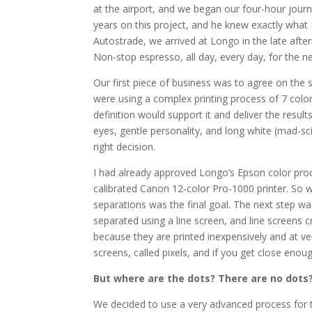
at the airport, and we began our four-hour jour
years on this project, and he knew exactly what 
Autostrade, we arrived at Longo in the late aft
Non-stop espresso, all day, every day, for the n
Our first piece of business was to agree on th
were using a complex printing process of 7 colo
definition would support it and deliver the result
eyes, gentle personality, and long white (mad-sc
right decision.
I had already approved Longo’s Epson color proof
calibrated Canon 12-color Pro-1000 printer. So 
separations was the final goal. The next step was
separated using a line screen, and line screens 
because they are printed inexpensively and at ver
screens, called pixels, and if you get close enou
But where are the dots? There are no dots
We decided to use a very advanced process for t