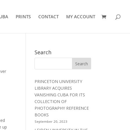
UBA
PRINTS
CONTACT
MY ACCOUNT
Search
lver
PRINCETON UNIVERSITY
LIBRARY ACQUIRES
VANISHING CUBA FOR ITS
COLLECTION OF
PHOTOGRAPHY REFERENCE
BOOKS
ted
September 20, 2023
e up