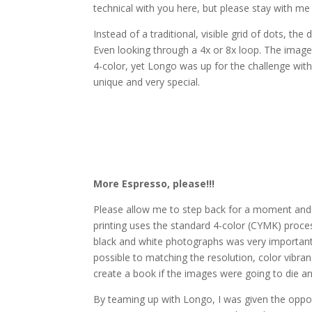
technical with you here, but please stay with m
Instead of a traditional, visible grid of dots, th
Even looking through a 4x or 8x loop. The images
4-color, yet Longo was up for the challenge wit
unique and very special.
More Espresso, please!!!
Please allow me to step back for a moment and e
printing uses the standard 4-color (CYMK) proces
black and white photographs was very important
possible to matching the resolution, color vibranc
create a book if the images were going to die and
By teaming up with Longo, I was given the opport