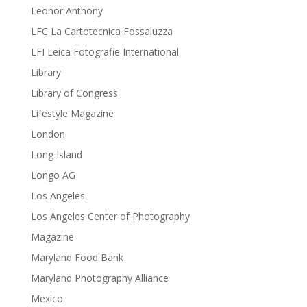
Leonor Anthony
LFC La Cartotecnica Fossaluzza
LFI Leica Fotografie International
Library
Library of Congress
Lifestyle Magazine
London
Long Island
Longo AG
Los Angeles
Los Angeles Center of Photography
Magazine
Maryland Food Bank
Maryland Photography Alliance
Mexico