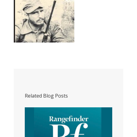
Related Blog Posts