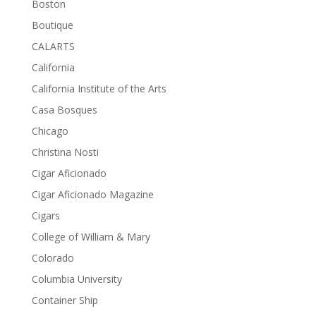
Boston
Boutique
CALARTS
California
California Institute of the Arts
Casa Bosques
Chicago
Christina Nosti
Cigar Aficionado
Cigar Aficionado Magazine
Cigars
College of William & Mary
Colorado
Columbia University
Container Ship