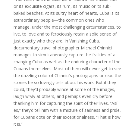
or its exquisite cigars, its rum, its music or its sub-
baked beaches. At its sultry heart of hearts, Cuba is its
extraordinary people—the common ones who
manage, under the most challenging circumstances, to
live, to love and to ferociously retain a solid sense of
just exactly who they are. In Vanishing Cuba,
documentary travel photographer Michael Chinnici
manages to simultaneously capture the frailties of a
changing Cuba as well as the enduring character of the
Cubans themselves. Most of them will never get to see
the dazzling color of Chinnici’s photographs or read the
stories he so lovingly tells about his work. But if they
could, they’d probably wince at some of the images,
laugh wryly at others, and perhaps even cry before
thanking him for capturing the spirit of their lives. “Así
es,” they’d tell him with a mixture of sadness and pride,
for Cubans dote on their exceptionalness. “That is how
it is.”