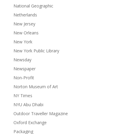
National Geographic
Netherlands
New Jersey
New Orleans
New York
New York Public Library
Newsday
Newspaper
Non-Profit
Norton Museum of Art
NY Times
NYU Abu Dhabi
Outdoor Traveller Magazine
Oxford Exchange
Packaging