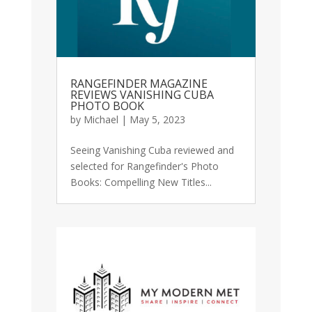
RANGEFINDER MAGAZINE
REVIEWS VANISHING CUBA
PHOTO BOOK
by
Michael
|
May 5, 2023
Seeing Vanishing Cuba reviewed and
selected for Rangefinder's Photo
Books: Compelling New Titles...