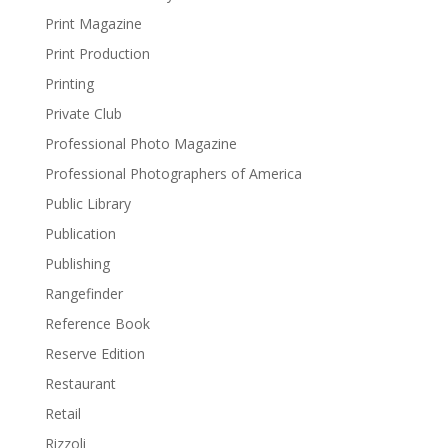
Print Magazine
Print Production
Printing
Private Club
Professional Photo Magazine
Professional Photographers of America
Public Library
Publication
Publishing
Rangefinder
Reference Book
Reserve Edition
Restaurant
Retail
Rizzoli