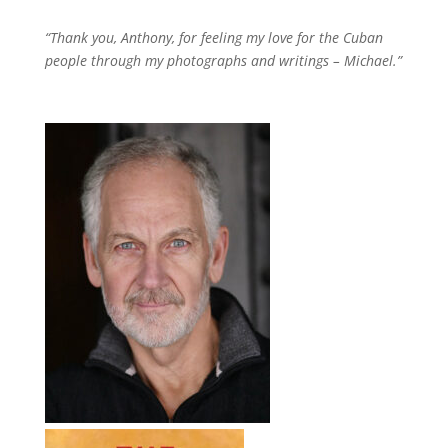
“Thank you, Anthony, for feeling my love for the Cuban
people through my photographs and writings – Michael.”