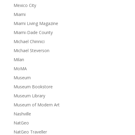
Mexico City
Miami
Miami Living Magazine
Miami-Dade County
Michael Chinnici
Michael Steverson
Milan
MoMA
Museum
Museum Bookstore
Museum Library
Museum of Modern Art
Nashville
NatGeo
NatGeo Traveller