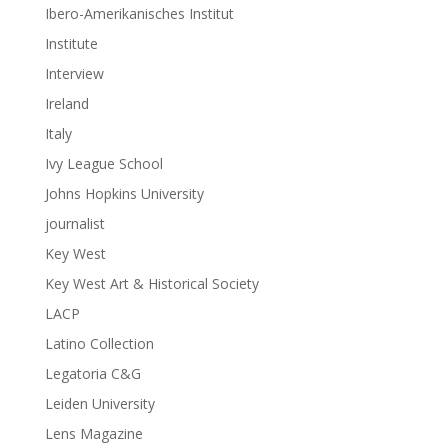
Ibero-Amerikanisches Institut
Institute
Interview
Ireland
Italy
Ivy League School
Johns Hopkins University
journalist
Key West
Key West Art & Historical Society
LACP
Latino Collection
Legatoria C&G
Leiden University
Lens Magazine