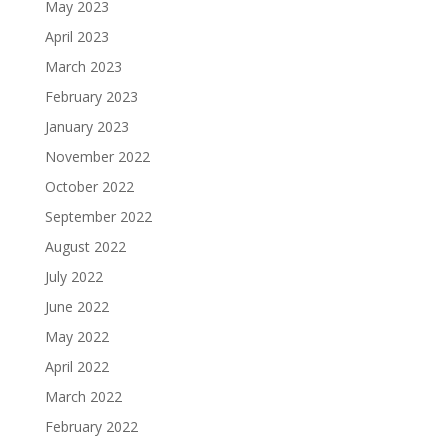
May 2023
April 2023
March 2023
February 2023
January 2023
November 2022
October 2022
September 2022
August 2022
July 2022
June 2022
May 2022
April 2022
March 2022
February 2022