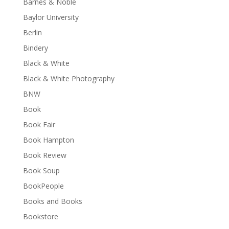
Barnes & Noble
Baylor University
Berlin
Bindery
Black & White
Black & White Photography
BNW
Book
Book Fair
Book Hampton
Book Review
Book Soup
BookPeople
Books and Books
Bookstore