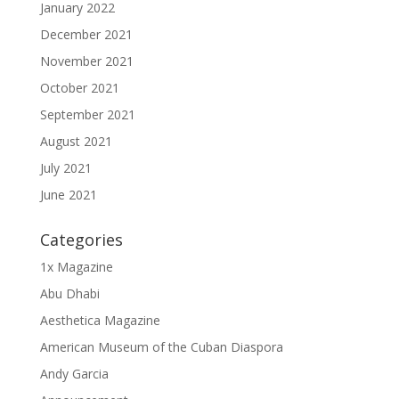
January 2022
December 2021
November 2021
October 2021
September 2021
August 2021
July 2021
June 2021
Categories
1x Magazine
Abu Dhabi
Aesthetica Magazine
American Museum of the Cuban Diaspora
Andy Garcia