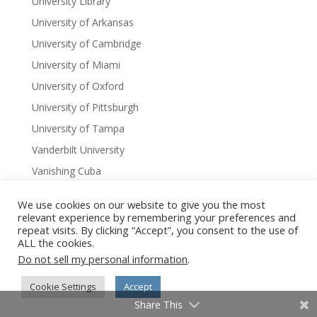
University Library
University of Arkansas
University of Cambridge
University of Miami
University of Oxford
University of Pittsburgh
University of Tampa
Vanderbilt University
Vanishing Cuba
Vanishing Cuba Chronicles
We use cookies on our website to give you the most
Vanishing India
relevant experience by remembering your preferences and
repeat visits. By clicking “Accept”, you consent to the use of
Virginia
ALL the cookies.
Virtual Author Series
Do not sell my personal information
.
W. Scott Olsen
Cookie Settings
Accept
Washington DC
Share This