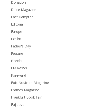
Donation
Dulce Magazine
East Hampton
Editorial
Europe
Exhibit
Father's Day
Feature
Florida
FM Raster
Foreward
FotoNostrum Magazine
Frames Magazine
Frankfurt Book Fair
FujiLove