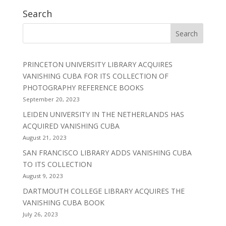
Search
PRINCETON UNIVERSITY LIBRARY ACQUIRES
VANISHING CUBA FOR ITS COLLECTION OF
PHOTOGRAPHY REFERENCE BOOKS
September 20, 2023
LEIDEN UNIVERSITY IN THE NETHERLANDS HAS
ACQUIRED VANISHING CUBA
August 21, 2023
SAN FRANCISCO LIBRARY ADDS VANISHING CUBA
TO ITS COLLECTION
August 9, 2023
DARTMOUTH COLLEGE LIBRARY ACQUIRES THE
VANISHING CUBA BOOK
July 26, 2023