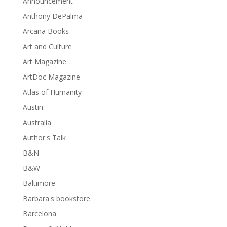
Announcement
Anthony DePalma
Arcana Books
Art and Culture
Art Magazine
ArtDoc Magazine
Atlas of Humanity
Austin
Australia
Author's Talk
B&N
B&W
Baltimore
Barbara's bookstore
Barcelona