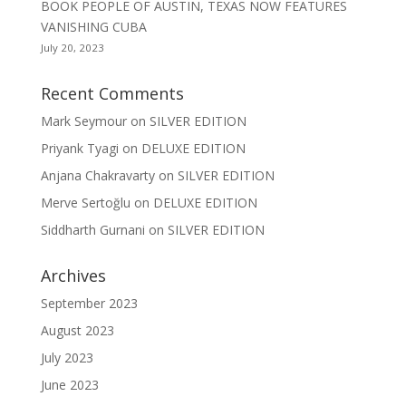
BOOK PEOPLE OF AUSTIN, TEXAS NOW FEATURES
VANISHING CUBA
July 20, 2023
Recent Comments
Mark Seymour
on
SILVER EDITION
Priyank Tyagi
on
DELUXE EDITION
Anjana Chakravarty
on
SILVER EDITION
Merve Sertoğlu
on
DELUXE EDITION
Siddharth Gurnani
on
SILVER EDITION
Archives
September 2023
August 2023
July 2023
June 2023