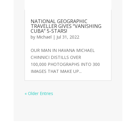
NATIONAL GEOGRAPHIC
TRAVELLER GIVES “VANISHING
CUBA” 5-STARS!
by
Michael
|
Jul 31, 2022
OUR MAN IN HAVANA MICHAEL
CHINNICI DISTILLS OVER
100,000 PHOTOGRAPHS INTO 300
IMAGES THAT MAKE UP...
« Older Entries