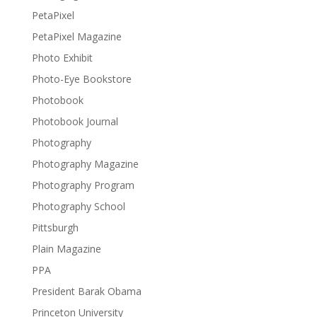
PetaPixel
PetaPixel Magazine
Photo Exhibit
Photo-Eye Bookstore
Photobook
Photobook Journal
Photography
Photography Magazine
Photography Program
Photography School
Pittsburgh
Plain Magazine
PPA
President Barak Obama
Princeton University