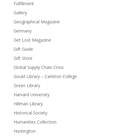
Fulfillment
Gallery
Geographical Magazine
Germany
Get Lost Magazine
Gift Guide
Gift Store
Global Supply Chain Crisis
Gould Library – Carleton College
Green Library
Harvard University
Hillman Library
Historical Society
Humanities Collection
Huntington