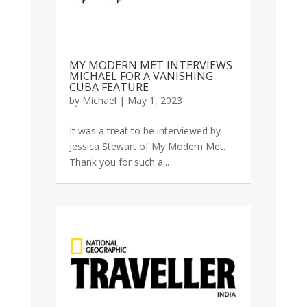
MY MODERN MET INTERVIEWS
MICHAEL FOR A VANISHING
CUBA FEATURE
by
Michael
|
May 1, 2023
It was a treat to be interviewed by
Jessica Stewart of My Modern Met.
Thank you for such a...