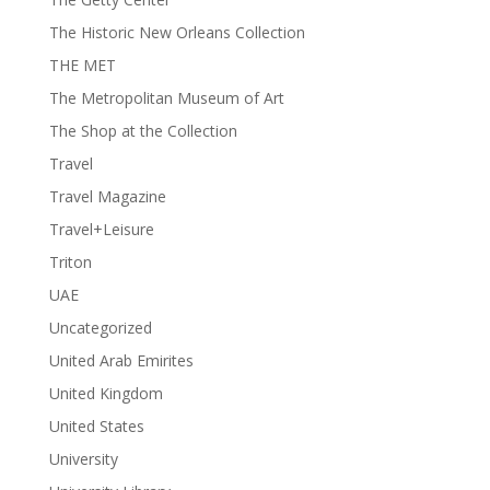
The Historic New Orleans Collection
THE MET
The Metropolitan Museum of Art
The Shop at the Collection
Travel
Travel Magazine
Travel+Leisure
Triton
UAE
Uncategorized
United Arab Emirites
United Kingdom
United States
University