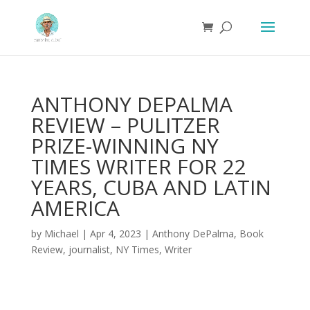
ANTHONY DEPALMA
REVIEW – PULITZER
PRIZE-WINNING NY
TIMES WRITER FOR 22
YEARS, CUBA AND LATIN
AMERICA
by
Michael
|
Apr 4, 2023
|
Anthony DePalma
,
Book
Review
,
journalist
,
NY Times
,
Writer