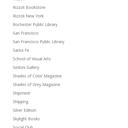
Rizzoli Bookstore
Rizzoli New York
Rochester Public Library
San Francisco
San Francisco Public Library
Santa Fe
School of Visual Arts
Sedoni Gallery
Shades of Color Magazine
Shades of Grey Magazine
Shipment
Shipping
Silver Edition
Skylight Books
Social Club