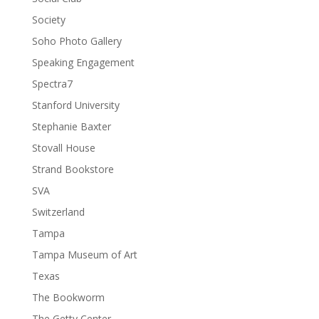
Society
Soho Photo Gallery
Speaking Engagement
Spectra7
Stanford University
Stephanie Baxter
Stovall House
Strand Bookstore
SVA
Switzerland
Tampa
Tampa Museum of Art
Texas
The Bookworm
The Getty Center