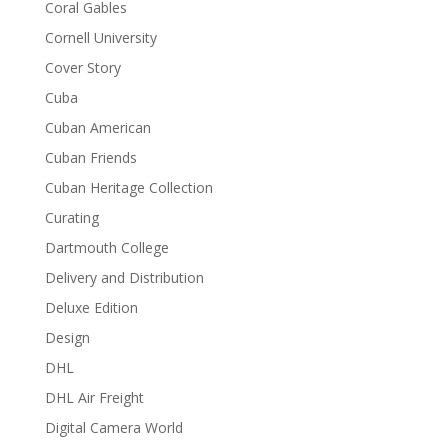
Coral Gables
Cornell University
Cover Story
Cuba
Cuban American
Cuban Friends
Cuban Heritage Collection
Curating
Dartmouth College
Delivery and Distribution
Deluxe Edition
Design
DHL
DHL Air Freight
Digital Camera World