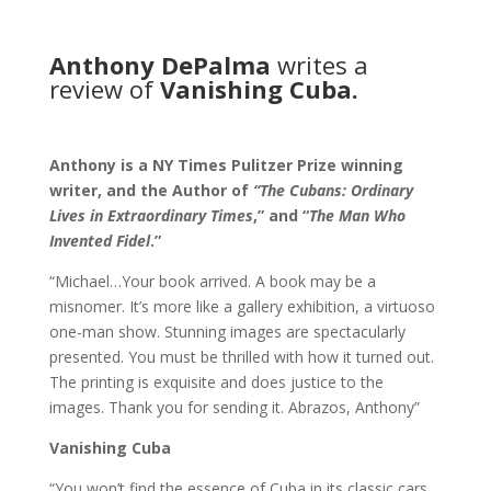
Anthony DePalma
writes a
review of
Vanishing Cuba.
Anthony is a NY Times Pulitzer Prize winning
writer, and the Author of
“The Cubans: Ordinary
Lives in Extraordinary Times
,” and “
The Man Who
Invented Fidel
.”
“Michael…Your book arrived. A book may be a
misnomer. It’s more like a gallery exhibition, a virtuoso
one-man show. Stunning images are spectacularly
presented. You must be thrilled with how it turned out.
The printing is exquisite and does justice to the
images. Thank you for sending it. Abrazos, Anthony”
Vanishing Cuba
“You won’t find the essence of Cuba in its classic cars