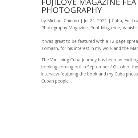
FUJILOVE MAGAZINE FEA
PHOTOGRAPHY
by
Michael Chinnici
|
Jul 24, 2021
|
Cuba
,
FujiLo
Photography Magazine
,
Print Magazine
,
Vanishi
It was great to be featured with a 12-page sprea
Tomash, for his interest in my work and the Mana
The Vanishing Cuba journey has been an exciting 
booking coming out in September / October, the 
interview featuring the book and my Cuba photog
Cuban people.