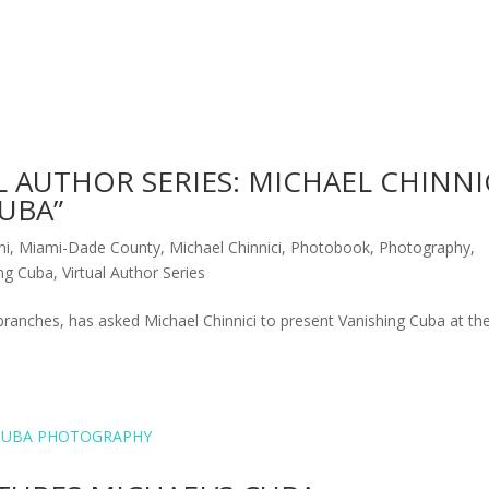
L AUTHOR SERIES: MICHAEL CHINNI
UBA”
mi
,
Miami-Dade County
,
Michael Chinnici
,
Photobook
,
Photography
,
ing Cuba
,
Virtual Author Series
ranches, has asked Michael Chinnici to present Vanishing Cuba at the