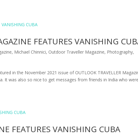
GAZINE FEATURES VANISHING CUB
azine
,
Michael Chinnici
,
Outdoor Traveller Magazine
,
Photography
,
 featured in the November 2021 issue of OUTLOOK TRAVELLER Magazi
ia. It was also so nice to get messages from friends in India who wer
E FEATURES VANISHING CUBA