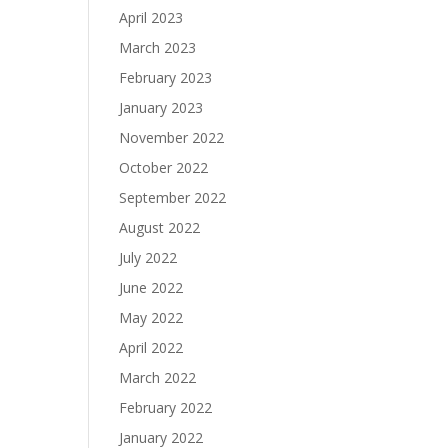
April 2023
March 2023
February 2023
January 2023
November 2022
October 2022
September 2022
August 2022
July 2022
June 2022
May 2022
April 2022
March 2022
February 2022
January 2022