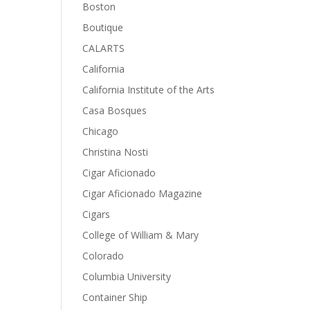
Boston
Boutique
CALARTS
California
California Institute of the Arts
Casa Bosques
Chicago
Christina Nosti
Cigar Aficionado
Cigar Aficionado Magazine
Cigars
College of William & Mary
Colorado
Columbia University
Container Ship