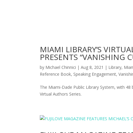
MIAMI LIBRARY’S VIRTUA
PRESENTS “VANISHING C
by
Michael Chinnici
|
Aug 8, 2021
|
Library
,
Mia
Reference Book
,
Speaking Engagement
,
Vanish
The Miami-Dade Public Library System, with 48 b
Virtual Authors Series.