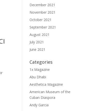
December 2021
November 2021
October 2021
September 2021
August 2021
CI
July 2021
June 2021
Categories
1x Magazine
ir
Abu Dhabi
Aesthetica Magazine
American Museum of the
Cuban Diaspora
Andy Garcia