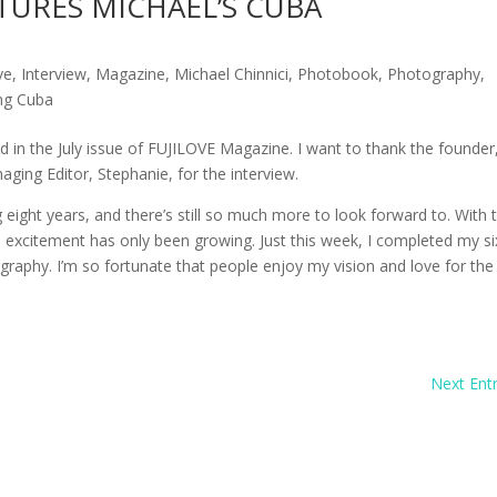
TURES MICHAEL’S CUBA
ve
,
Interview
,
Magazine
,
Michael Chinnici
,
Photobook
,
Photography
,
ng Cuba
d in the July issue of FUJILOVE Magazine. I want to thank the founder
ging Editor, Stephanie, for the interview.
eight years, and there’s still so much more to look forward to. With 
excitement has only been growing. Just this week, I completed my si
raphy. I’m so fortunate that people enjoy my vision and love for the
Next Entr