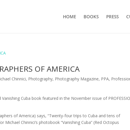
HOME
BOOKS
PRESS
C
RAPHERS OF AMERICA
chael Chinnici
,
Photography
,
Photography Magazine
,
PPA
,
Professio
 Vanishing Cuba book featured in the November issue of PROFESS
hers of America) says, “Twenty-four trips to Cuba and tens of
for Michael Chinnici’s photobook “Vanishing Cuba” (Red Octopus