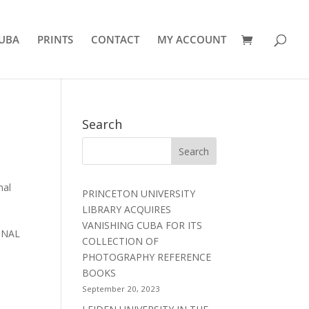
UBA
PRINTS
CONTACT
MY ACCOUNT
Search
nal
PRINCETON UNIVERSITY
LIBRARY ACQUIRES
VANISHING CUBA FOR ITS
IONAL
COLLECTION OF
PHOTOGRAPHY REFERENCE
BOOKS
September 20, 2023