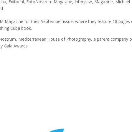
uba
,
Editorial
,
FotoNostrum Magazine
,
Interview
,
Magazine
,
Michael
ed
Magazine for their September issue, where they feature 18 pages 
shing Cuba book.
Nostrum, Mediterranean House of Photography, a parent company o
y Gala Awards.