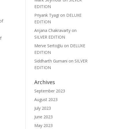
EDITION
Priyank Tyagi
on
DELUXE
of
EDITION
Anjana Chakravarty
on
SILVER EDITION
f
Merve Sertoğlu
on
DELUXE
EDITION
Siddharth Gurnani
on
SILVER
EDITION
Archives
September 2023
August 2023
July 2023
June 2023
May 2023