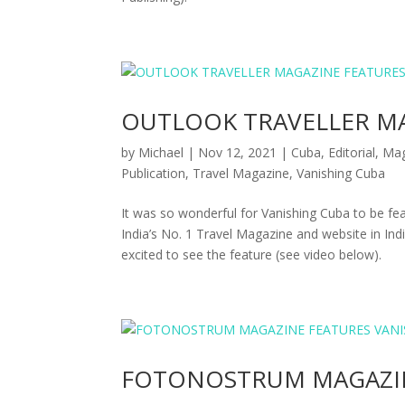
OUTLOOK TRAVELLER MA
by
Michael
|
Nov 12, 2021
|
Cuba
,
Editorial
,
Mag
Publication
,
Travel Magazine
,
Vanishing Cuba
It was so wonderful for Vanishing Cuba to be
India’s No. 1 Travel Magazine and website in Ind
excited to see the feature (see video below).
FOTONOSTRUM MAGAZIN