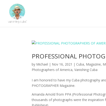
PROFESSIONAL PHOTOG
by
Michael
|
Nov 16, 2021
|
Cuba
,
Magazine
,
Mi
Photographers of America
,
Vanishing Cuba
I am honored to have my Cuba photography and
PHOTOGRAPHER Magazine.
Amanda Arnold from PPA (Professional Photograp
thousands of photographs were the inspiration 
Publishing).