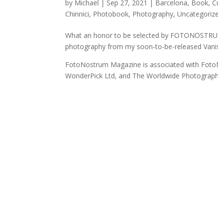
by
Michael
|
Sep 27, 2021
|
Barcelona
,
Book
,
C
Chinnici
,
Photobook
,
Photography
,
Uncategoriz
What an honor to be selected by FOTONOSTRUM 
photography from my soon-to-be-released Vani
FotoNostrum Magazine is associated with Foto
WonderPick Ltd, and The Worldwide Photograph