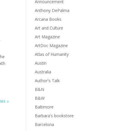
Announcement
Anthony DePalma
Arcana Books
Art and Culture
Art Magazine
,
ArtDoc Magazine
Atlas of Humanity
the
Austin
xth
Australia
Author's Talk
B&N
B&W
ies »
Baltimore
Barbara's bookstore
Barcelona