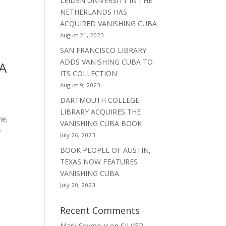
LEIDEN UNIVERSITY IN THE
NETHERLANDS HAS
ACQUIRED VANISHING CUBA
August 21, 2023
SAN FRANCISCO LIBRARY
ADDS VANISHING CUBA TO
A
ITS COLLECTION
August 9, 2023
DARTMOUTH COLLEGE
LIBRARY ACQUIRES THE
ne,
VANISHING CUBA BOOK
e
July 26, 2023
BOOK PEOPLE OF AUSTIN,
TEXAS NOW FEATURES
VANISHING CUBA
July 20, 2023
Recent Comments
Mark Seymour
on
SILVER