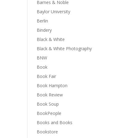
Barnes & Noble
Baylor University
Berlin
Bindery
Black & White
Black & White Photography
BNW
Book
Book Fair
Book Hampton
Book Review
Book Soup
BookPeople
Books and Books
Bookstore