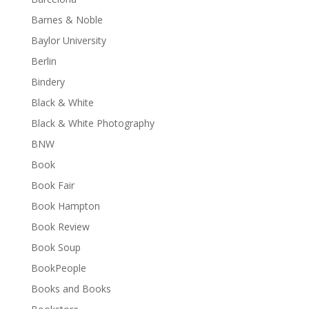
Barnes & Noble
Baylor University
Berlin
Bindery
Black & White
Black & White Photography
BNW
Book
Book Fair
Book Hampton
Book Review
Book Soup
BookPeople
Books and Books