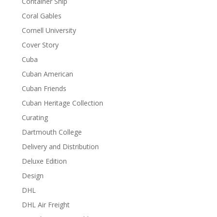
Container Ship
Coral Gables
Cornell University
Cover Story
Cuba
Cuban American
Cuban Friends
Cuban Heritage Collection
Curating
Dartmouth College
Delivery and Distribution
Deluxe Edition
Design
DHL
DHL Air Freight