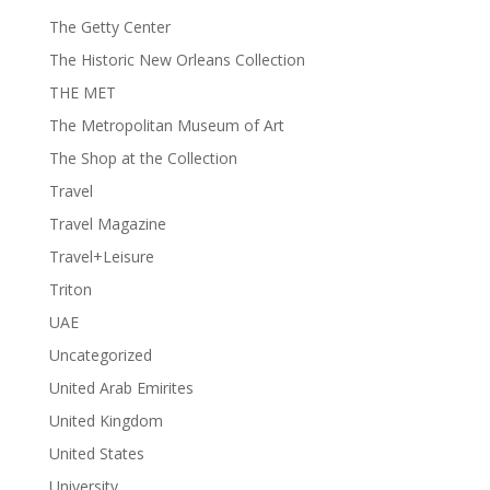
The Getty Center
The Historic New Orleans Collection
THE MET
The Metropolitan Museum of Art
The Shop at the Collection
Travel
Travel Magazine
Travel+Leisure
Triton
UAE
Uncategorized
United Arab Emirites
United Kingdom
United States
University