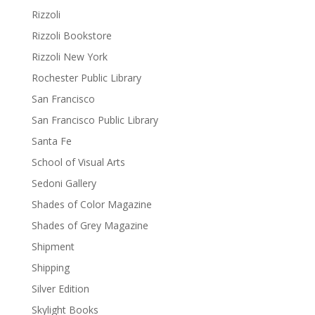
Rizzoli
Rizzoli Bookstore
Rizzoli New York
Rochester Public Library
San Francisco
San Francisco Public Library
Santa Fe
School of Visual Arts
Sedoni Gallery
Shades of Color Magazine
Shades of Grey Magazine
Shipment
Shipping
Silver Edition
Skylight Books