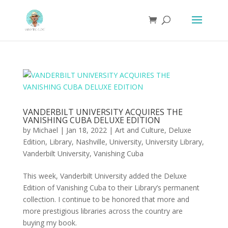
VANDERBILT UNIVERSITY ACQUIRES THE
VANISHING CUBA DELUXE EDITION
by
Michael
|
Jan 18, 2022
|
Art and Culture
,
Deluxe
Edition
,
Library
,
Nashville
,
University
,
University Library
,
Vanderbilt University
,
Vanishing Cuba
This week, Vanderbilt University added the Deluxe
Edition of Vanishing Cuba to their Library’s permanent
collection. I continue to be honored that more and
more prestigious libraries across the country are
buying my book.