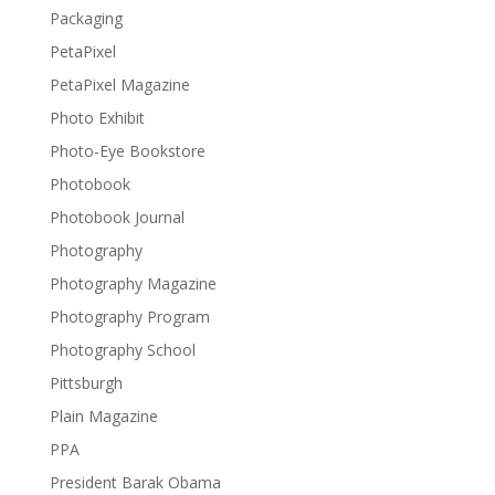
Packaging
PetaPixel
PetaPixel Magazine
Photo Exhibit
Photo-Eye Bookstore
Photobook
Photobook Journal
Photography
Photography Magazine
Photography Program
Photography School
Pittsburgh
Plain Magazine
PPA
President Barak Obama