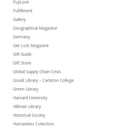
FujiLove
Fulfillment
Gallery
Geographical Magazine
Germany
Get Lost Magazine
Gift Guide
Gift Store
Global Supply Chain Crisis
Gould Library – Carleton College
Green Library
Harvard University
Hillman Library
Historical Society
Humanities Collection