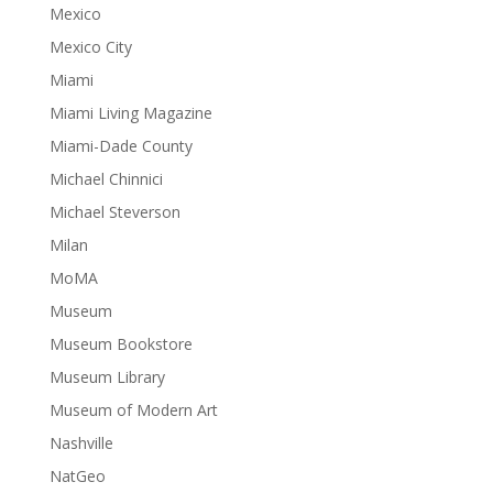
Mexico
Mexico City
Miami
Miami Living Magazine
Miami-Dade County
Michael Chinnici
Michael Steverson
Milan
MoMA
Museum
Museum Bookstore
Museum Library
Museum of Modern Art
Nashville
NatGeo