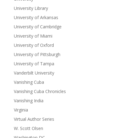
University Library
University of Arkansas
University of Cambridge
University of Miami
University of Oxford
University of Pittsburgh
University of Tampa
Vanderbilt University
Vanishing Cuba
Vanishing Cuba Chronicles
Vanishing India
Virginia
Virtual Author Series
W. Scott Olsen
Washington DC