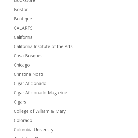
Bookstore
Boston
Boutique
CALARTS
California
California Institute of the Arts
Casa Bosques
Chicago
Christina Nosti
Cigar Aficionado
Cigar Aficionado Magazine
Cigars
College of William & Mary
Colorado
Columbia University