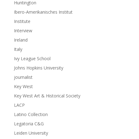
Huntington
Ibero-Amerikanisches Institut
Institute
Interview
Ireland
Italy
Ivy League School
Johns Hopkins University
journalist
Key West
Key West Art & Historical Society
LACP
Latino Collection
Legatoria C&G
Leiden University