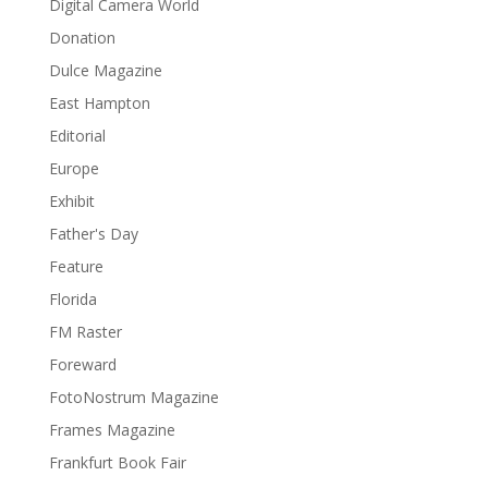
Digital Camera World
Donation
Dulce Magazine
East Hampton
Editorial
Europe
Exhibit
Father's Day
Feature
Florida
FM Raster
Foreward
FotoNostrum Magazine
Frames Magazine
Frankfurt Book Fair