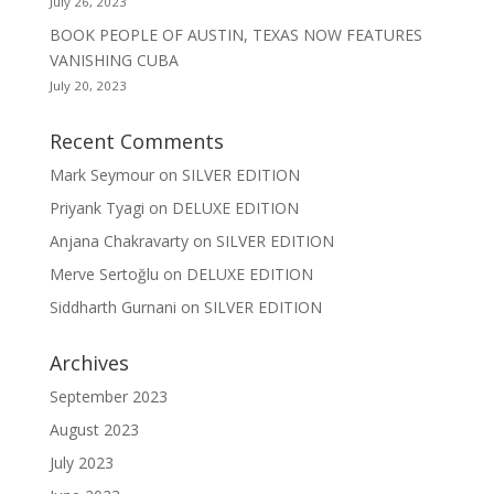
July 26, 2023
BOOK PEOPLE OF AUSTIN, TEXAS NOW FEATURES
VANISHING CUBA
July 20, 2023
Recent Comments
Mark Seymour
on
SILVER EDITION
Priyank Tyagi
on
DELUXE EDITION
Anjana Chakravarty
on
SILVER EDITION
Merve Sertoğlu
on
DELUXE EDITION
Siddharth Gurnani
on
SILVER EDITION
Archives
September 2023
August 2023
July 2023