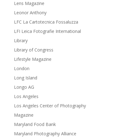
Lens Magazine
Leonor Anthony
LFC La Cartotecnica Fossaluzza
LFI Leica Fotografie International
Library
Library of Congress
Lifestyle Magazine
London
Long Island
Longo AG
Los Angeles
Los Angeles Center of Photography
Magazine
Maryland Food Bank
Maryland Photography Alliance