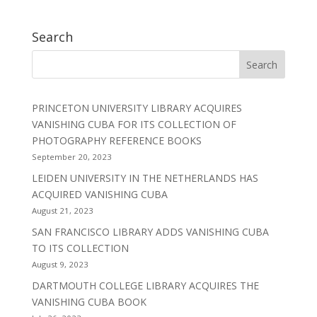
Search
PRINCETON UNIVERSITY LIBRARY ACQUIRES
VANISHING CUBA FOR ITS COLLECTION OF
PHOTOGRAPHY REFERENCE BOOKS
September 20, 2023
LEIDEN UNIVERSITY IN THE NETHERLANDS HAS
ACQUIRED VANISHING CUBA
August 21, 2023
SAN FRANCISCO LIBRARY ADDS VANISHING CUBA
TO ITS COLLECTION
August 9, 2023
DARTMOUTH COLLEGE LIBRARY ACQUIRES THE
VANISHING CUBA BOOK