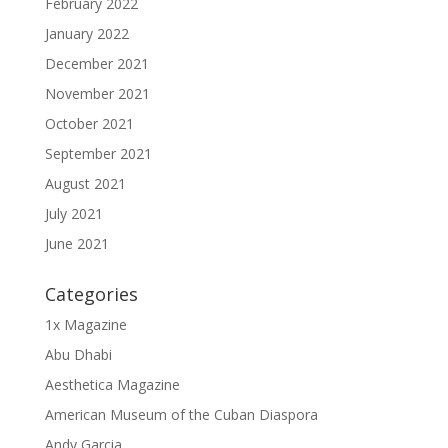
February 2022
January 2022
December 2021
November 2021
October 2021
September 2021
August 2021
July 2021
June 2021
Categories
1x Magazine
Abu Dhabi
Aesthetica Magazine
American Museum of the Cuban Diaspora
Andy Garcia