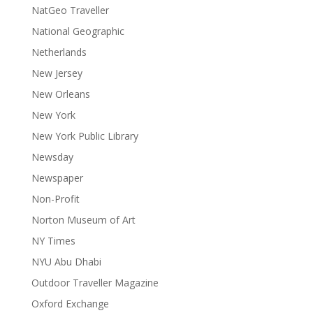
NatGeo Traveller
National Geographic
Netherlands
New Jersey
New Orleans
New York
New York Public Library
Newsday
Newspaper
Non-Profit
Norton Museum of Art
NY Times
NYU Abu Dhabi
Outdoor Traveller Magazine
Oxford Exchange