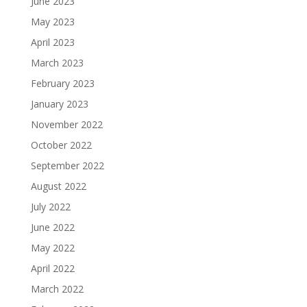
June 2023
May 2023
April 2023
March 2023
February 2023
January 2023
November 2022
October 2022
September 2022
August 2022
July 2022
June 2022
May 2022
April 2022
March 2022