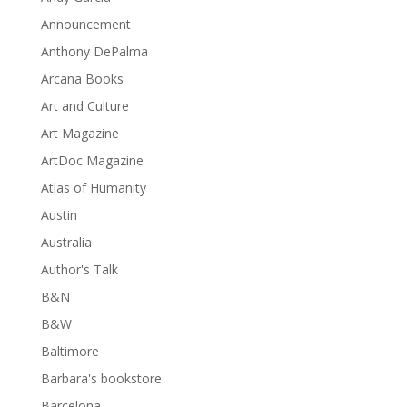
Announcement
Anthony DePalma
Arcana Books
Art and Culture
Art Magazine
ArtDoc Magazine
Atlas of Humanity
Austin
Australia
Author's Talk
B&N
B&W
Baltimore
Barbara's bookstore
Barcelona