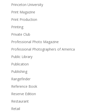
Princeton University
Print Magazine
Print Production
Printing
Private Club
Professional Photo Magazine
Professional Photographers of America
Public Library
Publication
Publishing
Rangefinder
Reference Book
Reserve Edition
Restaurant
Retail