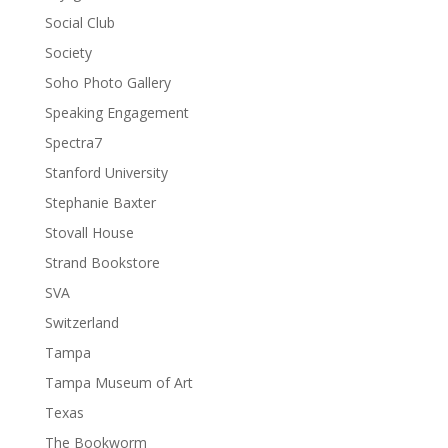
Social Club
Society
Soho Photo Gallery
Speaking Engagement
Spectra7
Stanford University
Stephanie Baxter
Stovall House
Strand Bookstore
SVA
Switzerland
Tampa
Tampa Museum of Art
Texas
The Bookworm