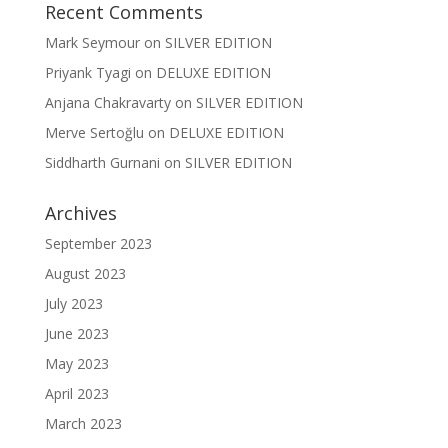
Recent Comments
Mark Seymour
on
SILVER EDITION
Priyank Tyagi
on
DELUXE EDITION
Anjana Chakravarty
on
SILVER EDITION
Merve Sertoğlu
on
DELUXE EDITION
Siddharth Gurnani
on
SILVER EDITION
Archives
September 2023
August 2023
July 2023
June 2023
May 2023
April 2023
March 2023