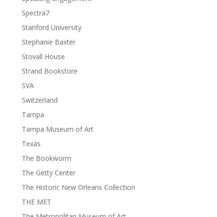
Spectra7
Stanford University
Stephanie Baxter
Stovall House
Strand Bookstore
SVA
Switzerland
Tampa
Tampa Museum of Art
Texas
The Bookworm
The Getty Center
The Historic New Orleans Collection
THE MET
The Metropolitan Museum of Art