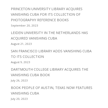
PRINCETON UNIVERSITY LIBRARY ACQUIRES
VANISHING CUBA FOR ITS COLLECTION OF
PHOTOGRAPHY REFERENCE BOOKS
September 20, 2023
LEIDEN UNIVERSITY IN THE NETHERLANDS HAS
ACQUIRED VANISHING CUBA
August 21, 2023
SAN FRANCISCO LIBRARY ADDS VANISHING CUBA
TO ITS COLLECTION
August 9, 2023
DARTMOUTH COLLEGE LIBRARY ACQUIRES THE
VANISHING CUBA BOOK
July 26, 2023
BOOK PEOPLE OF AUSTIN, TEXAS NOW FEATURES
VANISHING CUBA
July 20, 2023