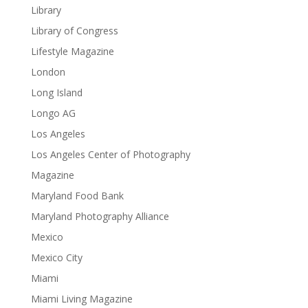
Library
Library of Congress
Lifestyle Magazine
London
Long Island
Longo AG
Los Angeles
Los Angeles Center of Photography
Magazine
Maryland Food Bank
Maryland Photography Alliance
Mexico
Mexico City
Miami
Miami Living Magazine