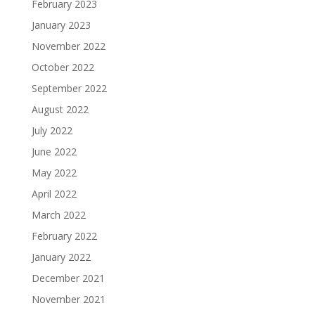
February 2023
January 2023
November 2022
October 2022
September 2022
August 2022
July 2022
June 2022
May 2022
April 2022
March 2022
February 2022
January 2022
December 2021
November 2021