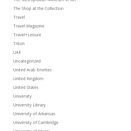
The Shop at the Collection
Travel
Travel Magazine
Travel+Leisure
Triton
UAE
Uncategorized
United Arab Emirites
United Kingdom
United States
University
University Library
University of Arkansas
University of Cambridge