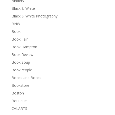
Bindery
Black & White
Black & White Photography
BNW
Book
Book Fair
Book Hampton
Book Review
Book Soup
BookPeople
Books and Books
Bookstore
Boston
Boutique
CALARTS