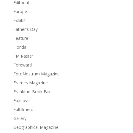
Editorial
Europe
Exhibit
Father's Day
Feature
Florida
FM Raster
Foreward
FotoNostrum Magazine
Frames Magazine
Frankfurt Book Fair
FujiLove
Fulfillment
Gallery
Geographical Magazine