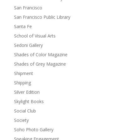
San Francisco
San Francisco Public Library
Santa Fe
School of Visual Arts
Sedoni Gallery
Shades of Color Magazine
Shades of Grey Magazine
Shipment
Shipping
Silver Edition
Skylight Books
Social Club
Society
Soho Photo Gallery
Speaking Engagement