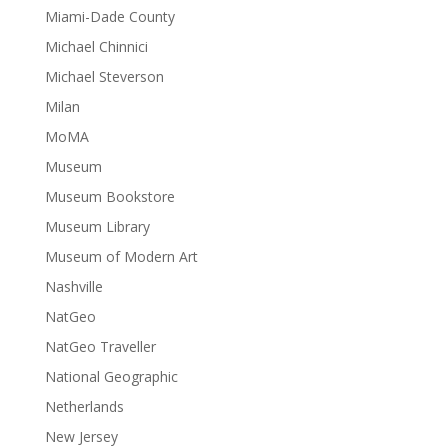
Miami-Dade County
Michael Chinnici
Michael Steverson
Milan
MoMA
Museum
Museum Bookstore
Museum Library
Museum of Modern Art
Nashville
NatGeo
NatGeo Traveller
National Geographic
Netherlands
New Jersey