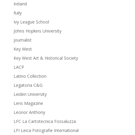
Ireland
Italy
Ivy League School
Johns Hopkins University
journalist
Key West
Key West Art & Historical Society
LACP
Latino Collection
Legatoria C&G
Leiden University
Lens Magazine
Leonor Anthony
LFC La Cartotecnica Fossaluzza
LFI Leica Fotografie International