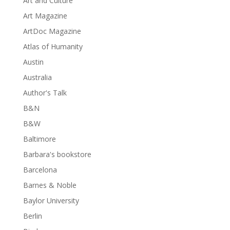
Art and Culture
Art Magazine
ArtDoc Magazine
Atlas of Humanity
Austin
Australia
Author's Talk
B&N
B&W
Baltimore
Barbara's bookstore
Barcelona
Barnes & Noble
Baylor University
Berlin