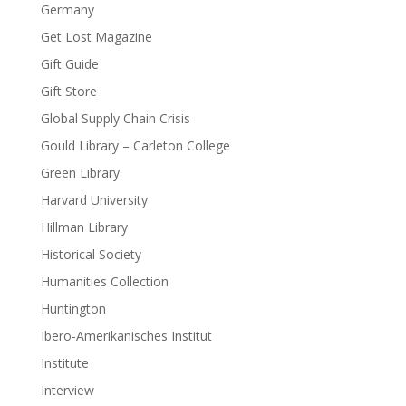
Germany
Get Lost Magazine
Gift Guide
Gift Store
Global Supply Chain Crisis
Gould Library – Carleton College
Green Library
Harvard University
Hillman Library
Historical Society
Humanities Collection
Huntington
Ibero-Amerikanisches Institut
Institute
Interview