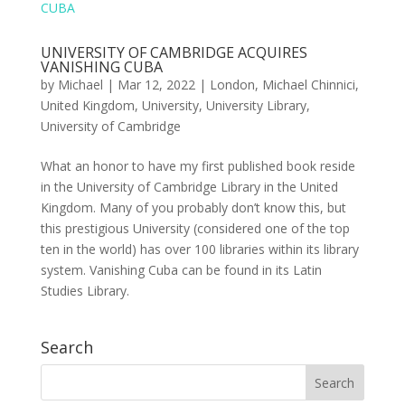
UNIVERSITY OF CAMBRIDGE ACQUIRES
VANISHING CUBA
by
Michael
|
Mar 12, 2022
|
London
,
Michael Chinnici
,
United Kingdom
,
University
,
University Library
,
University of Cambridge
What an honor to have my first published book reside
in the University of Cambridge Library in the United
Kingdom. Many of you probably don’t know this, but
this prestigious University (considered one of the top
ten in the world) has over 100 libraries within its library
system. Vanishing Cuba can be found in its Latin
Studies Library.
Search