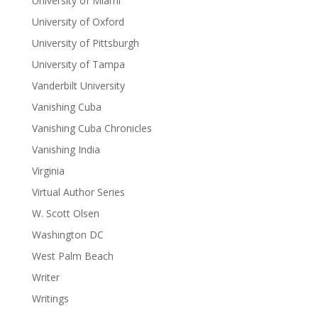
University of Miami
University of Oxford
University of Pittsburgh
University of Tampa
Vanderbilt University
Vanishing Cuba
Vanishing Cuba Chronicles
Vanishing India
Virginia
Virtual Author Series
W. Scott Olsen
Washington DC
West Palm Beach
Writer
Writings