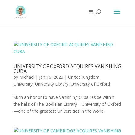
UNIVERSITY OF OXFORD ACQUIRES VANISHING
CUBA
by
Michael
|
Jan 16, 2023
|
United Kingdom
,
University
,
University Library
,
University of Oxford
Such an honor to have Vanishing Cuba reside within
the halls of The Bodleian Library – University of Oxford
—one of the greatest Universities in the world.