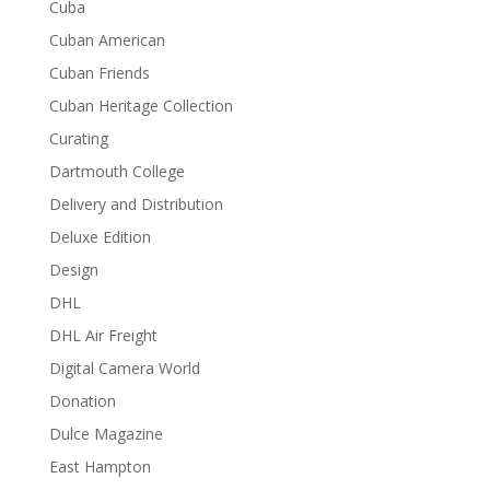
Cuba
Cuban American
Cuban Friends
Cuban Heritage Collection
Curating
Dartmouth College
Delivery and Distribution
Deluxe Edition
Design
DHL
DHL Air Freight
Digital Camera World
Donation
Dulce Magazine
East Hampton