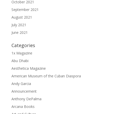
October 2021
September 2021
August 2021
July 2021
June 2021
Categories
1x Magazine
Abu Dhabi
Aesthetica Magazine
American Museum of the Cuban Diaspora
Andy Garcia
Announcement
Anthony DePalma
Arcana Books