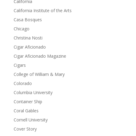
California
California Institute of the Arts
Casa Bosques
Chicago
Christina Nosti
Cigar Aficionado
Cigar Aficionado Magazine
Cigars
College of William & Mary
Colorado
Columbia University
Container Ship
Coral Gables
Cornell University
Cover Story