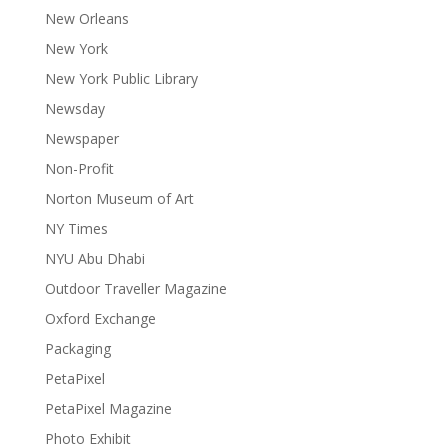
New Orleans
New York
New York Public Library
Newsday
Newspaper
Non-Profit
Norton Museum of Art
NY Times
NYU Abu Dhabi
Outdoor Traveller Magazine
Oxford Exchange
Packaging
PetaPixel
PetaPixel Magazine
Photo Exhibit