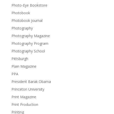
Photo-Eye Bookstore
Photobook
Photobook Journal
Photography
Photography Magazine
Photography Program
Photography School
Pittsburgh
Plain Magazine
PPA
President Barak Obama
Princeton University
Print Magazine
Print Production
Printing