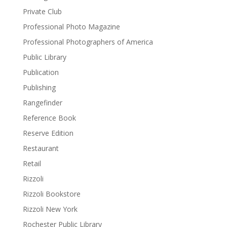
Private Club
Professional Photo Magazine
Professional Photographers of America
Public Library
Publication
Publishing
Rangefinder
Reference Book
Reserve Edition
Restaurant
Retail
Rizzoli
Rizzoli Bookstore
Rizzoli New York
Rochester Public Library