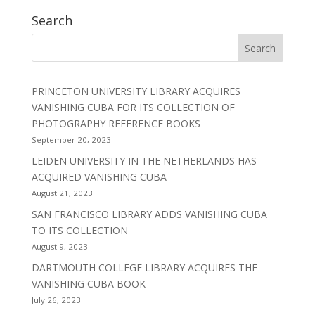
Search
PRINCETON UNIVERSITY LIBRARY ACQUIRES
VANISHING CUBA FOR ITS COLLECTION OF
PHOTOGRAPHY REFERENCE BOOKS
September 20, 2023
LEIDEN UNIVERSITY IN THE NETHERLANDS HAS
ACQUIRED VANISHING CUBA
August 21, 2023
SAN FRANCISCO LIBRARY ADDS VANISHING CUBA
TO ITS COLLECTION
August 9, 2023
DARTMOUTH COLLEGE LIBRARY ACQUIRES THE
VANISHING CUBA BOOK
July 26, 2023