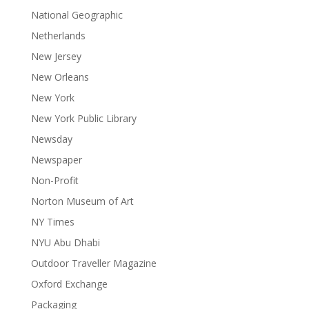
National Geographic
Netherlands
New Jersey
New Orleans
New York
New York Public Library
Newsday
Newspaper
Non-Profit
Norton Museum of Art
NY Times
NYU Abu Dhabi
Outdoor Traveller Magazine
Oxford Exchange
Packaging