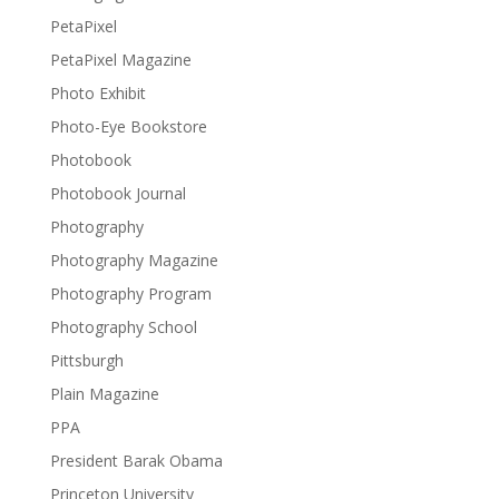
PetaPixel
PetaPixel Magazine
Photo Exhibit
Photo-Eye Bookstore
Photobook
Photobook Journal
Photography
Photography Magazine
Photography Program
Photography School
Pittsburgh
Plain Magazine
PPA
President Barak Obama
Princeton University