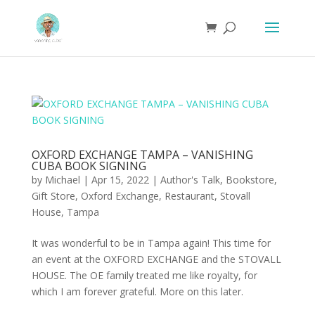
OXFORD EXCHANGE TAMPA – VANISHING
CUBA BOOK SIGNING
by
Michael
|
Apr 15, 2022
|
Author's Talk
,
Bookstore
,
Gift Store
,
Oxford Exchange
,
Restaurant
,
Stovall
House
,
Tampa
It was wonderful to be in Tampa again! This time for
an event at the OXFORD EXCHANGE and the STOVALL
HOUSE. The OE family treated me like royalty, for
which I am forever grateful. More on this later.