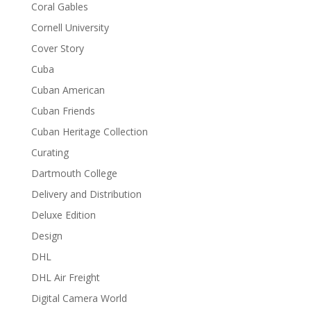
Coral Gables
Cornell University
Cover Story
Cuba
Cuban American
Cuban Friends
Cuban Heritage Collection
Curating
Dartmouth College
Delivery and Distribution
Deluxe Edition
Design
DHL
DHL Air Freight
Digital Camera World