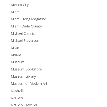
Mexico City
Miami
Miami Living Magazine
Miami-Dade County
Michael Chinnici
Michael Steverson
Milan
MoMA
Museum
Museum Bookstore
Museum Library
Museum of Modern Art
Nashville
NatGeo
NatGeo Traveller