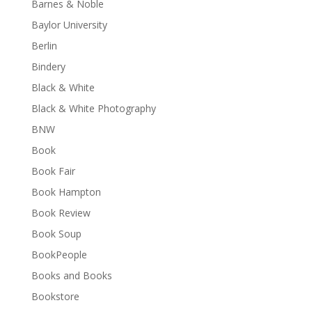
Barnes & Noble
Baylor University
Berlin
Bindery
Black & White
Black & White Photography
BNW
Book
Book Fair
Book Hampton
Book Review
Book Soup
BookPeople
Books and Books
Bookstore