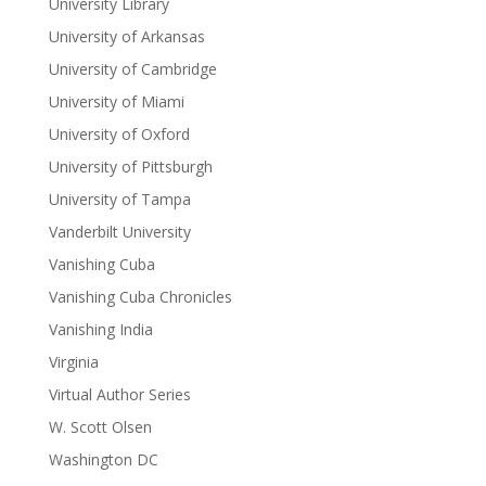
University Library
University of Arkansas
University of Cambridge
University of Miami
University of Oxford
University of Pittsburgh
University of Tampa
Vanderbilt University
Vanishing Cuba
Vanishing Cuba Chronicles
Vanishing India
Virginia
Virtual Author Series
W. Scott Olsen
Washington DC