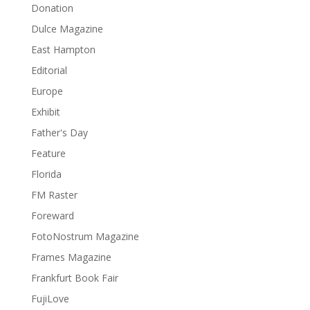
Donation
Dulce Magazine
East Hampton
Editorial
Europe
Exhibit
Father's Day
Feature
Florida
FM Raster
Foreward
FotoNostrum Magazine
Frames Magazine
Frankfurt Book Fair
FujiLove