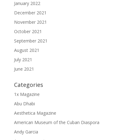
January 2022
December 2021
November 2021
October 2021
September 2021
August 2021
July 2021
June 2021
Categories
1x Magazine
Abu Dhabi
Aesthetica Magazine
American Museum of the Cuban Diaspora
Andy Garcia