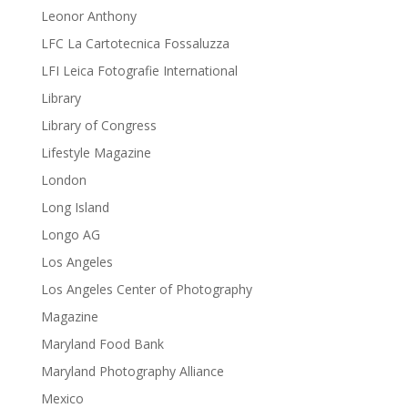
Leonor Anthony
LFC La Cartotecnica Fossaluzza
LFI Leica Fotografie International
Library
Library of Congress
Lifestyle Magazine
London
Long Island
Longo AG
Los Angeles
Los Angeles Center of Photography
Magazine
Maryland Food Bank
Maryland Photography Alliance
Mexico