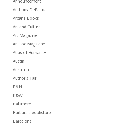
Announcement
Anthony DePalma
Arcana Books
Art and Culture
Art Magazine
ArtDoc Magazine
Atlas of Humanity
Austin
Australia
Author's Talk
B&N
B&W
Baltimore
Barbara's bookstore
Barcelona