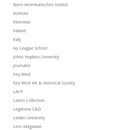
Ibero-Amerikanisches Institut
Institute
Interview
Ireland
Italy
Ivy League School
Johns Hopkins University
journalist
Key West
Key West Art & Historical Society
LACP
Latino Collection
Legatoria C&G
Leiden University
Lens Magazine