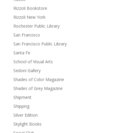
Rizzoli Bookstore
Rizzoli New York
Rochester Public Library
San Francisco
San Francisco Public Library
Santa Fe
School of Visual Arts
Sedoni Gallery
Shades of Color Magazine
Shades of Grey Magazine
Shipment
Shipping
Silver Edition
Skylight Books
Social Club