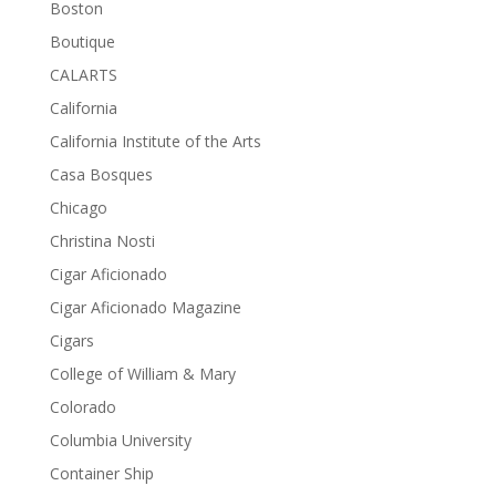
Boston
Boutique
CALARTS
California
California Institute of the Arts
Casa Bosques
Chicago
Christina Nosti
Cigar Aficionado
Cigar Aficionado Magazine
Cigars
College of William & Mary
Colorado
Columbia University
Container Ship