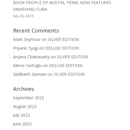
BOOK PEOPLE OF AUSTIN, TEXAS NOW FEATURES
VANISHING CUBA
July 20, 2023
Recent Comments
Mark Seymour
on
SILVER EDITION
Priyank Tyagi
on
DELUXE EDITION
Anjana Chakravarty
on
SILVER EDITION
Merve Sertoğlu
on
DELUXE EDITION
Siddharth Gurnani
on
SILVER EDITION
Archives
September 2023
August 2023
July 2023
June 2023