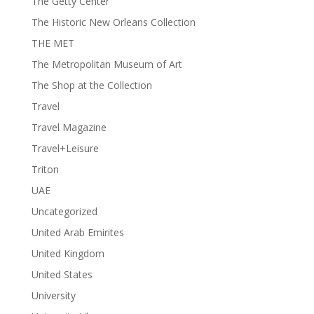
The Getty Center
The Historic New Orleans Collection
THE MET
The Metropolitan Museum of Art
The Shop at the Collection
Travel
Travel Magazine
Travel+Leisure
Triton
UAE
Uncategorized
United Arab Emirites
United Kingdom
United States
University