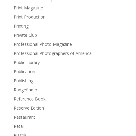
Print Magazine
Print Production
Printing
Private Club
Professional Photo Magazine
Professional Photographers of America
Public Library
Publication
Publishing
Rangefinder
Reference Book
Reserve Edition
Restaurant
Retail
Rizzoli