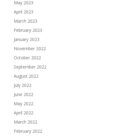
May 2023
April 2023
March 2023
February 2023
January 2023
November 2022
October 2022
September 2022
August 2022
July 2022
June 2022
May 2022
April 2022
March 2022
February 2022