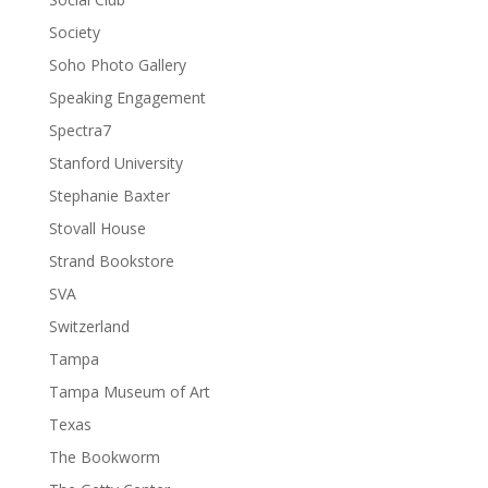
Society
Soho Photo Gallery
Speaking Engagement
Spectra7
Stanford University
Stephanie Baxter
Stovall House
Strand Bookstore
SVA
Switzerland
Tampa
Tampa Museum of Art
Texas
The Bookworm