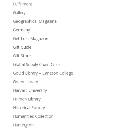
Fulfillment
Gallery
Geographical Magazine
Germany
Get Lost Magazine
Gift Guide
Gift Store
Global Supply Chain Crisis
Gould Library – Carleton College
Green Library
Harvard University
Hillman Library
Historical Society
Humanities Collection
Huntington