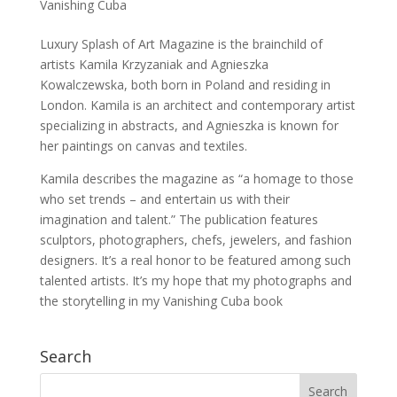
Vanishing Cuba
Luxury Splash of Art Magazine is the brainchild of
artists Kamila Krzyzaniak and Agnieszka
Kowalczewska, both born in Poland and residing in
London. Kamila is an architect and contemporary artist
specializing in abstracts, and Agnieszka is known for
her paintings on canvas and textiles.
Kamila describes the magazine as “a homage to those
who set trends – and entertain us with their
imagination and talent.” The publication features
sculptors, photographers, chefs, jewelers, and fashion
designers. It’s a real honor to be featured among such
talented artists. It’s my hope that my photographs and
the storytelling in my Vanishing Cuba book
Search