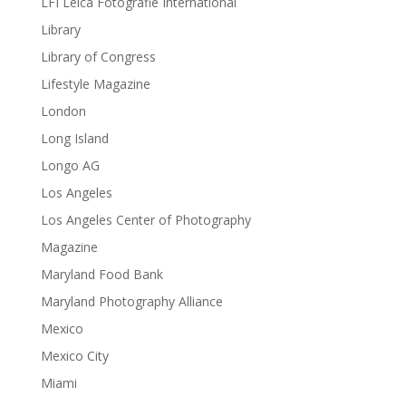
LFI Leica Fotografie International
Library
Library of Congress
Lifestyle Magazine
London
Long Island
Longo AG
Los Angeles
Los Angeles Center of Photography
Magazine
Maryland Food Bank
Maryland Photography Alliance
Mexico
Mexico City
Miami