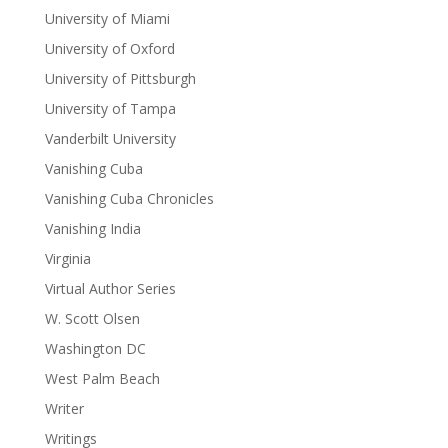
University of Miami
University of Oxford
University of Pittsburgh
University of Tampa
Vanderbilt University
Vanishing Cuba
Vanishing Cuba Chronicles
Vanishing India
Virginia
Virtual Author Series
W. Scott Olsen
Washington DC
West Palm Beach
Writer
Writings