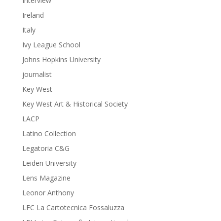
Interview
Ireland
Italy
Ivy League School
Johns Hopkins University
journalist
Key West
Key West Art & Historical Society
LACP
Latino Collection
Legatoria C&G
Leiden University
Lens Magazine
Leonor Anthony
LFC La Cartotecnica Fossaluzza