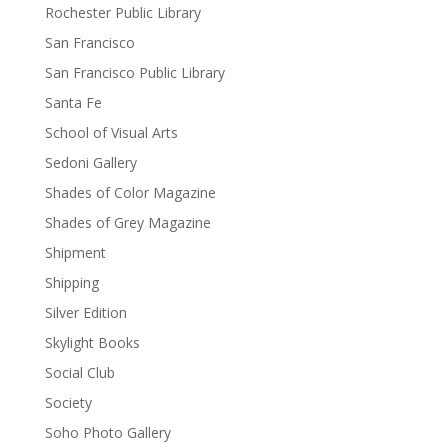
Rochester Public Library
San Francisco
San Francisco Public Library
Santa Fe
School of Visual Arts
Sedoni Gallery
Shades of Color Magazine
Shades of Grey Magazine
Shipment
Shipping
Silver Edition
Skylight Books
Social Club
Society
Soho Photo Gallery