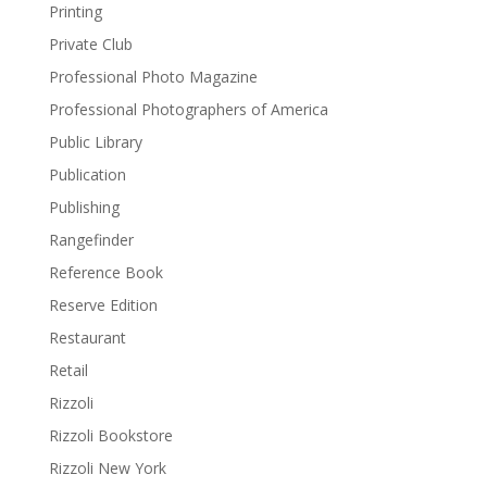
Printing
Private Club
Professional Photo Magazine
Professional Photographers of America
Public Library
Publication
Publishing
Rangefinder
Reference Book
Reserve Edition
Restaurant
Retail
Rizzoli
Rizzoli Bookstore
Rizzoli New York