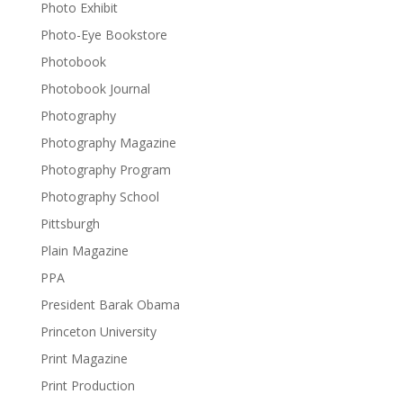
Photo Exhibit
Photo-Eye Bookstore
Photobook
Photobook Journal
Photography
Photography Magazine
Photography Program
Photography School
Pittsburgh
Plain Magazine
PPA
President Barak Obama
Princeton University
Print Magazine
Print Production