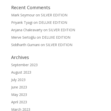
Recent Comments
Mark Seymour
on
SILVER EDITION
Priyank Tyagi
on
DELUXE EDITION
Anjana Chakravarty
on
SILVER EDITION
Merve Sertoğlu
on
DELUXE EDITION
Siddharth Gurnani
on
SILVER EDITION
Archives
September 2023
August 2023
July 2023
June 2023
May 2023
April 2023
March 2023