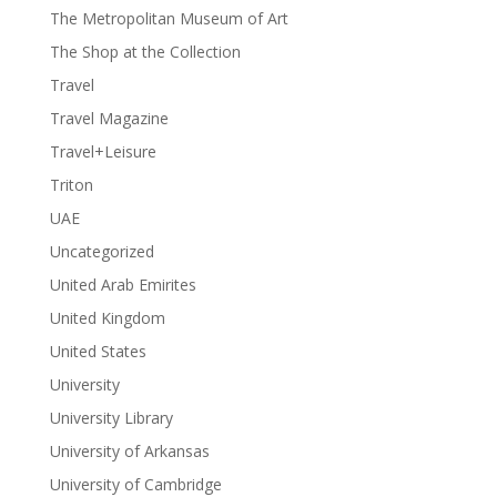
The Metropolitan Museum of Art
The Shop at the Collection
Travel
Travel Magazine
Travel+Leisure
Triton
UAE
Uncategorized
United Arab Emirites
United Kingdom
United States
University
University Library
University of Arkansas
University of Cambridge