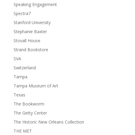
Speaking Engagement
Spectra7
Stanford University
Stephanie Baxter
Stovall House
Strand Bookstore
SVA
Switzerland
Tampa
Tampa Museum of Art
Texas
The Bookworm
The Getty Center
The Historic New Orleans Collection
THE MET