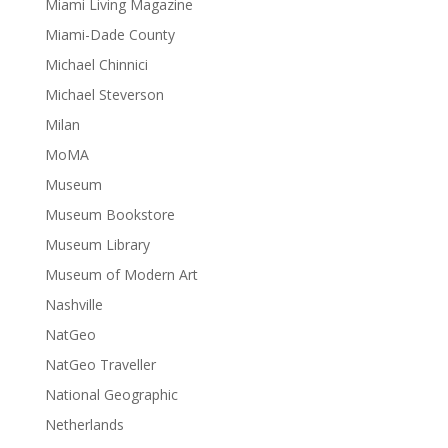
Miami Living Magazine
Miami-Dade County
Michael Chinnici
Michael Steverson
Milan
MoMA
Museum
Museum Bookstore
Museum Library
Museum of Modern Art
Nashville
NatGeo
NatGeo Traveller
National Geographic
Netherlands