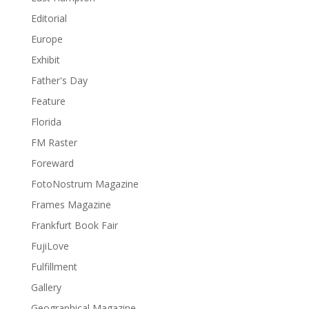
Editorial
Europe
Exhibit
Father's Day
Feature
Florida
FM Raster
Foreward
FotoNostrum Magazine
Frames Magazine
Frankfurt Book Fair
FujiLove
Fulfillment
Gallery
Geographical Magazine