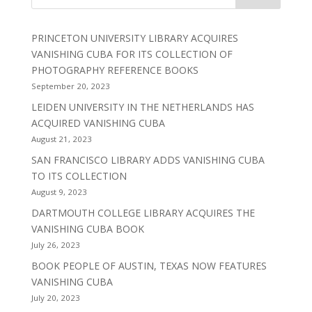
PRINCETON UNIVERSITY LIBRARY ACQUIRES
VANISHING CUBA FOR ITS COLLECTION OF
PHOTOGRAPHY REFERENCE BOOKS
September 20, 2023
LEIDEN UNIVERSITY IN THE NETHERLANDS HAS
ACQUIRED VANISHING CUBA
August 21, 2023
SAN FRANCISCO LIBRARY ADDS VANISHING CUBA
TO ITS COLLECTION
August 9, 2023
DARTMOUTH COLLEGE LIBRARY ACQUIRES THE
VANISHING CUBA BOOK
July 26, 2023
BOOK PEOPLE OF AUSTIN, TEXAS NOW FEATURES
VANISHING CUBA
July 20, 2023