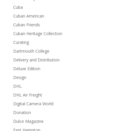
Cuba
Cuban American
Cuban Friends
Cuban Heritage Collection
Curating
Dartmouth College
Delivery and Distribution
Deluxe Edition
Design
DHL
DHL Air Freight
Digital Camera World
Donation
Dulce Magazine
East Hampton