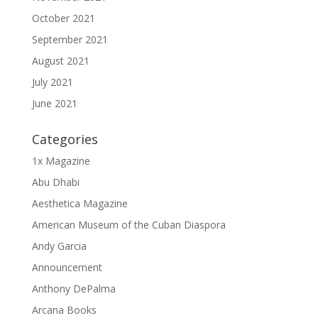
October 2021
September 2021
August 2021
July 2021
June 2021
Categories
1x Magazine
Abu Dhabi
Aesthetica Magazine
American Museum of the Cuban Diaspora
Andy Garcia
Announcement
Anthony DePalma
Arcana Books