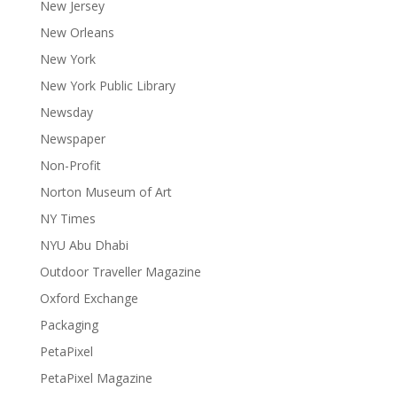
New Jersey
New Orleans
New York
New York Public Library
Newsday
Newspaper
Non-Profit
Norton Museum of Art
NY Times
NYU Abu Dhabi
Outdoor Traveller Magazine
Oxford Exchange
Packaging
PetaPixel
PetaPixel Magazine