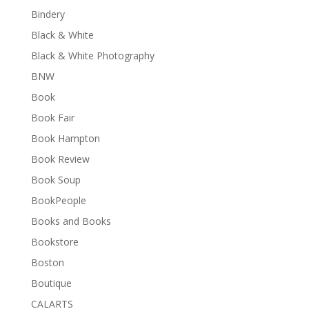
Bindery
Black & White
Black & White Photography
BNW
Book
Book Fair
Book Hampton
Book Review
Book Soup
BookPeople
Books and Books
Bookstore
Boston
Boutique
CALARTS