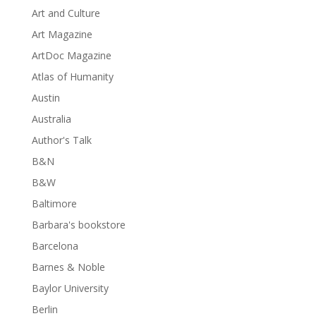
Art and Culture
Art Magazine
ArtDoc Magazine
Atlas of Humanity
Austin
Australia
Author's Talk
B&N
B&W
Baltimore
Barbara's bookstore
Barcelona
Barnes & Noble
Baylor University
Berlin