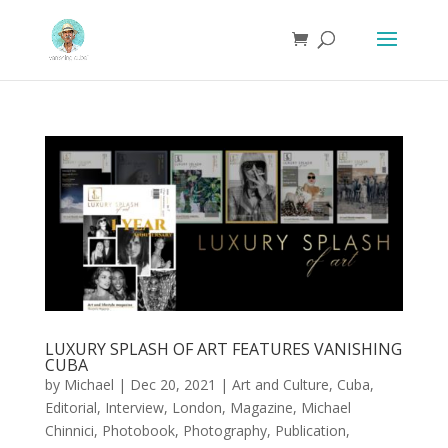
LUXURY SPLASH OF ART FEATURES VANISHING
CUBA
by
Michael
|
Dec 20, 2021
|
Art and Culture
,
Cuba
,
Editorial
,
Interview
,
London
,
Magazine
,
Michael
Chinnici
,
Photobook
,
Photography
,
Publication
,