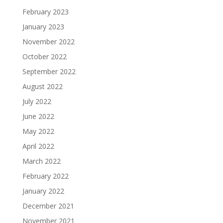
February 2023
January 2023
November 2022
October 2022
September 2022
August 2022
July 2022
June 2022
May 2022
April 2022
March 2022
February 2022
January 2022
December 2021
November 2021