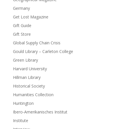
Germany
Get Lost Magazine
Gift Guide
Gift Store
Global Supply Chain Crisis
Gould Library – Carleton College
Green Library
Harvard University
Hillman Library
Historical Society
Humanities Collection
Huntington
Ibero-Amerikanisches Institut
Institute