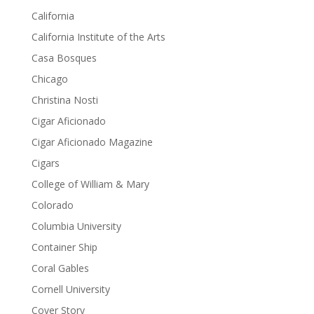
California
California Institute of the Arts
Casa Bosques
Chicago
Christina Nosti
Cigar Aficionado
Cigar Aficionado Magazine
Cigars
College of William & Mary
Colorado
Columbia University
Container Ship
Coral Gables
Cornell University
Cover Story