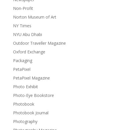
Non-Profit
Norton Museum of Art
NY Times
NYU Abu Dhabi
Outdoor Traveller Magazine
Oxford Exchange
Packaging
PetaPixel
PetaPixel Magazine
Photo Exhibit
Photo-Eye Bookstore
Photobook
Photobook Journal
Photography