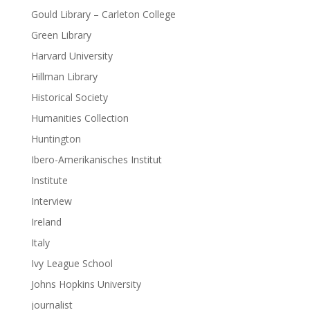
Gould Library – Carleton College
Green Library
Harvard University
Hillman Library
Historical Society
Humanities Collection
Huntington
Ibero-Amerikanisches Institut
Institute
Interview
Ireland
Italy
Ivy League School
Johns Hopkins University
journalist