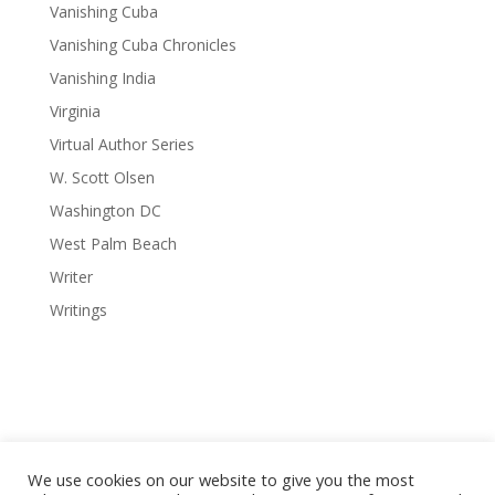
Vanishing Cuba
Vanishing Cuba Chronicles
Vanishing India
Virginia
Virtual Author Series
W. Scott Olsen
Washington DC
West Palm Beach
Writer
Writings
We use cookies on our website to give you the most