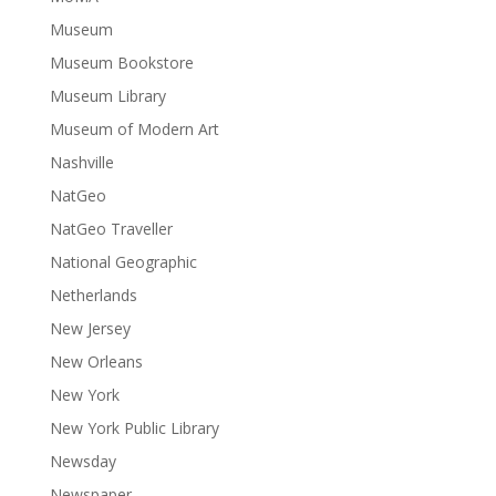
Museum
Museum Bookstore
Museum Library
Museum of Modern Art
Nashville
NatGeo
NatGeo Traveller
National Geographic
Netherlands
New Jersey
New Orleans
New York
New York Public Library
Newsday
Newspaper