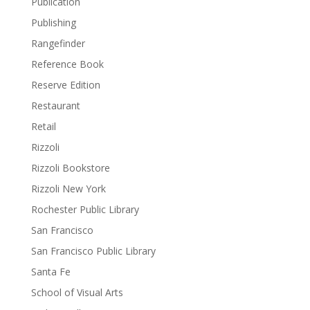
Publication
Publishing
Rangefinder
Reference Book
Reserve Edition
Restaurant
Retail
Rizzoli
Rizzoli Bookstore
Rizzoli New York
Rochester Public Library
San Francisco
San Francisco Public Library
Santa Fe
School of Visual Arts