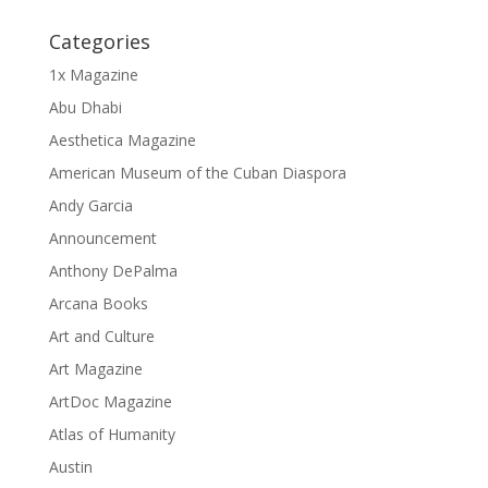
Categories
1x Magazine
Abu Dhabi
Aesthetica Magazine
American Museum of the Cuban Diaspora
Andy Garcia
Announcement
Anthony DePalma
Arcana Books
Art and Culture
Art Magazine
ArtDoc Magazine
Atlas of Humanity
Austin