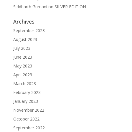
Siddharth Gurnani
on
SILVER EDITION
Archives
September 2023
August 2023
July 2023
June 2023
May 2023
April 2023
March 2023
February 2023
January 2023
November 2022
October 2022
September 2022