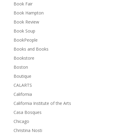
Book Fair
Book Hampton
Book Review
Book Soup
BookPeople
Books and Books
Bookstore
Boston
Boutique
CALARTS
California
California Institute of the Arts
Casa Bosques
Chicago
Christina Nosti