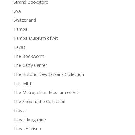
Strand Bookstore
SVA
Switzerland
Tampa
Tampa Museum of Art
Texas
The Bookworm
The Getty Center
The Historic New Orleans Collection
THE MET
The Metropolitan Museum of Art
The Shop at the Collection
Travel
Travel Magazine
Travel+Leisure