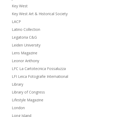
Key West
Key West Art & Historical Society
LACP
Latino Collection
Legatoria C&G
Leiden University
Lens Magazine
Leonor Anthony
LFC La Cartotecnica Fossaluzza
LFI Leica Fotografie International
Library
Library of Congress
Lifestyle Magazine
London
Long Island