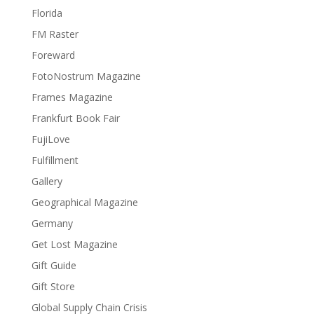
Florida
FM Raster
Foreward
FotoNostrum Magazine
Frames Magazine
Frankfurt Book Fair
FujiLove
Fulfillment
Gallery
Geographical Magazine
Germany
Get Lost Magazine
Gift Guide
Gift Store
Global Supply Chain Crisis