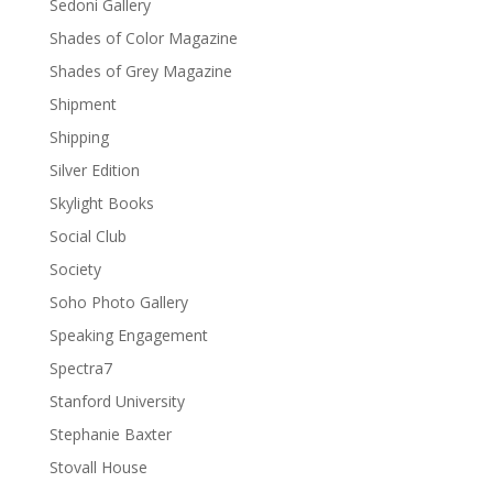
Sedoni Gallery
Shades of Color Magazine
Shades of Grey Magazine
Shipment
Shipping
Silver Edition
Skylight Books
Social Club
Society
Soho Photo Gallery
Speaking Engagement
Spectra7
Stanford University
Stephanie Baxter
Stovall House