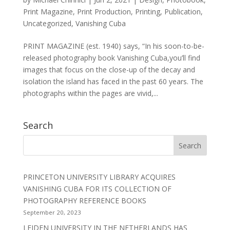
Print Magazine
,
Print Production
,
Printing
,
Publication
,
Uncategorized
,
Vanishing Cuba
PRINT MAGAZINE (est. 1940) says, “In his soon-to-be-
released photography book Vanishing Cuba,you’ll find
images that focus on the close-up of the decay and
isolation the island has faced in the past 60 years. The
photographs within the pages are vivid,...
Search
PRINCETON UNIVERSITY LIBRARY ACQUIRES
VANISHING CUBA FOR ITS COLLECTION OF
PHOTOGRAPHY REFERENCE BOOKS
September 20, 2023
LEIDEN UNIVERSITY IN THE NETHERLANDS HAS