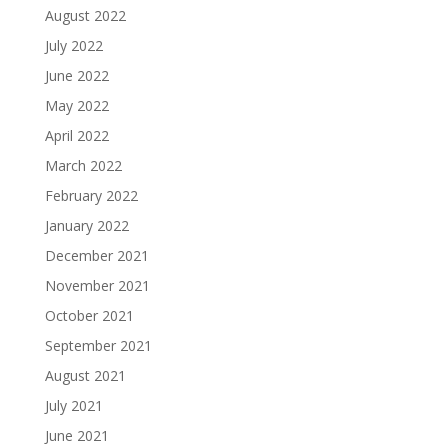
August 2022
July 2022
June 2022
May 2022
April 2022
March 2022
February 2022
January 2022
December 2021
November 2021
October 2021
September 2021
August 2021
July 2021
June 2021