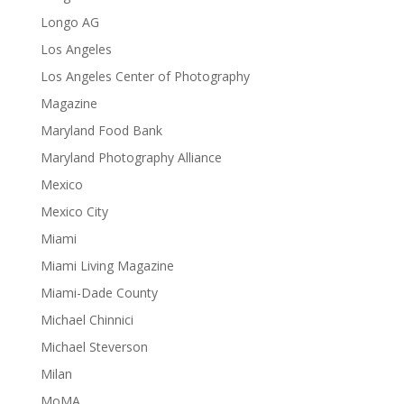
Longo AG
Los Angeles
Los Angeles Center of Photography
Magazine
Maryland Food Bank
Maryland Photography Alliance
Mexico
Mexico City
Miami
Miami Living Magazine
Miami-Dade County
Michael Chinnici
Michael Steverson
Milan
MoMA