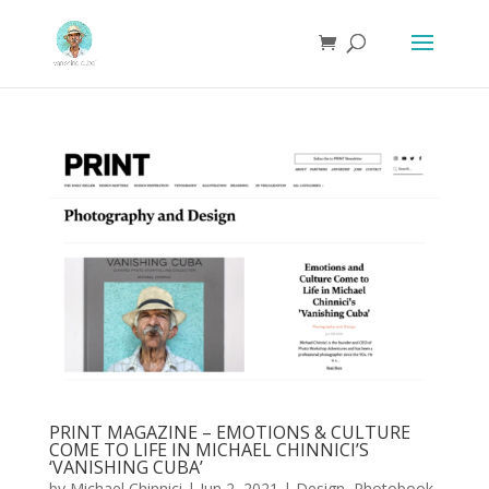
PRINT MAGAZINE – EMOTIONS & CULTURE
COME TO LIFE IN MICHAEL CHINNICI’S
‘VANISHING CUBA’
by
Michael Chinnici
|
Jun 2, 2021
|
Design
,
Photobook
,