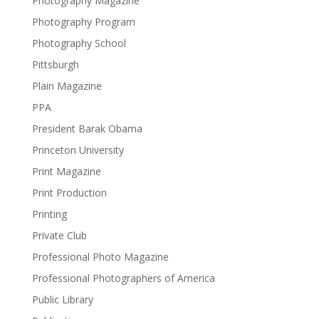
Photography Magazine
Photography Program
Photography School
Pittsburgh
Plain Magazine
PPA
President Barak Obama
Princeton University
Print Magazine
Print Production
Printing
Private Club
Professional Photo Magazine
Professional Photographers of America
Public Library