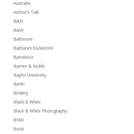
Australia
Author's Talk
B&N
B&W
Baltimore
Barbara's bookstore
Barcelona
Barnes & Noble
Baylor University
Berlin
Bindery
Black & White
Black & White Photography
BNW
Book