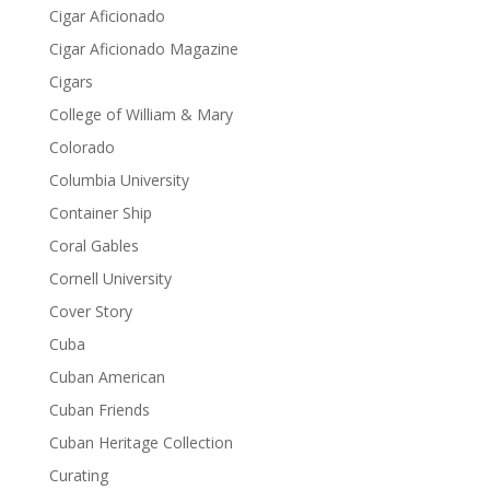
Cigar Aficionado
Cigar Aficionado Magazine
Cigars
College of William & Mary
Colorado
Columbia University
Container Ship
Coral Gables
Cornell University
Cover Story
Cuba
Cuban American
Cuban Friends
Cuban Heritage Collection
Curating