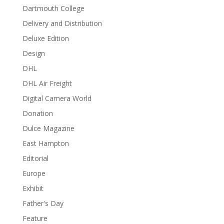
Dartmouth College
Delivery and Distribution
Deluxe Edition
Design
DHL
DHL Air Freight
Digital Camera World
Donation
Dulce Magazine
East Hampton
Editorial
Europe
Exhibit
Father's Day
Feature