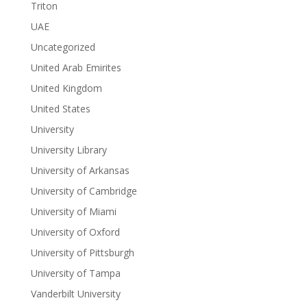
Triton
UAE
Uncategorized
United Arab Emirites
United Kingdom
United States
University
University Library
University of Arkansas
University of Cambridge
University of Miami
University of Oxford
University of Pittsburgh
University of Tampa
Vanderbilt University