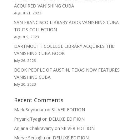
ACQUIRED VANISHING CUBA
August 21, 2023
SAN FRANCISCO LIBRARY ADDS VANISHING CUBA
TO ITS COLLECTION
August 9, 2023
DARTMOUTH COLLEGE LIBRARY ACQUIRES THE
VANISHING CUBA BOOK
July 26, 2023
BOOK PEOPLE OF AUSTIN, TEXAS NOW FEATURES
VANISHING CUBA
July 20, 2023
Recent Comments
Mark Seymour
on
SILVER EDITION
Priyank Tyagi
on
DELUXE EDITION
Anjana Chakravarty
on
SILVER EDITION
Merve Sertoğlu
on
DELUXE EDITION