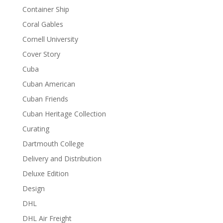
Container Ship
Coral Gables
Cornell University
Cover Story
Cuba
Cuban American
Cuban Friends
Cuban Heritage Collection
Curating
Dartmouth College
Delivery and Distribution
Deluxe Edition
Design
DHL
DHL Air Freight