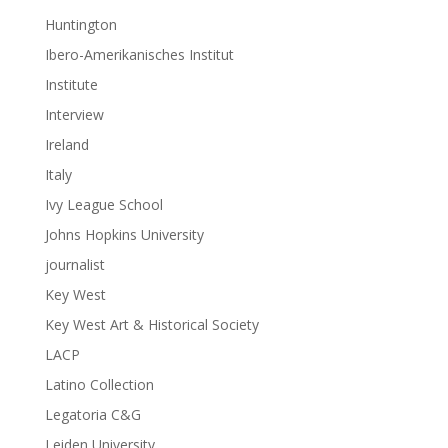
Huntington
Ibero-Amerikanisches Institut
Institute
Interview
Ireland
Italy
Ivy League School
Johns Hopkins University
journalist
Key West
Key West Art & Historical Society
LACP
Latino Collection
Legatoria C&G
Leiden University