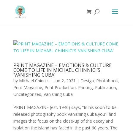
PRINT MAGAZINE – EMOTIONS & CULTURE
COME TO LIFE IN MICHAEL CHINNICI’S
‘VANISHING CUBA’
by
Michael Chinnici
|
Jun 2, 2021
|
Design
,
Photobook
,
Print Magazine
,
Print Production
,
Printing
,
Publication
,
Uncategorized
,
Vanishing Cuba
PRINT MAGAZINE (est. 1940) says, “In his soon-to-be-
released photography book Vanishing Cuba,you’ll find
images that focus on the close-up of the decay and
isolation the island has faced in the past 60 years. The