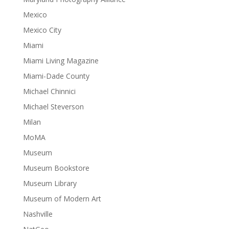
Mexico
Mexico City
Miami
Miami Living Magazine
Miami-Dade County
Michael Chinnici
Michael Steverson
Milan
MoMA
Museum
Museum Bookstore
Museum Library
Museum of Modern Art
Nashville