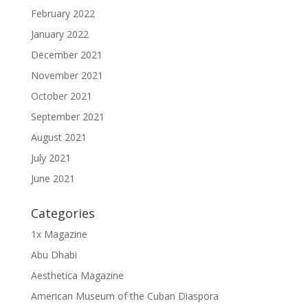
February 2022
January 2022
December 2021
November 2021
October 2021
September 2021
August 2021
July 2021
June 2021
Categories
1x Magazine
Abu Dhabi
Aesthetica Magazine
American Museum of the Cuban Diaspora