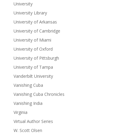
University
University Library
University of Arkansas
University of Cambridge
University of Miami
University of Oxford
University of Pittsburgh
University of Tampa
Vanderbilt University
Vanishing Cuba
Vanishing Cuba Chronicles
Vanishing India
Virginia
Virtual Author Series
W. Scott Olsen