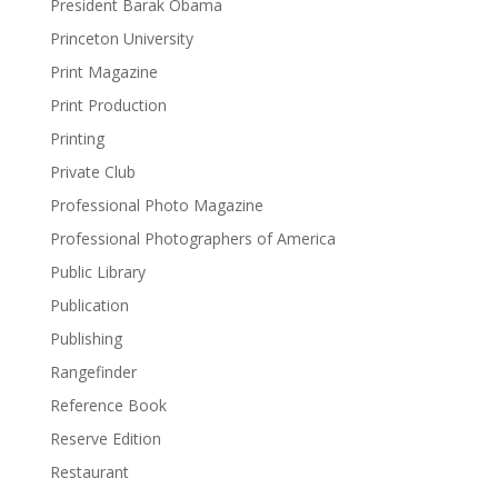
President Barak Obama
Princeton University
Print Magazine
Print Production
Printing
Private Club
Professional Photo Magazine
Professional Photographers of America
Public Library
Publication
Publishing
Rangefinder
Reference Book
Reserve Edition
Restaurant