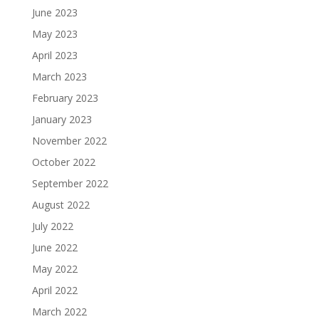
June 2023
May 2023
April 2023
March 2023
February 2023
January 2023
November 2022
October 2022
September 2022
August 2022
July 2022
June 2022
May 2022
April 2022
March 2022