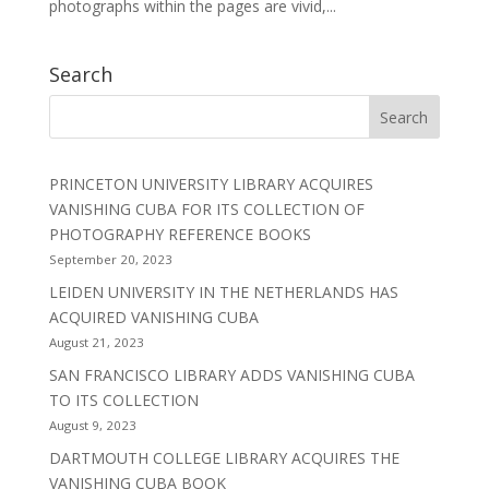
photographs within the pages are vivid,...
Search
PRINCETON UNIVERSITY LIBRARY ACQUIRES
VANISHING CUBA FOR ITS COLLECTION OF
PHOTOGRAPHY REFERENCE BOOKS
September 20, 2023
LEIDEN UNIVERSITY IN THE NETHERLANDS HAS
ACQUIRED VANISHING CUBA
August 21, 2023
SAN FRANCISCO LIBRARY ADDS VANISHING CUBA
TO ITS COLLECTION
August 9, 2023
DARTMOUTH COLLEGE LIBRARY ACQUIRES THE
VANISHING CUBA BOOK