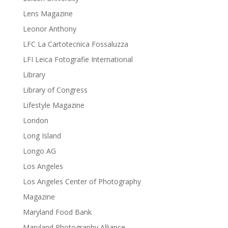
Lens Magazine
Leonor Anthony
LFC La Cartotecnica Fossaluzza
LFI Leica Fotografie International
Library
Library of Congress
Lifestyle Magazine
London
Long Island
Longo AG
Los Angeles
Los Angeles Center of Photography
Magazine
Maryland Food Bank
Maryland Photography Alliance