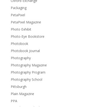
Oxford Exchange
Packaging
PetaPixel
PetaPixel Magazine
Photo Exhibit
Photo-Eye Bookstore
Photobook
Photobook Journal
Photography
Photography Magazine
Photography Program
Photography School
Pittsburgh
Plain Magazine
PPA