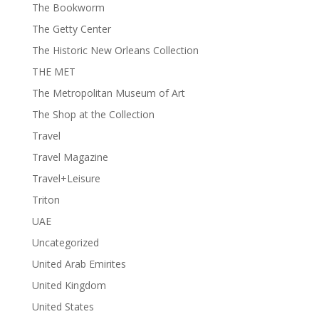
The Bookworm
The Getty Center
The Historic New Orleans Collection
THE MET
The Metropolitan Museum of Art
The Shop at the Collection
Travel
Travel Magazine
Travel+Leisure
Triton
UAE
Uncategorized
United Arab Emirites
United Kingdom
United States