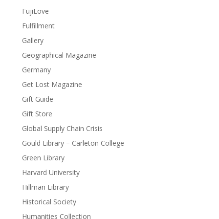
FujiLove
Fulfillment
Gallery
Geographical Magazine
Germany
Get Lost Magazine
Gift Guide
Gift Store
Global Supply Chain Crisis
Gould Library – Carleton College
Green Library
Harvard University
Hillman Library
Historical Society
Humanities Collection