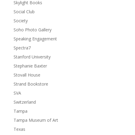
Skylight Books
Social Club
Society
Soho Photo Gallery
Speaking Engagement
Spectra7
Stanford University
Stephanie Baxter
Stovall House
Strand Bookstore
SVA
Switzerland
Tampa
Tampa Museum of Art
Texas