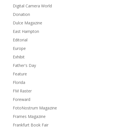
Digital Camera World
Donation
Dulce Magazine
East Hampton
Editorial
Europe
Exhibit
Father's Day
Feature
Florida
FM Raster
Foreward
FotoNostrum Magazine
Frames Magazine
Frankfurt Book Fair