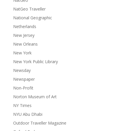
NatGeo
NatGeo Traveller
National Geographic
Netherlands
New Jersey
New Orleans
New York
New York Public Library
Newsday
Newspaper
Non-Profit
Norton Museum of Art
NY Times
NYU Abu Dhabi
Outdoor Traveller Magazine