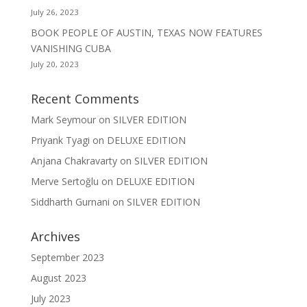
July 26, 2023
BOOK PEOPLE OF AUSTIN, TEXAS NOW FEATURES
VANISHING CUBA
July 20, 2023
Recent Comments
Mark Seymour
on
SILVER EDITION
Priyank Tyagi
on
DELUXE EDITION
Anjana Chakravarty
on
SILVER EDITION
Merve Sertoğlu
on
DELUXE EDITION
Siddharth Gurnani
on
SILVER EDITION
Archives
September 2023
August 2023
July 2023