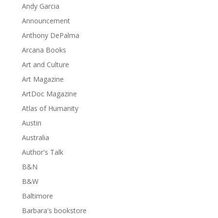
Andy Garcia
Announcement
Anthony DePalma
Arcana Books
Art and Culture
Art Magazine
ArtDoc Magazine
Atlas of Humanity
Austin
Australia
Author's Talk
B&N
B&W
Baltimore
Barbara's bookstore