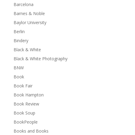
Barcelona
Barnes & Noble
Baylor University
Berlin
Bindery
Black & White
Black & White Photography
BNW
Book
Book Fair
Book Hampton
Book Review
Book Soup
BookPeople
Books and Books