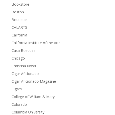
Bookstore
Boston
Boutique
CALARTS
California
California Institute of the Arts
Casa Bosques
Chicago
Christina Nosti
Cigar Aficionado
Cigar Aficionado Magazine
Cigars
College of William & Mary
Colorado
Columbia University