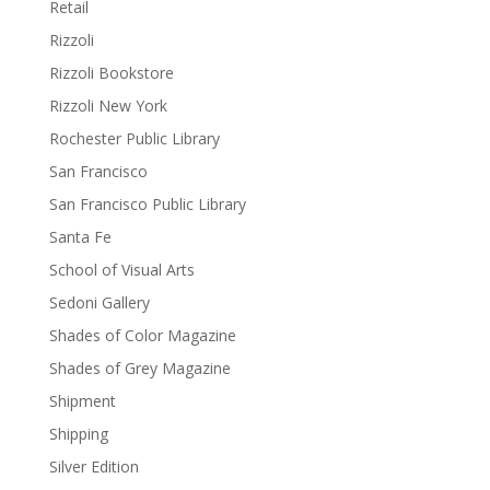
Retail
Rizzoli
Rizzoli Bookstore
Rizzoli New York
Rochester Public Library
San Francisco
San Francisco Public Library
Santa Fe
School of Visual Arts
Sedoni Gallery
Shades of Color Magazine
Shades of Grey Magazine
Shipment
Shipping
Silver Edition