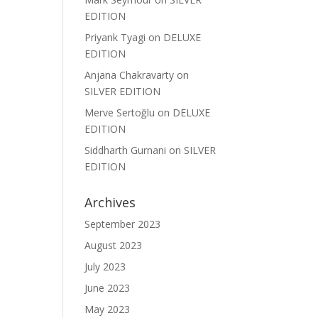
EDITION
Priyank Tyagi
on
DELUXE
EDITION
Anjana Chakravarty
on
SILVER EDITION
Merve Sertoğlu
on
DELUXE
EDITION
Siddharth Gurnani
on
SILVER
EDITION
Archives
September 2023
August 2023
July 2023
June 2023
May 2023