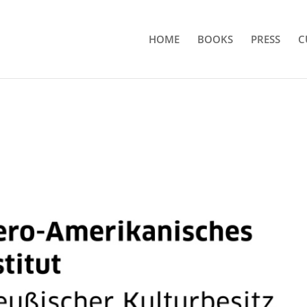
HOME
BOOKS
PRESS
C