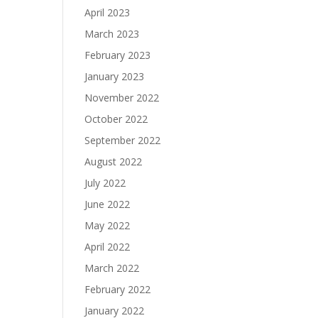
April 2023
March 2023
February 2023
January 2023
November 2022
October 2022
September 2022
August 2022
July 2022
June 2022
May 2022
April 2022
March 2022
February 2022
January 2022