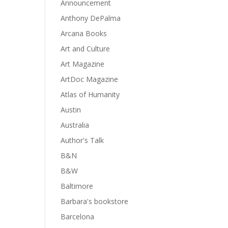
Announcement
Anthony DePalma
Arcana Books
Art and Culture
Art Magazine
ArtDoc Magazine
Atlas of Humanity
Austin
Australia
Author's Talk
B&N
B&W
Baltimore
Barbara's bookstore
Barcelona