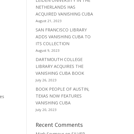
LEIDEN UNIVERSITY IN THE
NETHERLANDS HAS
ACQUIRED VANISHING CUBA
August 21, 2023
SAN FRANCISCO LIBRARY
ADDS VANISHING CUBA TO
ITS COLLECTION
August 9, 2023
DARTMOUTH COLLEGE
LIBRARY ACQUIRES THE
VANISHING CUBA BOOK
July 26, 2023
BOOK PEOPLE OF AUSTIN,
TEXAS NOW FEATURES
hes
VANISHING CUBA
July 20, 2023
Recent Comments
Mark Seymour
on
SILVER