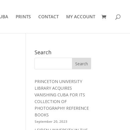
UBA
PRINTS
CONTACT
MY ACCOUNT
Search
PRINCETON UNIVERSITY
LIBRARY ACQUIRES
VANISHING CUBA FOR ITS
COLLECTION OF
PHOTOGRAPHY REFERENCE
BOOKS
September 20, 2023