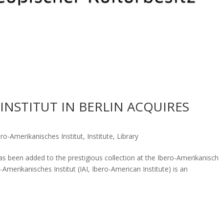
INSTITUT IN BERLIN ACQUIRES
ero-Amerikanisches Institut
,
Institute
,
Library
s been added to the prestigious collection at the Ibero-Amerikanisc
o-Amerikanisches Institut (IAI, Ibero-American Institute) is an