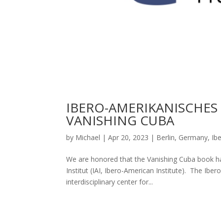
IBERO-AMERIKANISCHES 
VANISHING CUBA
by
Michael
|
Apr 20, 2023
|
Berlin
,
Germany
,
Ib
We are honored that the Vanishing Cuba book ha
Institut (IAI, Ibero-American Institute). The Iber
interdisciplinary center for...