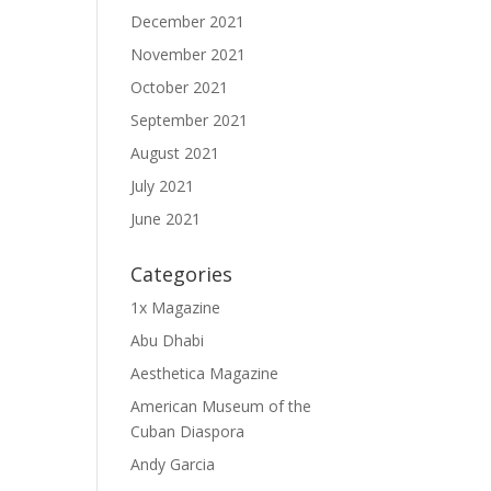
December 2021
November 2021
October 2021
September 2021
August 2021
July 2021
June 2021
Categories
1x Magazine
Abu Dhabi
Aesthetica Magazine
American Museum of the
Cuban Diaspora
Andy Garcia