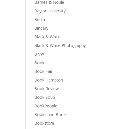
Barnes & Noble
Baylor University
Berlin
Bindery
Black & White
Black & White Photography
BNW
Book
Book Fair
Book Hampton
Book Review
Book Soup
BookPeople
Books and Books
Bookstore