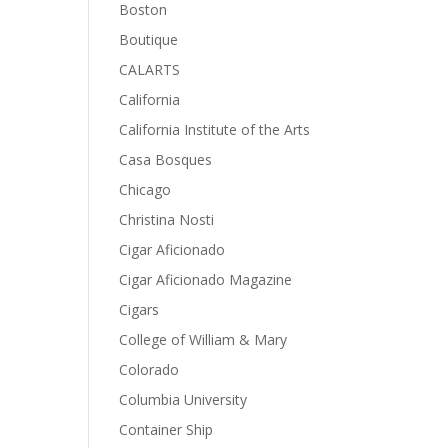
Boston
Boutique
CALARTS
California
California Institute of the Arts
Casa Bosques
Chicago
Christina Nosti
Cigar Aficionado
Cigar Aficionado Magazine
Cigars
College of William & Mary
Colorado
Columbia University
Container Ship