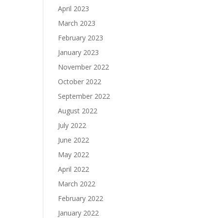
April 2023
March 2023
February 2023
January 2023
November 2022
October 2022
September 2022
August 2022
July 2022
June 2022
May 2022
April 2022
March 2022
February 2022
January 2022