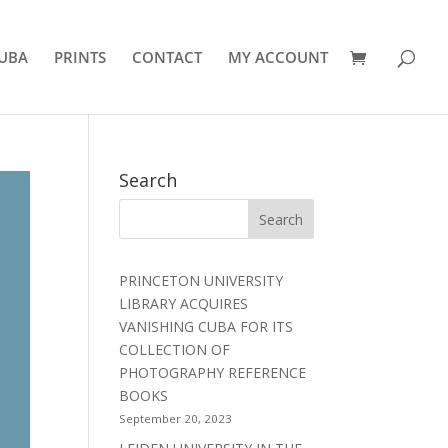
UBA
PRINTS
CONTACT
MY ACCOUNT
Search
PRINCETON UNIVERSITY
LIBRARY ACQUIRES
VANISHING CUBA FOR ITS
COLLECTION OF
PHOTOGRAPHY REFERENCE
BOOKS
September 20, 2023