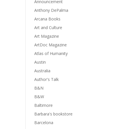
Announcement
Anthony DePalma
Arcana Books
Art and Culture
Art Magazine
ArtDoc Magazine
Atlas of Humanity
Austin
Australia
Author's Talk
B&N
B&W
Baltimore
Barbara's bookstore
Barcelona