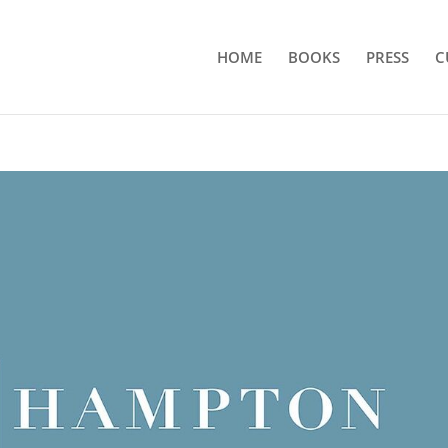
HOME
BOOKS
PRESS
C