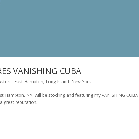
ES VANISHING CUBA
kstore
,
East Hampton
,
Long Island
,
New York
t Hampton, NY, will be stocking and featuring my VANISHING CUBA
a great reputation.