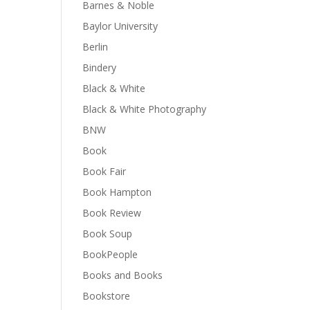
Barnes & Noble
Baylor University
Berlin
Bindery
Black & White
Black & White Photography
BNW
Book
Book Fair
Book Hampton
Book Review
Book Soup
BookPeople
Books and Books
Bookstore