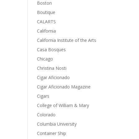
Boston
Boutique
CALARTS
California
California Institute of the Arts
Casa Bosques
Chicago
Christina Nosti
Cigar Aficionado
Cigar Aficionado Magazine
Cigars
College of William & Mary
Colorado
Columbia University
Container Ship