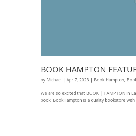
BOOK HAMPTON FEATUR
by
Michael
|
Apr 7, 2023
|
Book Hampton
,
Boo
We are so excited that BOOK | HAMPTON in Eas
book! BookHampton is a quality bookstore with 