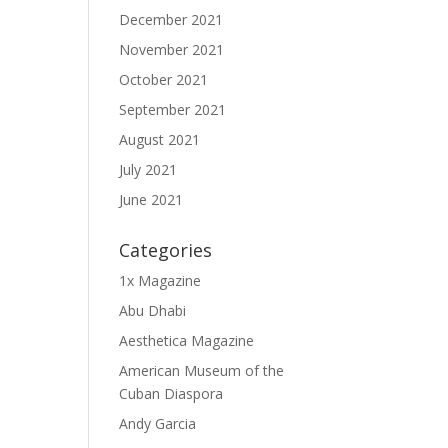
December 2021
November 2021
October 2021
September 2021
August 2021
July 2021
June 2021
Categories
1x Magazine
Abu Dhabi
Aesthetica Magazine
American Museum of the
Cuban Diaspora
Andy Garcia