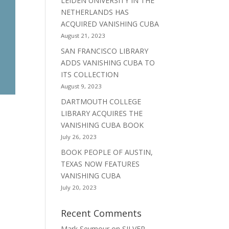
LEIDEN UNIVERSITY IN THE
NETHERLANDS HAS
ACQUIRED VANISHING CUBA
August 21, 2023
SAN FRANCISCO LIBRARY
ADDS VANISHING CUBA TO
ITS COLLECTION
August 9, 2023
DARTMOUTH COLLEGE
LIBRARY ACQUIRES THE
VANISHING CUBA BOOK
July 26, 2023
BOOK PEOPLE OF AUSTIN,
TEXAS NOW FEATURES
VANISHING CUBA
July 20, 2023
Recent Comments
Mark Seymour
on
SILVER