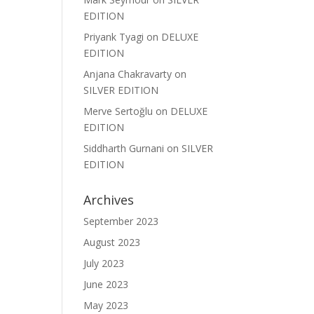
EDITION
Priyank Tyagi
on
DELUXE
EDITION
Anjana Chakravarty
on
SILVER EDITION
Merve Sertoğlu
on
DELUXE
EDITION
Siddharth Gurnani
on
SILVER
EDITION
Archives
September 2023
August 2023
July 2023
June 2023
May 2023