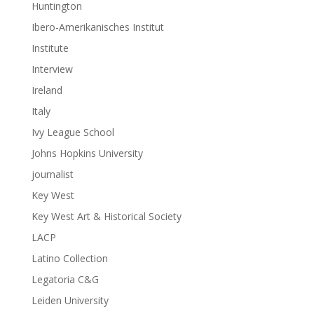
Huntington
Ibero-Amerikanisches Institut
Institute
Interview
Ireland
Italy
Ivy League School
Johns Hopkins University
journalist
Key West
Key West Art & Historical Society
LACP
Latino Collection
Legatoria C&G
Leiden University