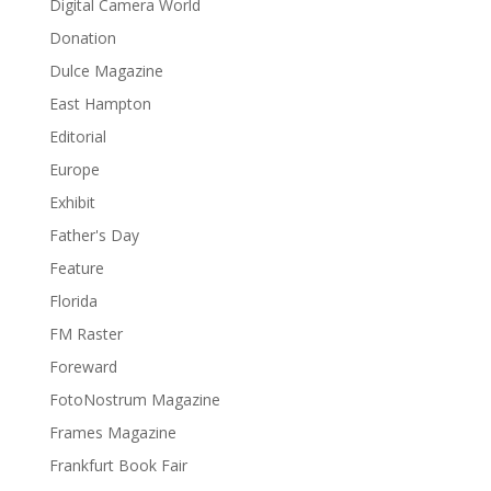
Digital Camera World
Donation
Dulce Magazine
East Hampton
Editorial
Europe
Exhibit
Father's Day
Feature
Florida
FM Raster
Foreward
FotoNostrum Magazine
Frames Magazine
Frankfurt Book Fair