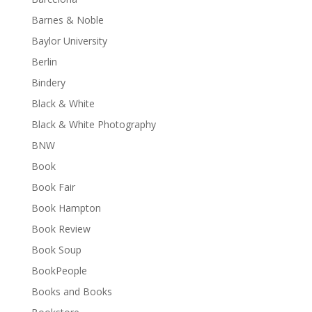
Barnes & Noble
Baylor University
Berlin
Bindery
Black & White
Black & White Photography
BNW
Book
Book Fair
Book Hampton
Book Review
Book Soup
BookPeople
Books and Books