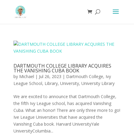
DARTMOUTH COLLEGE LIBRARY ACQUIRES
THE VANISHING CUBA BOOK
by
Michael
|
Jul 26, 2023
|
Dartmouth College
,
Ivy
League School
,
Library
,
University
,
University Library
We are excited to announce that Dartmouth College,
the fifth Ivy League school, has acquired Vanishing
Cuba. What an honor! There are only three more to go!
Ive League Universities that have acquired the
Vanishing Cuba book. Harvard UniversityYale
UniversityColumbia...