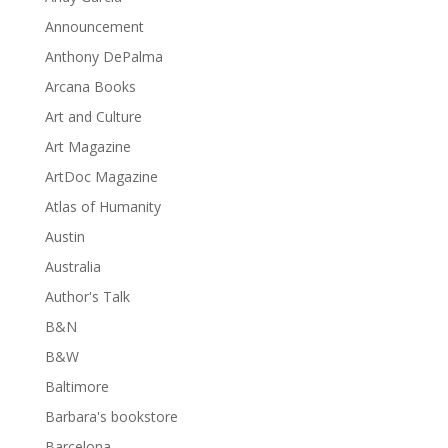
Announcement
Anthony DePalma
Arcana Books
Art and Culture
Art Magazine
ArtDoc Magazine
Atlas of Humanity
Austin
Australia
Author's Talk
B&N
B&W
Baltimore
Barbara's bookstore
Barcelona