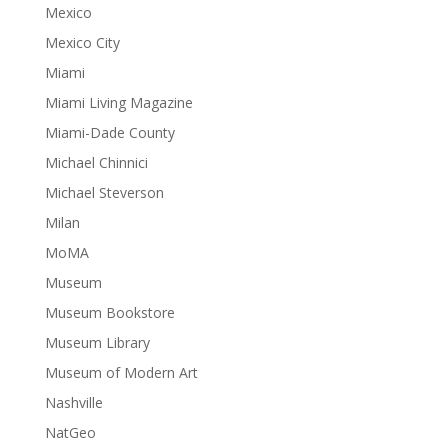
Mexico
Mexico City
Miami
Miami Living Magazine
Miami-Dade County
Michael Chinnici
Michael Steverson
Milan
MoMA
Museum
Museum Bookstore
Museum Library
Museum of Modern Art
Nashville
NatGeo