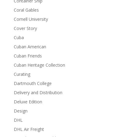
Container Ship
Coral Gables
Cornell University
Cover Story
Cuba
Cuban American
Cuban Friends
Cuban Heritage Collection
Curating
Dartmouth College
Delivery and Distribution
Deluxe Edition
Design
DHL
DHL Air Freight