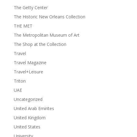
The Getty Center
The Historic New Orleans Collection
THE MET
The Metropolitan Museum of Art
The Shop at the Collection
Travel
Travel Magazine
Travel+Leisure
Triton
UAE
Uncategorized
United Arab Emirites
United Kingdom
United States
University