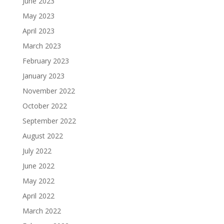
June 2023
May 2023
April 2023
March 2023
February 2023
January 2023
November 2022
October 2022
September 2022
August 2022
July 2022
June 2022
May 2022
April 2022
March 2022