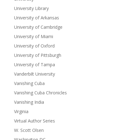
University Library
University of Arkansas
University of Cambridge
University of Miami
University of Oxford
University of Pittsburgh
University of Tampa
Vanderbilt University
Vanishing Cuba
Vanishing Cuba Chronicles
Vanishing India
Virginia
Virtual Author Series
W. Scott Olsen
Washington DC