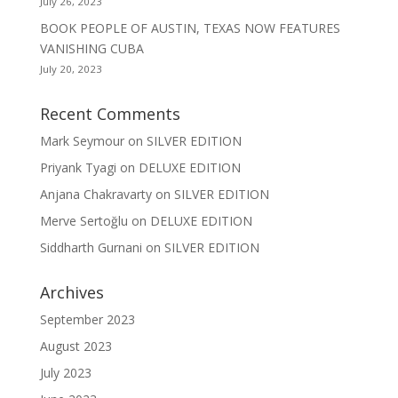
July 26, 2023
BOOK PEOPLE OF AUSTIN, TEXAS NOW FEATURES
VANISHING CUBA
July 20, 2023
Recent Comments
Mark Seymour
on
SILVER EDITION
Priyank Tyagi
on
DELUXE EDITION
Anjana Chakravarty
on
SILVER EDITION
Merve Sertoğlu
on
DELUXE EDITION
Siddharth Gurnani
on
SILVER EDITION
Archives
September 2023
August 2023
July 2023