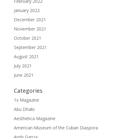
February 2022
January 2022
December 2021
November 2021
October 2021
September 2021
August 2021
July 2021
June 2021
Categories
1x Magazine
Abu Dhabi
Aesthetica Magazine
American Museum of the Cuban Diaspora
Andy Garcia