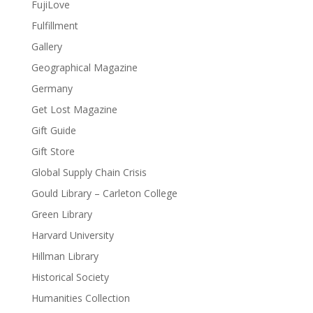
FujiLove
Fulfillment
Gallery
Geographical Magazine
Germany
Get Lost Magazine
Gift Guide
Gift Store
Global Supply Chain Crisis
Gould Library – Carleton College
Green Library
Harvard University
Hillman Library
Historical Society
Humanities Collection