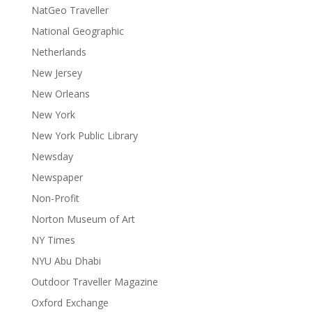
NatGeo Traveller
National Geographic
Netherlands
New Jersey
New Orleans
New York
New York Public Library
Newsday
Newspaper
Non-Profit
Norton Museum of Art
NY Times
NYU Abu Dhabi
Outdoor Traveller Magazine
Oxford Exchange