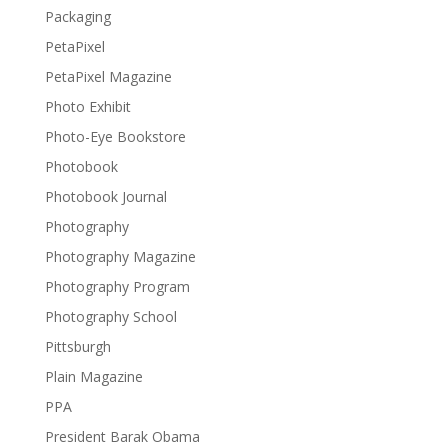
Packaging
PetaPixel
PetaPixel Magazine
Photo Exhibit
Photo-Eye Bookstore
Photobook
Photobook Journal
Photography
Photography Magazine
Photography Program
Photography School
Pittsburgh
Plain Magazine
PPA
President Barak Obama