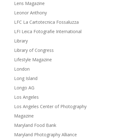
Lens Magazine
Leonor Anthony
LFC La Cartotecnica Fossaluzza
LFI Leica Fotografie International
Library
Library of Congress
Lifestyle Magazine
London
Long Island
Longo AG
Los Angeles
Los Angeles Center of Photography
Magazine
Maryland Food Bank
Maryland Photography Alliance