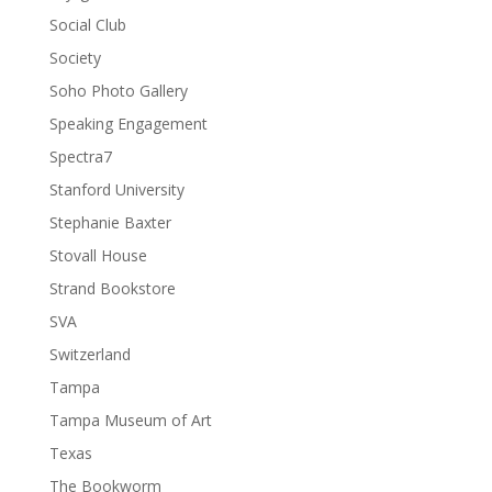
Social Club
Society
Soho Photo Gallery
Speaking Engagement
Spectra7
Stanford University
Stephanie Baxter
Stovall House
Strand Bookstore
SVA
Switzerland
Tampa
Tampa Museum of Art
Texas
The Bookworm