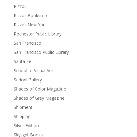
Rizzoli
Rizzoli Bookstore
Rizzoli New York
Rochester Public Library
San Francisco
San Francisco Public Library
Santa Fe
School of Visual Arts
Sedoni Gallery
Shades of Color Magazine
Shades of Grey Magazine
Shipment
Shipping
Silver Edition
Skylight Books