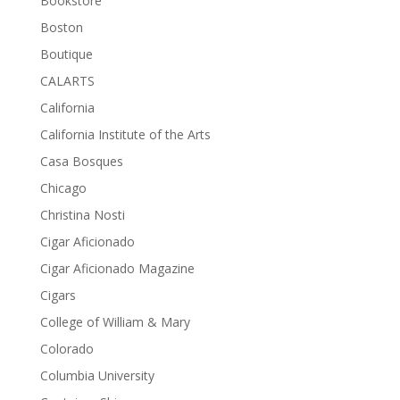
Bookstore
Boston
Boutique
CALARTS
California
California Institute of the Arts
Casa Bosques
Chicago
Christina Nosti
Cigar Aficionado
Cigar Aficionado Magazine
Cigars
College of William & Mary
Colorado
Columbia University