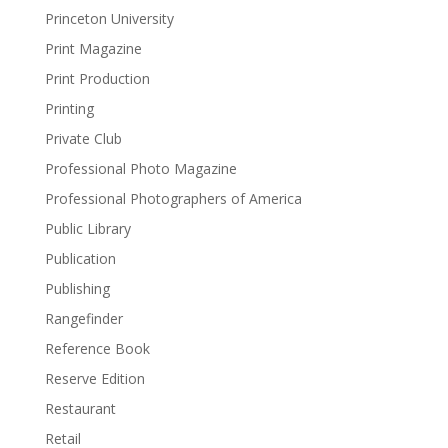
Princeton University
Print Magazine
Print Production
Printing
Private Club
Professional Photo Magazine
Professional Photographers of America
Public Library
Publication
Publishing
Rangefinder
Reference Book
Reserve Edition
Restaurant
Retail