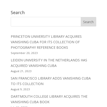
Search
PRINCETON UNIVERSITY LIBRARY ACQUIRES
VANISHING CUBA FOR ITS COLLECTION OF
PHOTOGRAPHY REFERENCE BOOKS
September 20, 2023
LEIDEN UNIVERSITY IN THE NETHERLANDS HAS
ACQUIRED VANISHING CUBA
August 21, 2023
SAN FRANCISCO LIBRARY ADDS VANISHING CUBA
TO ITS COLLECTION
August 9, 2023
DARTMOUTH COLLEGE LIBRARY ACQUIRES THE
VANISHING CUBA BOOK