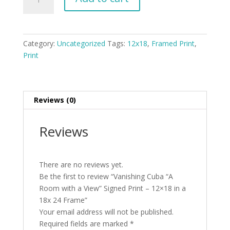
Cuba
"A
Room
with
Category:
Uncategorized
Tags:
12x18
,
Framed Print
,
a
Print
View"
Signed
Print
-
Reviews (0)
12x18
in
Reviews
a
18x
24
There are no reviews yet.
Frame
Be the first to review “Vanishing Cuba “A
quantity
Room with a View” Signed Print – 12×18 in a
18x 24 Frame”
Your email address will not be published.
Required fields are marked
*