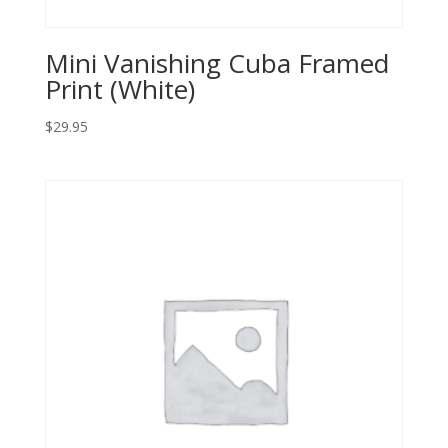
Mini Vanishing Cuba Framed
Print (White)
$
29.95