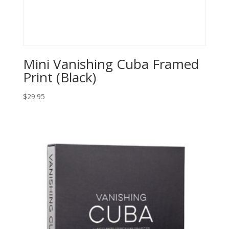
Mini Vanishing Cuba Framed
Print (Black)
$
29.95