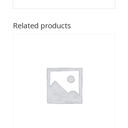
Related products