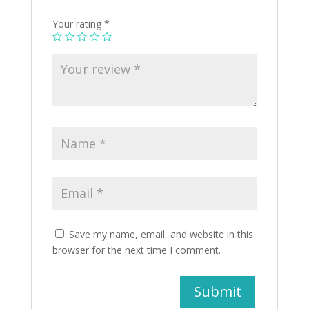
Your rating
*
Save my name, email, and website in this
browser for the next time I comment.