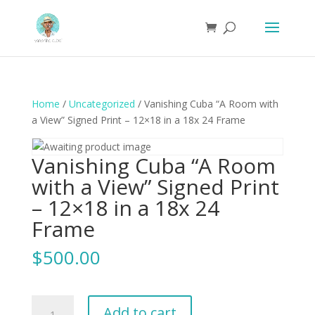
Home
/
Uncategorized
/ Vanishing Cuba “A Room with
a View” Signed Print – 12×18 in a 18x 24 Frame
Vanishing Cuba “A Room
with a View” Signed Print
– 12×18 in a 18x 24
Frame
$
500.00
Vanishing
Add to cart