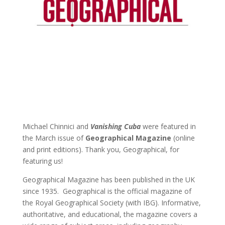
Michael Chinnici and
Vanishing Cuba
were featured in
the March issue of
Geographical Magazine
(online
and print editions). Thank you, Geographical, for
featuring us!
Geographical Magazine has been published in the UK
since 1935. Geographical is the official magazine of
the Royal Geographical Society (with IBG). Informative,
authoritative, and educational, the magazine covers a