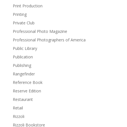
Print Production
Printing
Private Club
Professional Photo Magazine
Professional Photographers of America
Public Library
Publication
Publishing
Rangefinder
Reference Book
Reserve Edition
Restaurant
Retail
Rizzoli
Rizzoli Bookstore