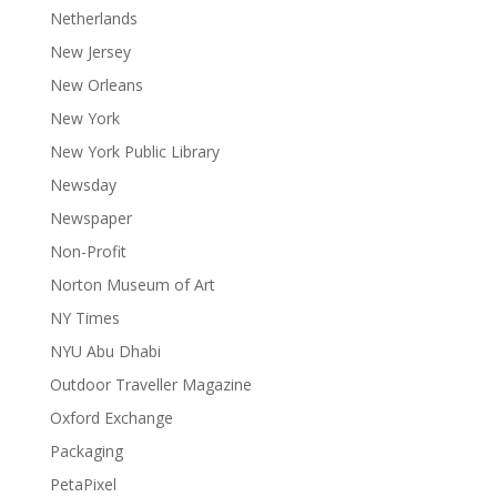
Netherlands
New Jersey
New Orleans
New York
New York Public Library
Newsday
Newspaper
Non-Profit
Norton Museum of Art
NY Times
NYU Abu Dhabi
Outdoor Traveller Magazine
Oxford Exchange
Packaging
PetaPixel