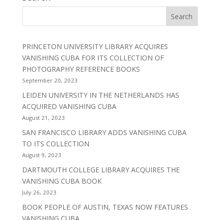
PRINCETON UNIVERSITY LIBRARY ACQUIRES
VANISHING CUBA FOR ITS COLLECTION OF
PHOTOGRAPHY REFERENCE BOOKS
September 20, 2023
LEIDEN UNIVERSITY IN THE NETHERLANDS HAS
ACQUIRED VANISHING CUBA
August 21, 2023
SAN FRANCISCO LIBRARY ADDS VANISHING CUBA
TO ITS COLLECTION
August 9, 2023
DARTMOUTH COLLEGE LIBRARY ACQUIRES THE
VANISHING CUBA BOOK
July 26, 2023
BOOK PEOPLE OF AUSTIN, TEXAS NOW FEATURES
VANISHING CUBA