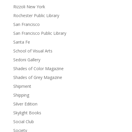
Rizzoli New York
Rochester Public Library
San Francisco
San Francisco Public Library
Santa Fe
School of Visual Arts
Sedoni Gallery
Shades of Color Magazine
Shades of Grey Magazine
Shipment
Shipping
Silver Edition
Skylight Books
Social Club
Society