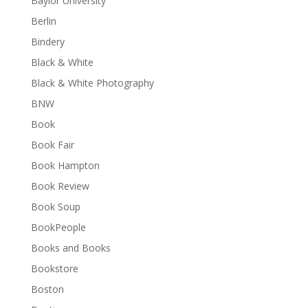
Baylor University
Berlin
Bindery
Black & White
Black & White Photography
BNW
Book
Book Fair
Book Hampton
Book Review
Book Soup
BookPeople
Books and Books
Bookstore
Boston