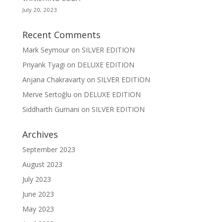
July 20, 2023
Recent Comments
Mark Seymour
on
SILVER EDITION
Priyank Tyagi
on
DELUXE EDITION
Anjana Chakravarty
on
SILVER EDITION
Merve Sertoğlu
on
DELUXE EDITION
Siddharth Gurnani
on
SILVER EDITION
Archives
September 2023
August 2023
July 2023
June 2023
May 2023