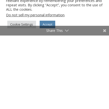
relevant experience by remembering your preferences and
repeat visits. By clicking “Accept”, you consent to the use of
University of Cambridge
ALL the cookies.
University of Miami
Do not sell my personal information
.
University of Oxford
Cookie Settings
Accept
University of Pittsburgh
Share This
University of Tampa
Vanderbilt University
Vanishing Cuba
Vanishing Cuba Chronicles
Vanishing India
Virginia
Virtual Author Series
W. Scott Olsen
Washington DC
West Palm Beach