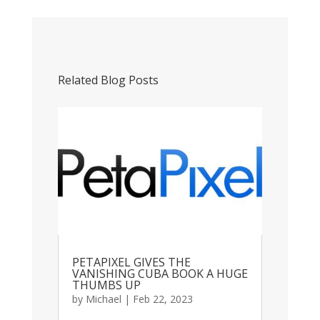
Related Blog Posts
PETAPIXEL GIVES THE
VANISHING CUBA BOOK A HUGE
THUMBS UP
by
Michael
|
Feb 22, 2023