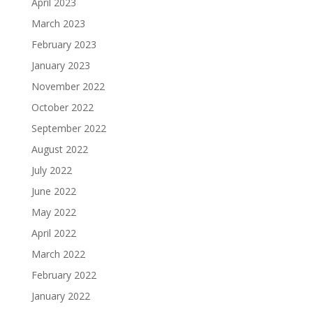
April 2023
March 2023
February 2023
January 2023
November 2022
October 2022
September 2022
August 2022
July 2022
June 2022
May 2022
April 2022
March 2022
February 2022
January 2022