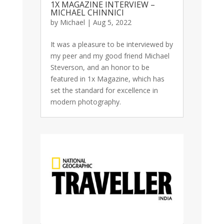
1X MAGAZINE INTERVIEW –
MICHAEL CHINNICI
by
Michael
|
Aug 5, 2022
It was a pleasure to be interviewed by
my peer and my good friend Michael
Steverson, and an honor to be
featured in 1x Magazine, which has
set the standard for excellence in
modern photography.