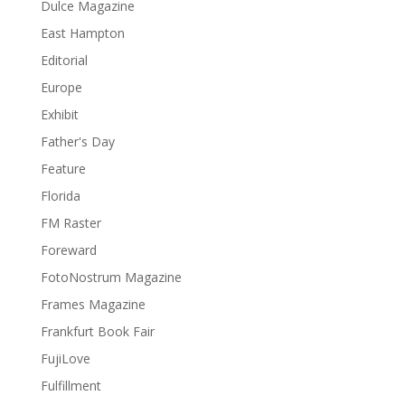
Dulce Magazine
East Hampton
Editorial
Europe
Exhibit
Father's Day
Feature
Florida
FM Raster
Foreward
FotoNostrum Magazine
Frames Magazine
Frankfurt Book Fair
FujiLove
Fulfillment