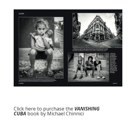
Click here to purchase the
VANISHING
CUBA
book by Michael Chinnici