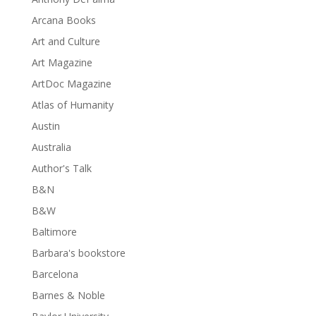
Arcana Books
Art and Culture
Art Magazine
ArtDoc Magazine
Atlas of Humanity
Austin
Australia
Author's Talk
B&N
B&W
Baltimore
Barbara's bookstore
Barcelona
Barnes & Noble