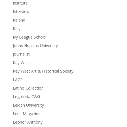
Institute
Interview
Ireland
Italy
Ivy League School
Johns Hopkins University
journalist
Key West
Key West Art & Historical Society
LACP
Latino Collection
Legatoria C&G
Leiden University
Lens Magazine
Leonor Anthony