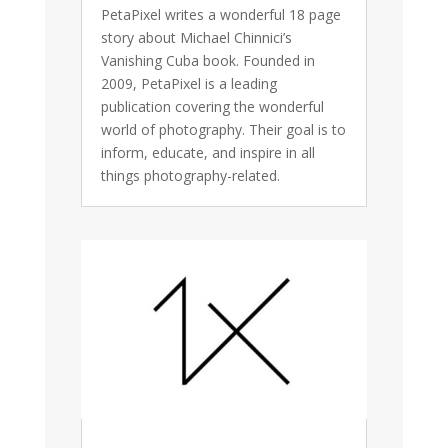
PetaPixel writes a wonderful 18 page
story about Michael Chinnici’s
Vanishing Cuba book. Founded in
2009, PetaPixel is a leading
publication covering the wonderful
world of photography. Their goal is to
inform, educate, and inspire in all
things photography-related.