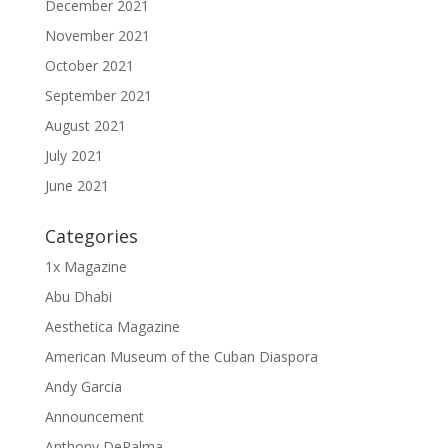
December 2021
November 2021
October 2021
September 2021
August 2021
July 2021
June 2021
Categories
1x Magazine
Abu Dhabi
Aesthetica Magazine
American Museum of the Cuban Diaspora
Andy Garcia
Announcement
Anthony DePalma