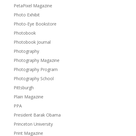
PetaPixel Magazine
Photo Exhibit
Photo-Eye Bookstore
Photobook
Photobook Journal
Photography
Photography Magazine
Photography Program
Photography School
Pittsburgh
Plain Magazine
PPA
President Barak Obama
Princeton University
Print Magazine