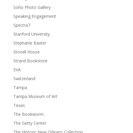
Soho Photo Gallery
Speaking Engagement
Spectra7
Stanford University
Stephanie Baxter
Stovall House
Strand Bookstore
SVA
Switzerland
Tampa
Tampa Museum of Art
Texas
The Bookworm
The Getty Center
The Historic New Orleans Collection