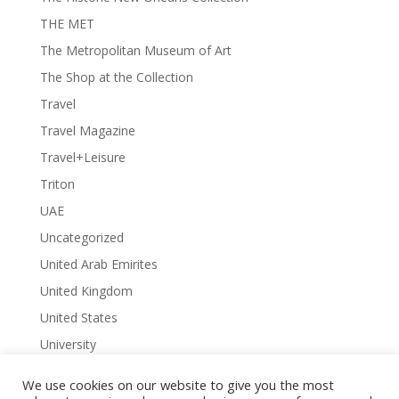
THE MET
The Metropolitan Museum of Art
The Shop at the Collection
Travel
Travel Magazine
Travel+Leisure
Triton
UAE
Uncategorized
United Arab Emirites
United Kingdom
United States
University
University Library
We use cookies on our website to give you the most
University of Arkansas