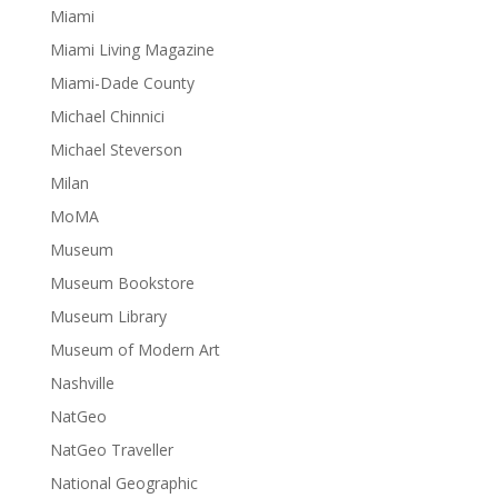
Miami
Miami Living Magazine
Miami-Dade County
Michael Chinnici
Michael Steverson
Milan
MoMA
Museum
Museum Bookstore
Museum Library
Museum of Modern Art
Nashville
NatGeo
NatGeo Traveller
National Geographic