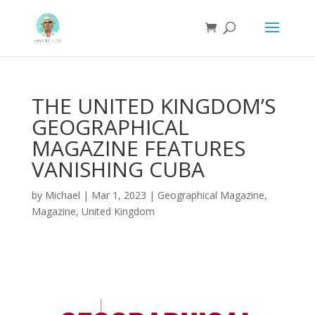
THE UNITED KINGDOM’S
GEOGRAPHICAL
MAGAZINE FEATURES
VANISHING CUBA
by
Michael
|
Mar 1, 2023
|
Geographical Magazine
,
Magazine
,
United Kingdom