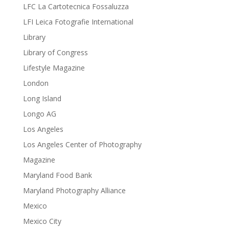
LFC La Cartotecnica Fossaluzza
LFI Leica Fotografie International
Library
Library of Congress
Lifestyle Magazine
London
Long Island
Longo AG
Los Angeles
Los Angeles Center of Photography
Magazine
Maryland Food Bank
Maryland Photography Alliance
Mexico
Mexico City