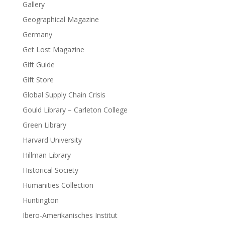
Gallery
Geographical Magazine
Germany
Get Lost Magazine
Gift Guide
Gift Store
Global Supply Chain Crisis
Gould Library – Carleton College
Green Library
Harvard University
Hillman Library
Historical Society
Humanities Collection
Huntington
Ibero-Amerikanisches Institut