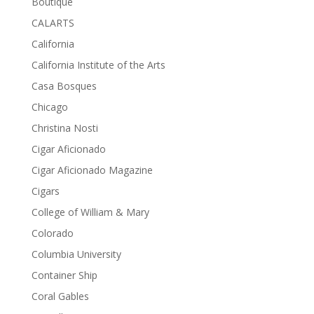
Boutique
CALARTS
California
California Institute of the Arts
Casa Bosques
Chicago
Christina Nosti
Cigar Aficionado
Cigar Aficionado Magazine
Cigars
College of William & Mary
Colorado
Columbia University
Container Ship
Coral Gables