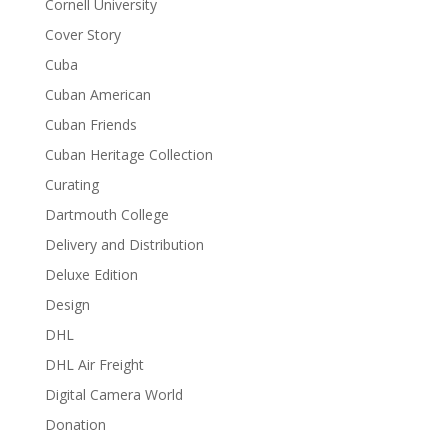
Cornell University
Cover Story
Cuba
Cuban American
Cuban Friends
Cuban Heritage Collection
Curating
Dartmouth College
Delivery and Distribution
Deluxe Edition
Design
DHL
DHL Air Freight
Digital Camera World
Donation