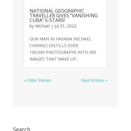
NATIONAL GEOGRAPHIC
TRAVELLER GIVES “VANISHING
CUBA” 5-STARS!
by
Michael
|
Jul 31, 2022
OUR MAN IN HAVANA MICHAEL
CHINNICI DISTILLS OVER
100,000 PHOTOGRAPHS INTO 300
IMAGES THAT MAKE UP...
« Older Entries
Next Entries »
Search