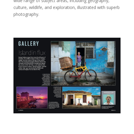
wide range of subject areas, including geography,
culture, wildlife, and exploration, illustrated with superb
photography.